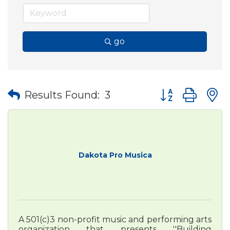
go
Button group wit
Results Found:
3
Dakota Pro Musica
A 501(c)3 non-profit music and performing arts
organization that presents ''Building