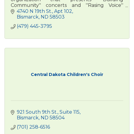
Community'' concerts and ''Rasing Voice''
outreach programming across central North
4740 N 19th St.
Apt 102
Dakota.
Bismarck
ND
58503
(479) 445-3795
Central Dakota Children's Choir
921 South 9th St., Suite 115
Bismarck
ND
58504
(701) 258-6516