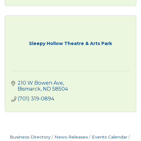
Sleepy Hollow Theatre & Arts Park
210 W Bowen Ave
Bismarck
ND
58504
(701) 319-0894
Business Directory
News Releases
Events Calendar