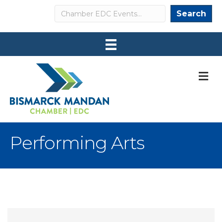
Search
Search
M
Performing Arts