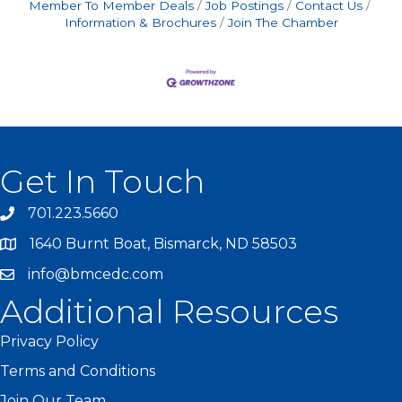
Member To Member Deals
Job Postings
Contact Us
Information & Brochures
Join The Chamber
Get In Touch
701.223.5660
1640 Burnt Boat, Bismarck, ND 58503
info@bmcedc.com
Additional Resources
Privacy Policy
Terms and Conditions
Join Our Team