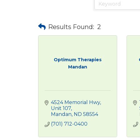
Results Found:
2
Optimum Therapies
Mandan
4524 Memorial Hwy
Unit 107
Mandan
ND
58554
(701) 712-0400