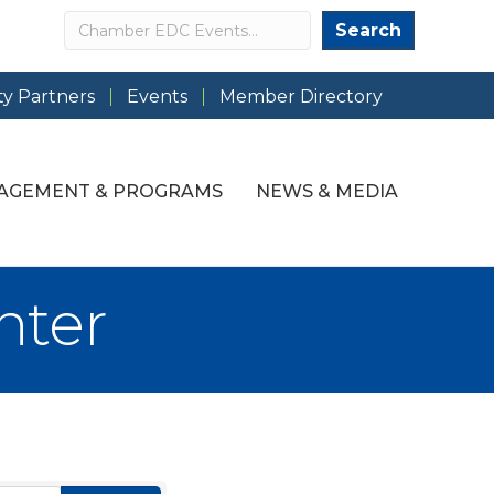
Search
Search
y Partners
Events
Member Directory
AGEMENT & PROGRAMS
NEWS & MEDIA
nter