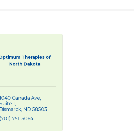
Optimum Therapies of
North Dakota
1040 Canada Ave
Suite 1
Bismarck
ND
58503
(701) 751-3064