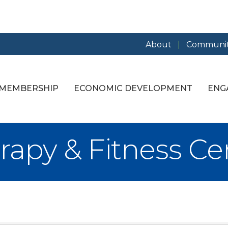
About
Communit
MEMBERSHIP
ECONOMIC DEVELOPMENT
ENG
rapy & Fitness Ce