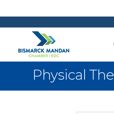
Physical The