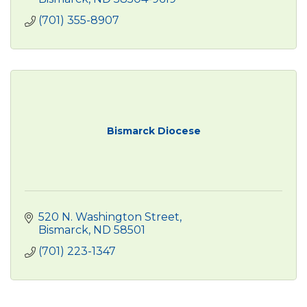
(701) 355-8907
Bismarck Diocese
520 N. Washington Street
Bismarck
ND
58501
(701) 223-1347