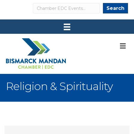
Search
Search
M
Religion & Spirituality