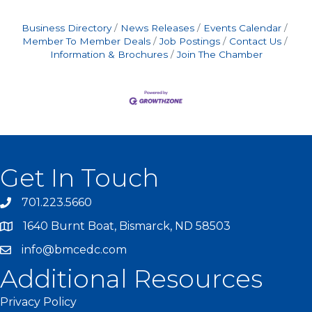
Business Directory
News Releases
Events Calendar
Member To Member Deals
Job Postings
Contact Us
Information & Brochures
Join The Chamber
Get In Touch
701.223.5660
1640 Burnt Boat, Bismarck, ND 58503
info@bmcedc.com
Additional Resources
Privacy Policy