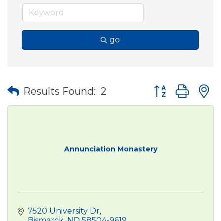
go
Button group wit
Results Found:
2
Annunciation Monastery
7520 University Dr
Bismarck
ND
58504-9619 