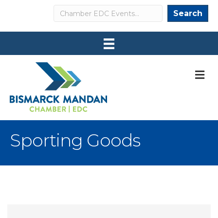
Search
Search
M
Sporting Goods