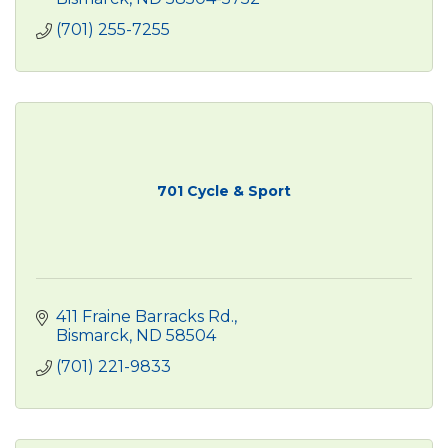
(701) 255-7255
701 Cycle & Sport
411 Fraine Barracks Rd.
Bismarck
ND
58504
(701) 221-9833