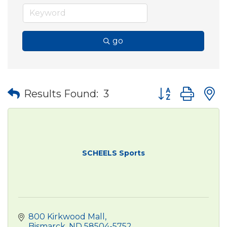
go
Button group wit
Results Found:
3
SCHEELS Sports
800 Kirkwood Mall
Bismarck
ND
58504-5752