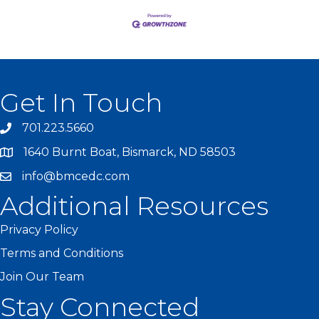
Get In Touch
701.223.5660
1640 Burnt Boat, Bismarck, ND 58503
info@bmcedc.com
Additional Resources
Privacy Policy
Terms and Conditions
Join Our Team
Stay Connected