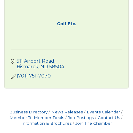
Golf Etc.
511 Airport Road
Bismarck
ND
58504
(701) 751-7070
Business Directory
News Releases
Events Calendar
Member To Member Deals
Job Postings
Contact Us
Information & Brochures
Join The Chamber