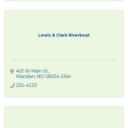
Lewis & Clark Riverboat
401 W Main St
Mandan
ND
58554-3164
255-4233