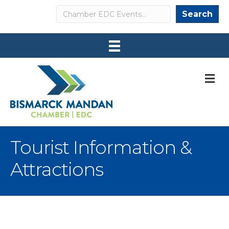
Search
Search
M
Tourist Information &
Attractions