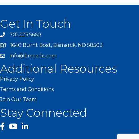
Get In Touch
701.223.5660
1640 Burnt Boat, Bismarck, ND 58503
info@bmcedc.com
Additional Resources
Privacy Policy
Terms and Conditions
Join Our Team
Stay Connected
facebook
YouTube