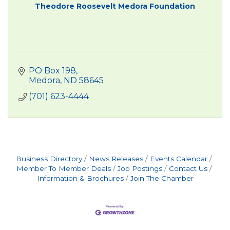
Theodore Roosevelt Medora Foundation
PO Box 198
Medora
ND
58645
(701) 623-4444
Business Directory
News Releases
Events Calendar
Member To Member Deals
Job Postings
Contact Us
Information & Brochures
Join The Chamber