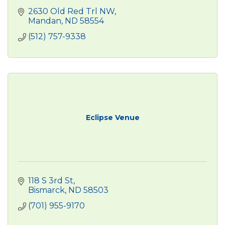
2630 Old Red Trl NW
Mandan
ND
58554
(512) 757-9338
Eclipse Venue
118 S 3rd St
Bismarck
ND
58503
(701) 955-9170