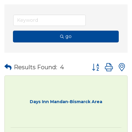
go
Button group wit
Results Found:
4
Days Inn Mandan-Bismarck Area