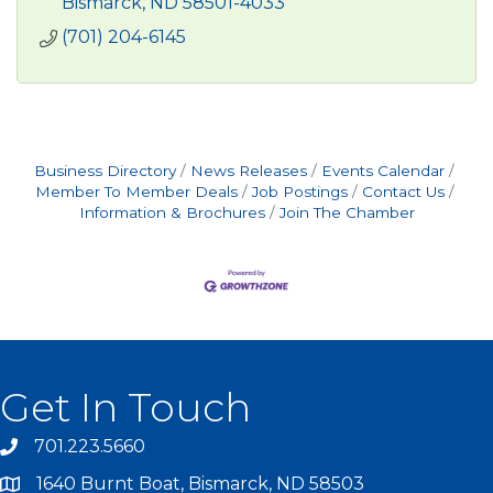
Bismarck
ND
58501-4033
(701) 204-6145
Business Directory
News Releases
Events Calendar
Member To Member Deals
Job Postings
Contact Us
Information & Brochures
Join The Chamber
Get In Touch
701.223.5660
1640 Burnt Boat, Bismarck, ND 58503