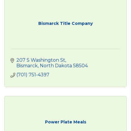
Bismarck Title Company
207 S Washington St
Bismarck
North Dakota
58504
(701) 751-4397
Power Plate Meals