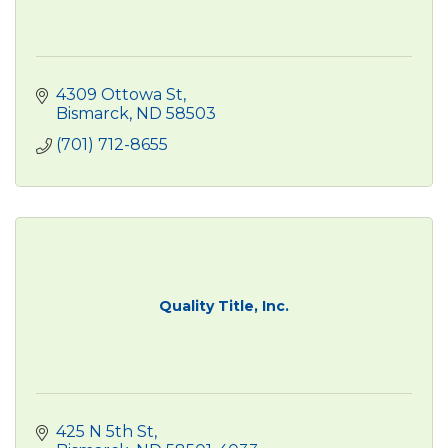
4309 Ottowa St
Bismarck
ND
58503
(701) 712-8655
Quality Title, Inc.
425 N 5th St