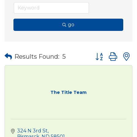
go
Button group wit
Results Found:
5
The Title Team
324 N 3rd St
Bismarck
ND
58501