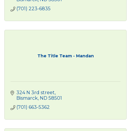
(701) 223-6835
The Title Team - Mandan
324 N 3rd street
Bismarck
ND
58501
(701) 663-5362