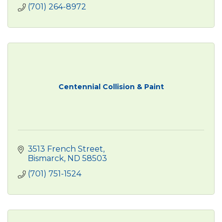
(701) 264-8972
Centennial Collision & Paint
3513 French Street
Bismarck
ND
58503
(701) 751-1524