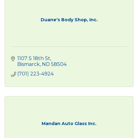
Duane's Body Shop, Inc.
1107 S 18th St
Bismarck
ND
58504
(701) 223-4924
Mandan Auto Glass Inc.