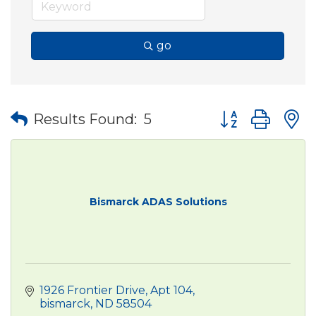
go
Button group wit
Results Found:
5
Bismarck ADAS Solutions
1926 Frontier Drive
Apt 104
bismarck
ND
58504