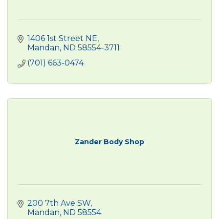
1406 1st Street NE
Mandan
ND
58554-3711
(701) 663-0474
Zander Body Shop
200 7th Ave SW
Mandan
ND
58554