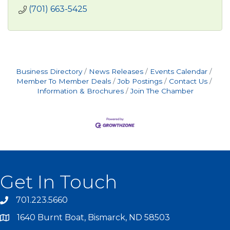
(701) 663-5425
Business Directory
News Releases
Events Calendar
Member To Member Deals
Job Postings
Contact Us
Information & Brochures
Join The Chamber
Get In Touch
701.223.5660
1640 Burnt Boat, Bismarck, ND 58503