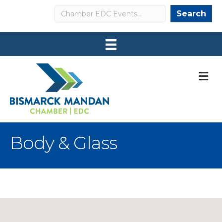
Search
Search
M
Body & Glass