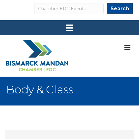
Search
Search
M
Body & Glass