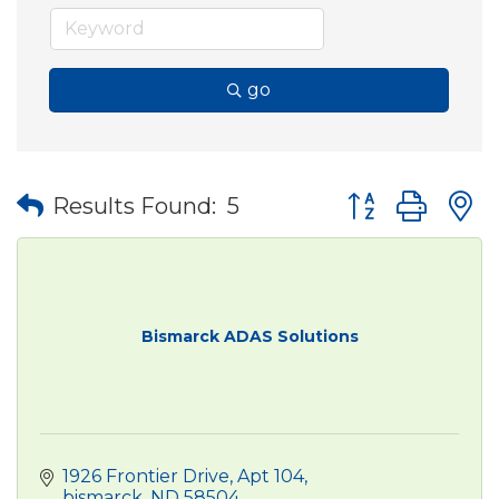
go
Button group wit
Results Found:
5
Bismarck ADAS Solutions
1926 Frontier Drive
Apt 104
bismarck
ND
58504