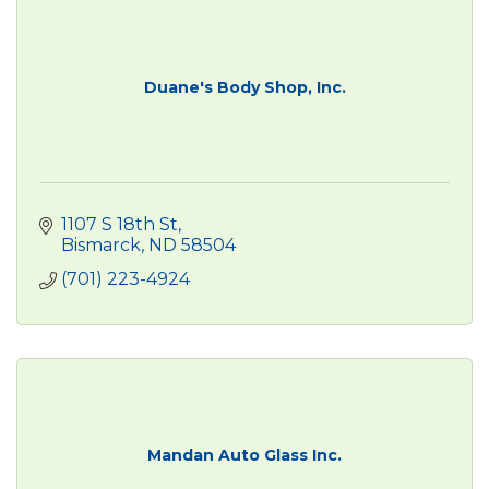
Duane's Body Shop, Inc.
1107 S 18th St
Bismarck
ND
58504
(701) 223-4924
Mandan Auto Glass Inc.