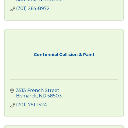
(701) 264-8972
Centennial Collision & Paint
3513 French Street
Bismarck
ND
58503
(701) 751-1524