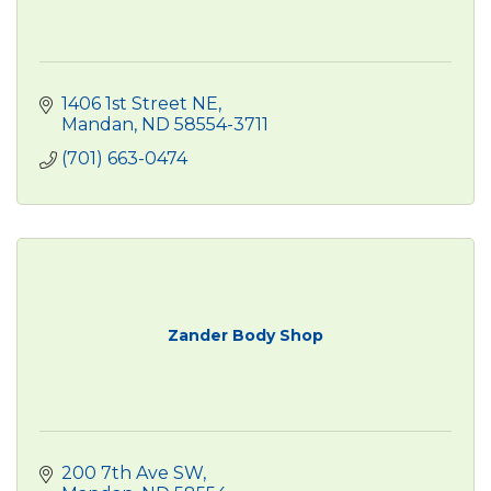
1406 1st Street NE
Mandan
ND
58554-3711
(701) 663-0474
Zander Body Shop
200 7th Ave SW