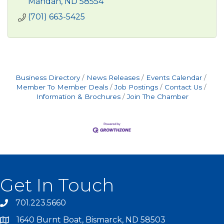
Mandan
ND
58554
(701) 663-5425
Business Directory
News Releases
Events Calendar
Member To Member Deals
Job Postings
Contact Us
Information & Brochures
Join The Chamber
Get In Touch
701.223.5660
1640 Burnt Boat, Bismarck, ND 58503