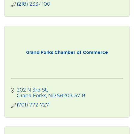
(218) 233-1100
Grand Forks Chamber of Commerce
202 N 3rd St
Grand Forks
ND
58203-3718
(701) 772-7271