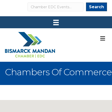
Search
Search
M
Chambers Of Commerce