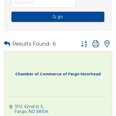
go
Button group wit
Results Found:
6
Chamber of Commerce of Fargo Moorhead
3112 42nd st S
Fargo
ND
58104