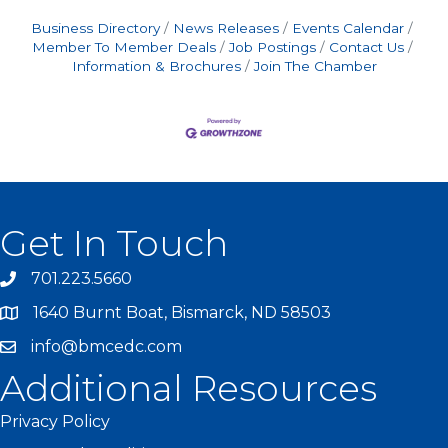
Business Directory
News Releases
Events Calendar
Member To Member Deals
Job Postings
Contact Us
Information & Brochures
Join The Chamber
Get In Touch
701.223.5660
1640 Burnt Boat, Bismarck, ND 58503
info@bmcedc.com
Additional Resources
Privacy Policy