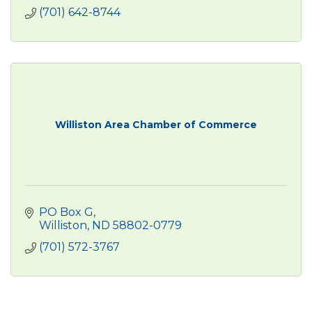
(701) 642-8744
Williston Area Chamber of Commerce
PO Box G
Williston
ND
58802-0779
(701) 572-3767