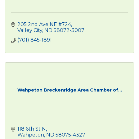
205 2nd Ave NE #724
Valley City
ND
58072-3007
(701) 845-1891
Wahpeton Breckenridge Area Chamber of...
118 6th St N
Wahpeton
ND
58075-4327