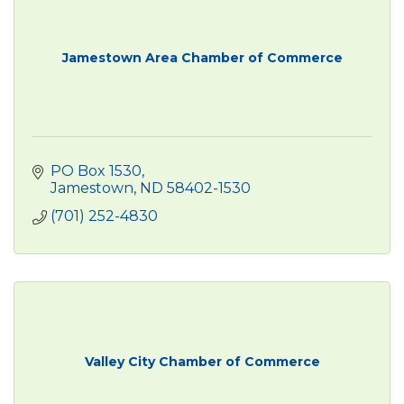
Jamestown Area Chamber of Commerce
PO Box 1530
Jamestown
ND
58402-1530
(701) 252-4830
Valley City Chamber of Commerce