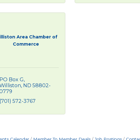
lliston Area Chamber of
Commerce
PO Box G
Williston
ND
58802-
0779
(701) 572-3767
ents Calendar
Member To Member Deals
Job Postings
Contac