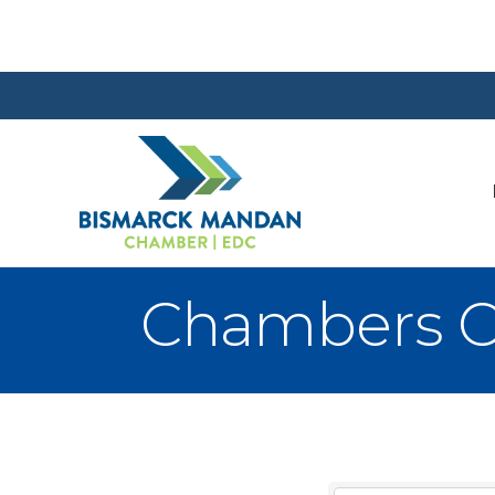
Chambers 