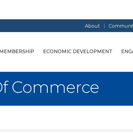
About
Communit
MEMBERSHIP
ECONOMIC DEVELOPMENT
ENG
Of Commerce