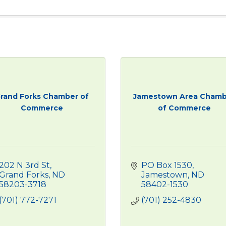
rand Forks Chamber of
Jamestown Area Chamb
Commerce
of Commerce
202 N 3rd St
PO Box 1530
Grand Forks
ND
Jamestown
ND
58203-3718
58402-1530
(701) 772-7271
(701) 252-4830