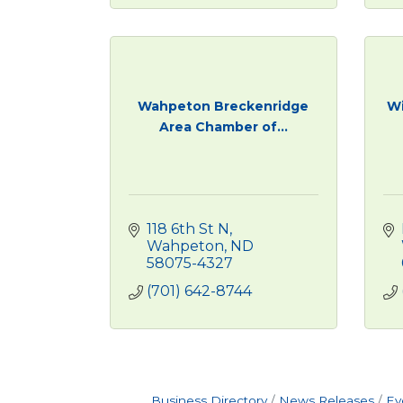
Wahpeton Breckenridge
Wi
Area Chamber of...
118 6th St N
Wahpeton
ND
58075-4327
(701) 642-8744
Business Directory
News Releases
Ev