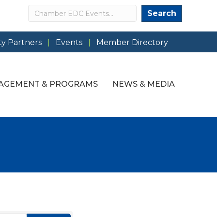
Search
Search
y Partners
Events
Member Directory
AGEMENT & PROGRAMS
NEWS & MEDIA