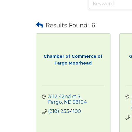
Results Found:
6
Chamber of Commerce of
G
Fargo Moorhead
3112 42nd st S
Fargo
ND
58104
(218) 233-1100