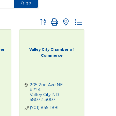
go
Button group with nested dropdown
er
Valley City Chamber of
Commerce
205 2nd Ave NE 
#724
Valley City
ND
58072-3007
(701) 845-1891