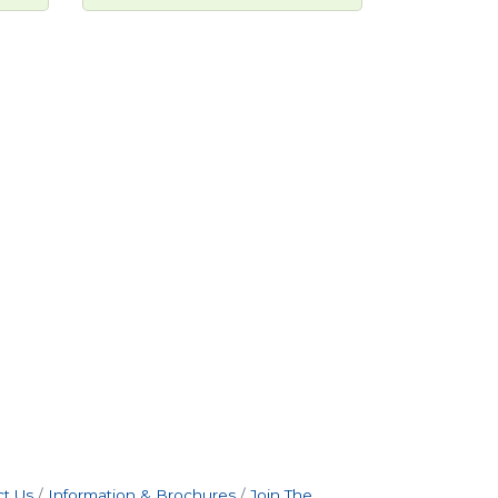
t Us
Information & Brochures
Join The