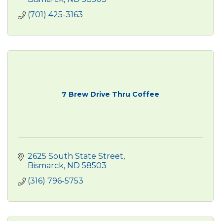
(701) 425-3163
7 Brew Drive Thru Coffee
2625 South State Street
Bismarck
ND
58503
(316) 796-5753