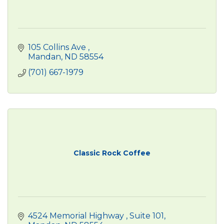
105 Collins Ave 
Mandan
ND
58554
(701) 667-1979
Classic Rock Coffee
4524 Memorial Highway 
Suite 101