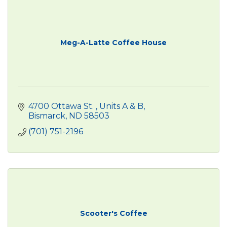
Meg-A-Latte Coffee House
4700 Ottawa St. 
Units A & B
Bismarck
ND
58503
(701) 751-2196
Scooter's Coffee