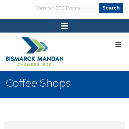
Search
Search
M
Coffee Shops