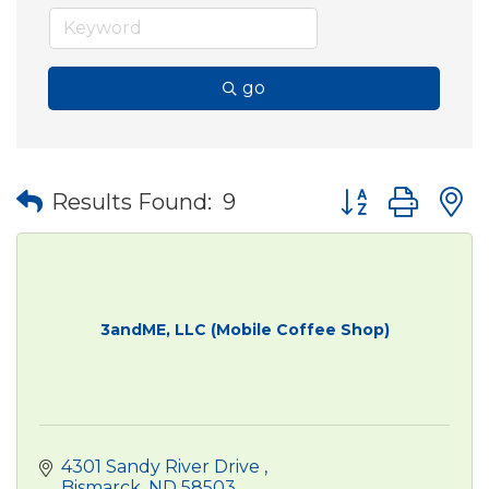
go
Button group wit
Results Found:
9
3andME, LLC (Mobile Coffee Shop)
4301 Sandy River Drive 
Bismarck
ND
58503