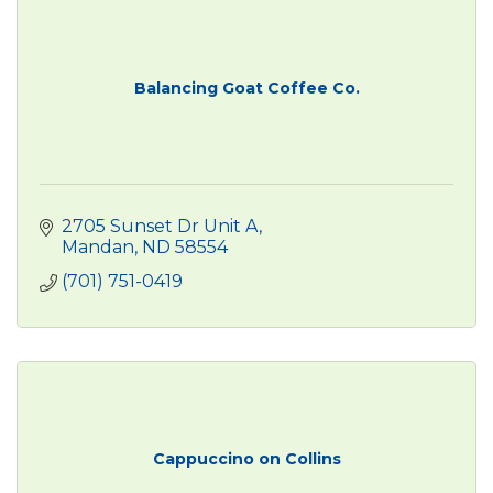
Balancing Goat Coffee Co.
2705 Sunset Dr Unit A
Mandan
ND
58554
(701) 751-0419
Cappuccino on Collins