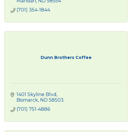
Mandan
ND
58554
(701) 354-1844
Dunn Brothers Coffee
1401 Skyline Blvd
Bismarck
ND
58503
(701) 751-4886