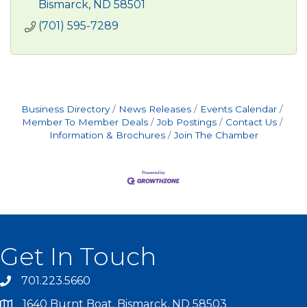
Bismarck
ND
58501
(701) 595-7289
Business Directory
News Releases
Events Calendar
Member To Member Deals
Job Postings
Contact Us
Information & Brochures
Join The Chamber
Get In Touch
701.223.5660
1640 Burnt Boat, Bismarck, ND 58503