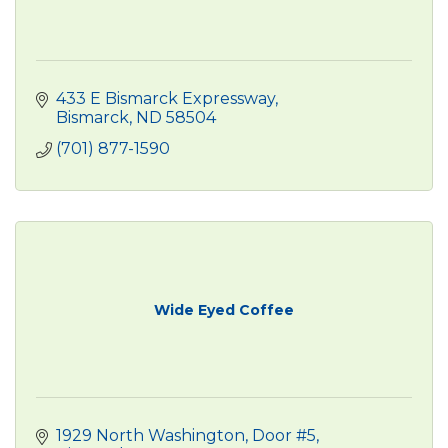
433 E Bismarck Expressway
Bismarck
ND
58504
(701) 877-1590
Wide Eyed Coffee
1929 North Washington, Door #5