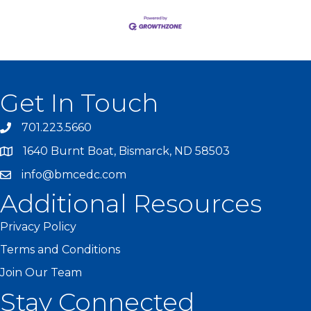
Get In Touch
701.223.5660
1640 Burnt Boat, Bismarck, ND 58503
info@bmcedc.com
Additional Resources
Privacy Policy
Terms and Conditions
Join Our Team
Stay Connected