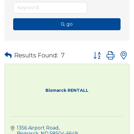
go
Button group wit
Results Found:
7
Bismarck RENTALL
1356 Airport Road
Bismarck
ND
58504-6649