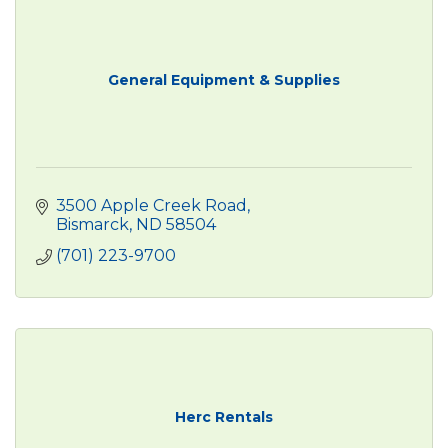
General Equipment & Supplies
3500 Apple Creek Road
Bismarck
ND
58504
(701) 223-9700
Herc Rentals