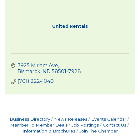
United Rentals
3925 Miriam Ave
Bismarck
ND
58501-7928
(701) 222-1040
Business Directory
News Releases
Events Calendar
Member To Member Deals
Job Postings
Contact Us
Information & Brochures
Join The Chamber