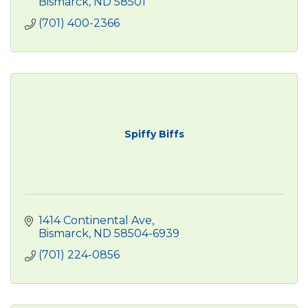
Bismarck
ND
58501
(701) 400-2366
Spiffy Biffs
1414 Continental Ave
Bismarck
ND
58504-6939
(701) 224-0856