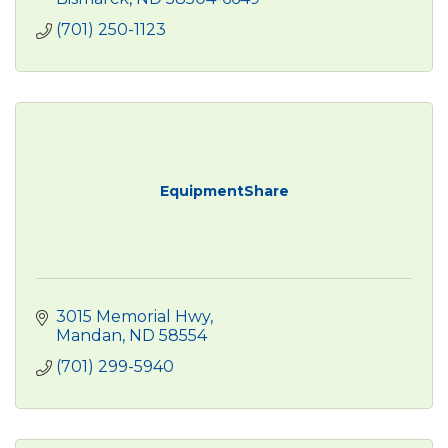
(701) 250-1123
EquipmentShare
3015 Memorial Hwy
Mandan
ND
58554
(701) 299-5940