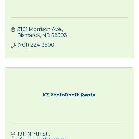
3101 Morrison Ave.
Bismarck
ND
58503
(701) 224-3500
KZ PhotoBooth Rental
1911 N 7th St.