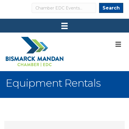
Search
Search
M
Equipment Rentals