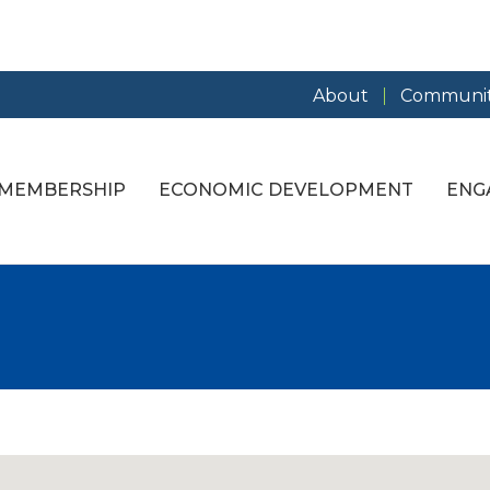
About
Communit
MEMBERSHIP
ECONOMIC DEVELOPMENT
ENG