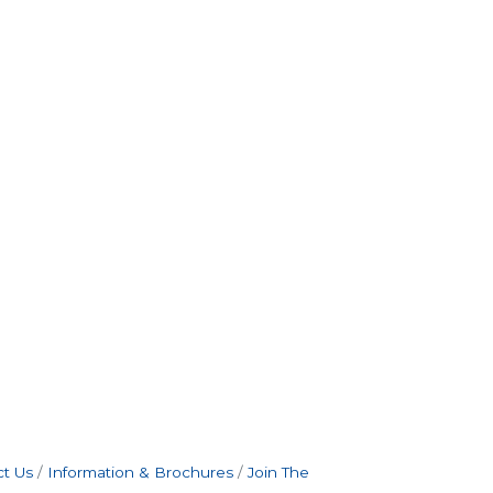
t Us
Information & Brochures
Join The