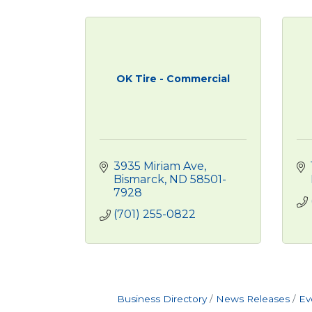
OK Tire - Commercial
3935 Miriam Ave
Bismarck
ND
58501-
7928
(701) 255-0822
Business Directory
News Releases
Ev