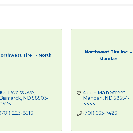
Northwest Tire Inc. -
orthwest Tire . - North
Mandan
1001 Weiss Ave
422 E Main Street
Bismarck
ND
58503-
Mandan
ND
58554-
0575
3333
(701) 223-8516
(701) 663-7426