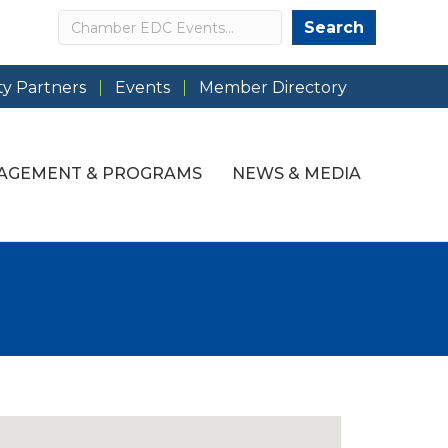
Search
Search
y Partners
Events
Member Directory
AGEMENT & PROGRAMS
NEWS & MEDIA