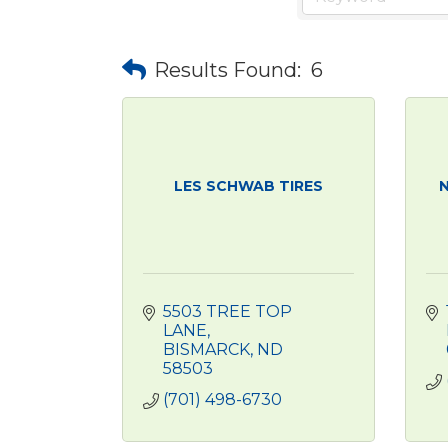
Results Found:
6
LES SCHWAB TIRES
N
5503 TREE TOP 
LANE
BISMARCK
ND
58503
(701) 498-6730