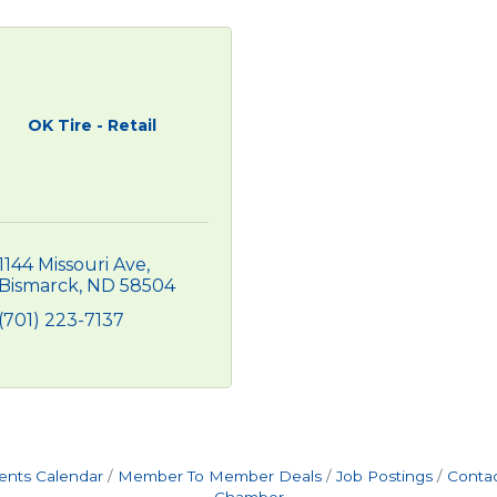
OK Tire - Retail
1144 Missouri Ave
Bismarck
ND
58504
(701) 223-7137
ents Calendar
Member To Member Deals
Job Postings
Contac