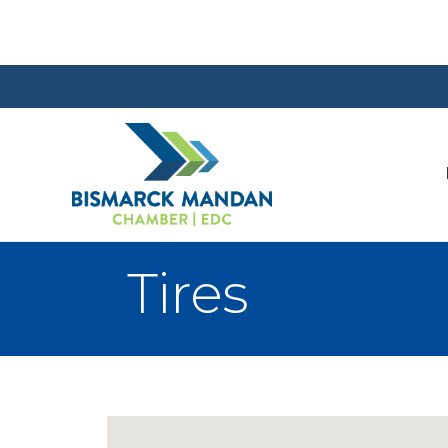
Tires