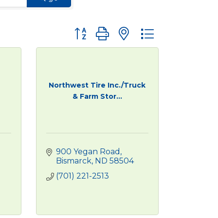
Button group with nested dropdown
Northwest Tire Inc./Truck
& Farm Stor...
900 Yegan Road
Bismarck
ND
58504
(701) 221-2513