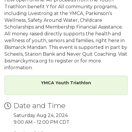
Triathlon benefit Y for All community programs,
including Livestrong at the YMCA, Parkinson’s
Wellness, Safety Around Water, Childcare
Scholarships and Membership Financial Assistance.
All money raised directly supports the health and
wellness of youth, seniors and families, right here in
Bismarck Mandan. This event is supported in part by
Scheels, Starion Bank and Never Quit Coaching. Visit
bismarckymca.org to register or for more
information.
YMCA Youth Triathlon
Date and Time
Saturday Aug 24, 2024
9:00 AM - 12:00 PM CDT