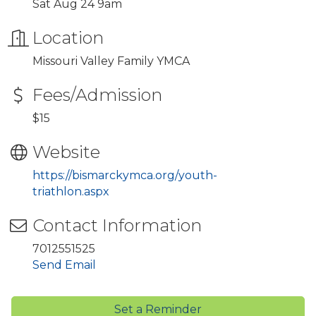
Sat Aug 24 9am
Location
Missouri Valley Family YMCA
Fees/Admission
$15
Website
https://bismarckymca.org/youth-
triathlon.aspx
Contact Information
7012551525
Send Email
Set a Reminder