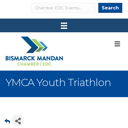
Search
Search
M
YMCA Youth Triathlon