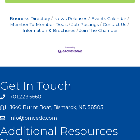
Business Directory
News Releases
Events Calendar
Member To Member Deals
Job Postings
Contact Us
Information & Brochures
Join The Chamber
Get In Touch
701.223.5660
1640 Burnt Boat, Bismarck, ND 58503
info@bmcedc.com
Additional Resources