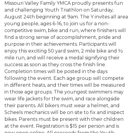
Missouri Valley Family YMCA proudly presents fun
and challenging Youth Triathlon on Saturday,
August 24th beginning at 9am. The Y invites all area
young people, ages 6-16, to join us for a non-
competitive swim, bike and run, where finishers will
find a strong sense of accomplishment, pride and
purpose in their achievements. Participants will
enjoy this exciting 50 yard swim, 2 mile bike and ½
mile run, and will receive a medal signifying their
success as soon as they cross the finish line.
Completion times will be posted in the days
following the event. Each age group will compete
in different heats, and their times will be measured
in those age groups. The youngest swimmers may
wear life jackets for the swim, and race alongside
their parents. All bikers must wear a helmet, and
Scheels mechanics will be on site to fix and inspect
bikes. Parents must be present with their children
at the event. Registration is $15 per person and is
now open online. All proceeds from the Youth