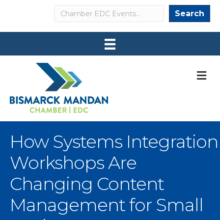
Search
Search
M
How Systems Integration
Workshops Are
Changing Content
Management for Small