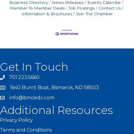
Business Directory
News Releases
Events Calendar
Member To Member Deals
Job Postings
Contact Us
Information & Brochures
Join The Chamber
Get In Touch
701.223.5660
1640 Burnt Boat, Bismarck, ND 58503
info@bmcedc.com
Additional Resources
Privacy Policy
Terms and Conditions