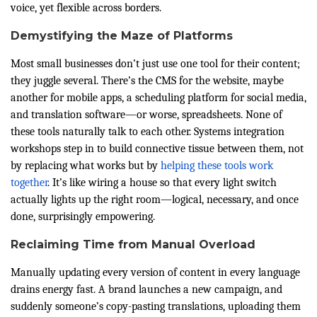
voice, yet flexible across borders.
Demystifying the Maze of Platforms
Most small businesses don’t just use one tool for their content;
they juggle several. There’s the CMS for the website, maybe
another for mobile apps, a scheduling platform for social media,
and translation software—or worse, spreadsheets. None of
these tools naturally talk to each other. Systems integration
workshops step in to build connective tissue between them, not
by replacing what works but by
helping these tools work
together
. It’s like wiring a house so that every light switch
actually lights up the right room—logical, necessary, and once
done, surprisingly empowering.
Reclaiming Time from Manual Overload
Manually updating every version of content in every language
drains energy fast. A brand launches a new campaign, and
suddenly someone’s copy-pasting translations, uploading them