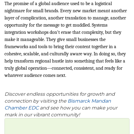
The promise of a global audience used to be a logistical
nightmare for small brands. Every new market meant another
layer of complication, another translation to manage, another
opportunity for the message to get muddled. Systems
integration workshops don’t erase that complexity, but they
make it manageable. They give small businesses the
frameworks and tools to bring their content together in a
cohesive, scalable, and culturally aware way. In doing so, they
help transform regional hustle into something that feels like a
truly global operation—connected, consistent, and ready for
whatever audience comes next.
Discover endless opportunities for growth and
connection by visiting the
Bismarck Mandan
Chamber EDC
and see how you can make your
mark in our vibrant community!