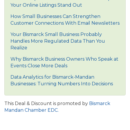
Your Online Listings Stand Out
How Small Businesses Can Strengthen
Customer Connections With Email Newsletters
Your Bismarck Small Business Probably
Handles More Regulated Data Than You
Realize
Why Bismarck Business Owners Who Speak at
Events Close More Deals
Data Analytics for Bismarck-Mandan
Businesses: Turning Numbers Into Decisions
This Deal & Discount is promoted by
Bismarck
Mandan Chamber EDC.