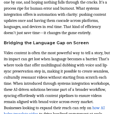
one by one, and hoping nothing falls through the cracks. It’s a
process ripe for human error and burnout. What systems
integration offers is automation with clarity: pushing content
updates once and having them cascade across platforms,
languages, and devices in real time. That kind of efficiency
doesn’t just save time—it changes the game entirely.
Bridging the Language Gap on Screen
Video content is often the most powerful way to tell a story, but
its impact can get lost when language becomes a barrier. That’s
where tools that offer multilingual dubbing with voice and lip-
sync preservation step in, making it possible to create seamless,
culturally resonant videos without starting from scratch each
time. When introduced through systems integration workshops,
these AI-driven solutions become part of a broader workflow,
syncing effortlessly with content pipelines to ensure videos
remain aligned with brand voice across every market.
Businesses looking to expand their reach can rely on
how AI
helps translate video
to drive localized engagement at scale