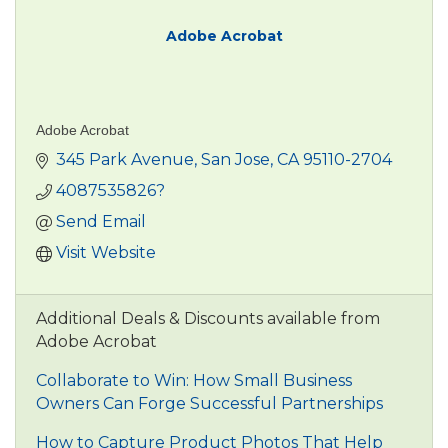
Adobe Acrobat
Adobe Acrobat
345 Park Avenue
San Jose
CA
95110-2704
4087535826?
Send Email
Visit Website
Additional Deals & Discounts available from
Adobe Acrobat
Collaborate to Win: How Small Business
Owners Can Forge Successful Partnerships
How to Capture Product Photos That Help