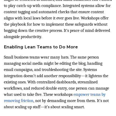
to play catch-up with compliance. Integrated systems allow for
content tagging and automated checks that ensure content
aligns with local laws before it ever goes live. Workshops offer
the playbook for how to implement these safeguards without
bogging down the creative process. It’s peace of mind delivered
alongside productivity.
Enabling Lean Teams to Do More
Small business teams wear many hats. The same person
managing social media might be editing the blog, handling
email campaigns, and troubleshooting the site. Systems
integration doesn’t add another responsibility—it lightens the
existing ones. With centralized dashboards, streamlined
workflows, and reduced double entry, one person can manage
what used to take five. These workshops
empower teams by
removing friction
, not by demanding more from them. It’s not
about scaling up staff—it’s about scaling smart.