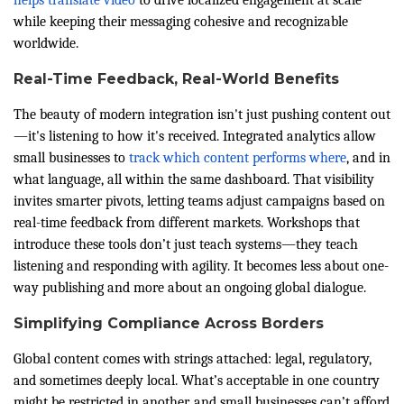
while keeping their messaging cohesive and recognizable
worldwide.
Real-Time Feedback, Real-World Benefits
The beauty of modern integration isn't just pushing content out
—it's listening to how it's received. Integrated analytics allow
small businesses to
track which content performs where
, and in
what language, all within the same dashboard. That visibility
invites smarter pivots, letting teams adjust campaigns based on
real-time feedback from different markets. Workshops that
introduce these tools don’t just teach systems—they teach
listening and responding with agility. It becomes less about one-
way publishing and more about an ongoing global dialogue.
Simplifying Compliance Across Borders
Global content comes with strings attached: legal, regulatory,
and sometimes deeply local. What’s acceptable in one country
might be restricted in another, and small businesses can’t afford