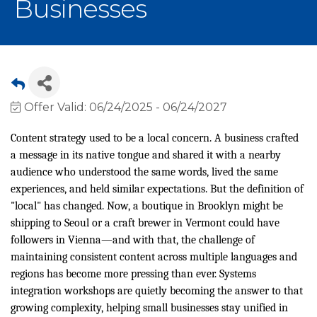
Businesses
Offer Valid:
06/24/2025
-
06/24/2027
Content strategy used to be a local concern. A business crafted
a message in its native tongue and shared it with a nearby
audience who understood the same words, lived the same
experiences, and held similar expectations. But the definition of
"local" has changed. Now, a boutique in Brooklyn might be
shipping to Seoul or a craft brewer in Vermont could have
followers in Vienna—and with that, the challenge of
maintaining consistent content across multiple languages and
regions has become more pressing than ever. Systems
integration workshops are quietly becoming the answer to that
growing complexity, helping small businesses stay unified in