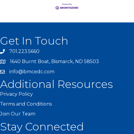
Get In Touch
701.223.5660
1640 Burnt Boat, Bismarck, ND 58503
info@bmcedc.com
Additional Resources
Privacy Policy
Terms and Conditions
Join Our Team
Stay Connected