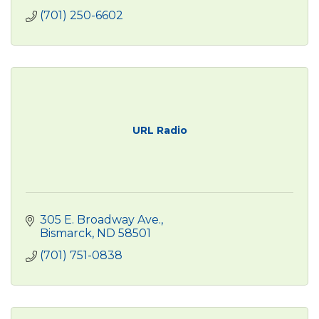
(701) 250-6602
URL Radio
305 E. Broadway Ave.
Bismarck
ND
58501
(701) 751-0838