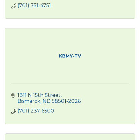
(701) 751-4751
KBMY-TV
1811 N 15th Street
Bismarck
ND
58501-2026
(701) 237-6500