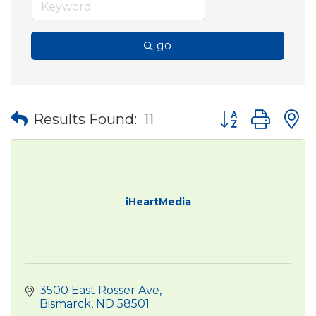
go
Button group wit
Results Found:
11
iHeartMedia
3500 East Rosser Ave
Bismarck
ND
58501