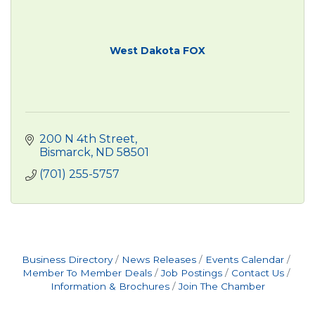
West Dakota FOX
200 N 4th Street
Bismarck
ND
58501
(701) 255-5757
Business Directory
News Releases
Events Calendar
Member To Member Deals
Job Postings
Contact Us
Information & Brochures
Join The Chamber