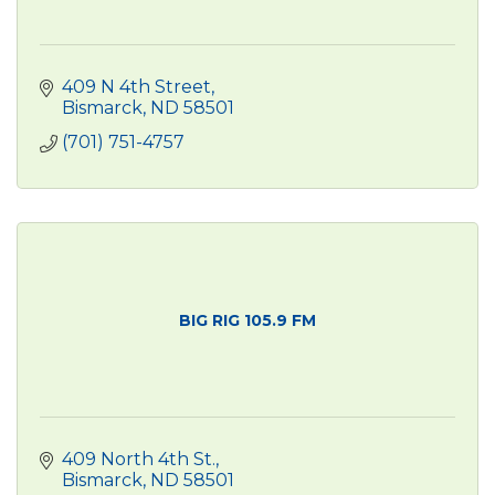
409 N 4th Street
Bismarck
ND
58501
(701) 751-4757
BIG RIG 105.9 FM
409 North 4th St.
Bismarck
ND
58501