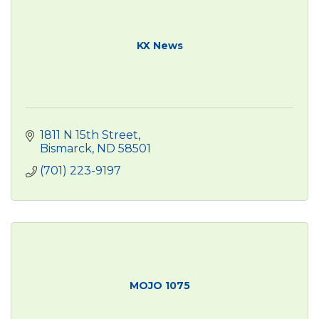
KX News
1811 N 15th Street
Bismarck
ND
58501
(701) 223-9197
MOJO 1075