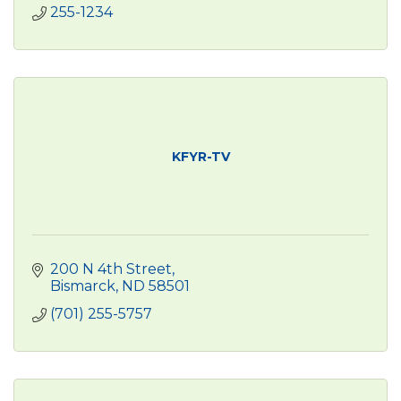
255-1234
KFYR-TV
200 N 4th Street
Bismarck
ND
58501
(701) 255-5757