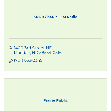
KNDR / KXRP - FM Radio
1400 3rd Street NE
Mandan
ND
58554-0516
(701) 663-2345
Prairie Public