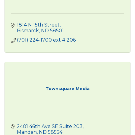
1814 N 15th Street
Bismarck
ND
58501
(701) 224-1700 ext # 206
Townsquare Media
2401 46th Ave SE Suite 203
Mandan
ND
58554