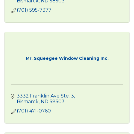
Bismarck
ND
58503
(701) 595-7377
Mr. Squeegee Window Cleaning Inc.
3332 Franklin Ave Ste. 3
Bismarck
ND
58503
(701) 471-0760