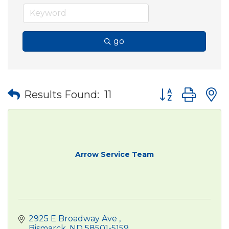
go
Button group wit
Results Found:
11
Arrow Service Team
2925 E Broadway Ave 
Bismarck
ND
58501-5159