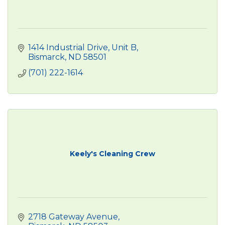
1414 Industrial Drive
Unit B
Bismarck
ND
58501
(701) 222-1614
Keely's Cleaning Crew
2718 Gateway Avenue