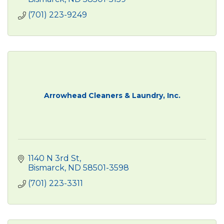
(701) 223-9249
Arrowhead Cleaners & Laundry, Inc.
1140 N 3rd St
Bismarck
ND
58501-3598
(701) 223-3311