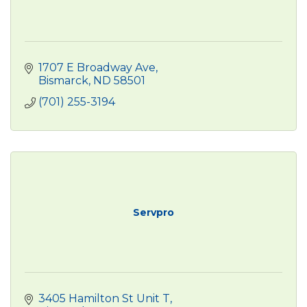
1707 E Broadway Ave
Bismarck
ND
58501
(701) 255-3194
Servpro
3405 Hamilton St Unit T