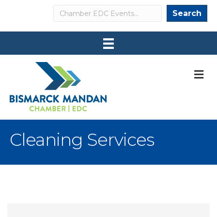
Search
Search
M
Cleaning Services