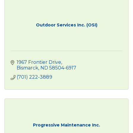
Outdoor Services Inc. (OSI)
1967 Frontier Drive
Bismarck
ND
58504-6917
(701) 222-3889
Progressive Maintenance Inc.