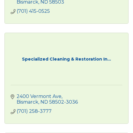
Bismarck
ND
58503
(701) 415-0525
Specialized Cleaning & Restoration In...
2400 Vermont Ave
Bismarck
ND
58502-3036
(701) 258-3777