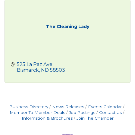
The Cleaning Lady
525 La Paz Ave
Bismarck
ND
58503
Business Directory
News Releases
Events Calendar
Member To Member Deals
Job Postings
Contact Us
Information & Brochures
Join The Chamber