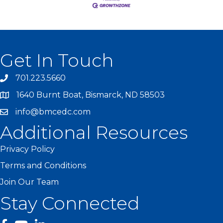
Get In Touch
701.223.5660
1640 Burnt Boat, Bismarck, ND 58503
info@bmcedc.com
Additional Resources
Privacy Policy
Terms and Conditions
Join Our Team
Stay Connected