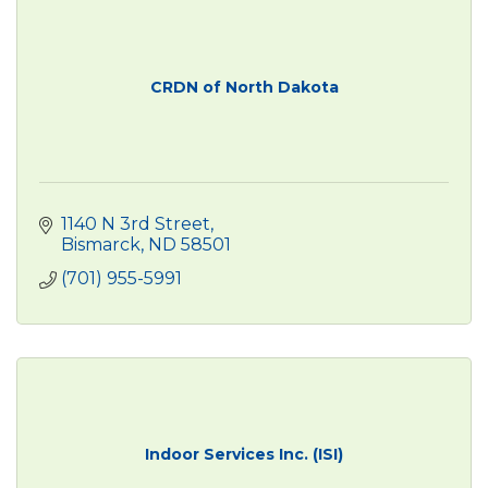
CRDN of North Dakota
1140 N 3rd Street
Bismarck
ND
58501
(701) 955-5991
Indoor Services Inc. (ISI)