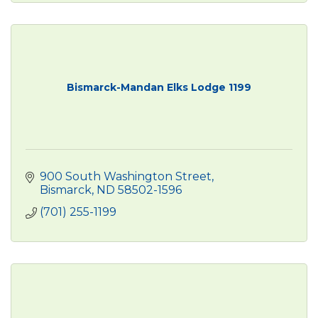
Bismarck-Mandan Elks Lodge 1199
900 South Washington Street
Bismarck
ND
58502-1596
(701) 255-1199