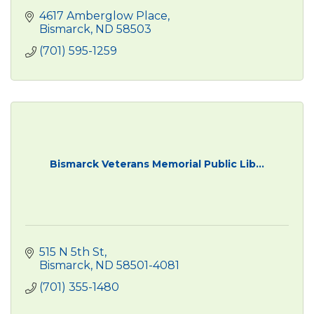
4617 Amberglow Place
Bismarck
ND
58503
(701) 595-1259
Bismarck Veterans Memorial Public Lib...
515 N 5th St
Bismarck
ND
58501-4081
(701) 355-1480