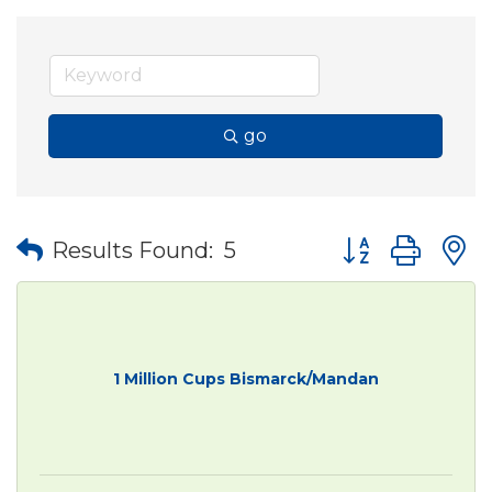
go
Button group wit
Results Found:
5
1 Million Cups Bismarck/Mandan