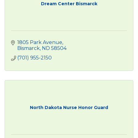
Dream Center Bismarck
1805 Park Avenue
Bismarck
ND
58504
(701) 955-2150
North Dakota Nurse Honor Guard