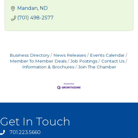
Mandan
ND
(701) 498-2577
Business Directory
News Releases
Events Calendar
Member To Member Deals
Job Postings
Contact Us
Information & Brochures
Join The Chamber
Get In Touch
701.223.5660