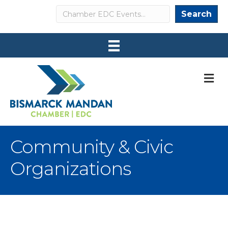
Search
Search
M
Community & Civic
Organizations