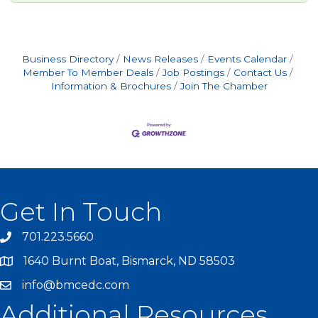
Business Directory
News Releases
Events Calendar
Member To Member Deals
Job Postings
Contact Us
Information & Brochures
Join The Chamber
Get In Touch
701.223.5660
1640 Burnt Boat, Bismarck, ND 58503
info@bmcedc.com
Additional Resources