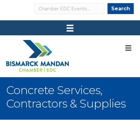
Search
Search
M
Concrete Services,
Contractors & Supplies