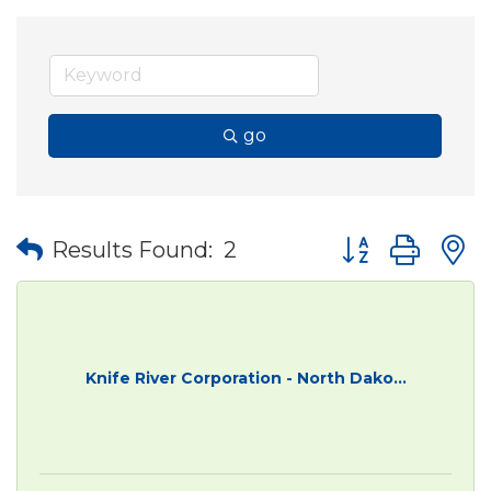
go
Button group wit
Results Found:
2
Knife River Corporation - North Dako...