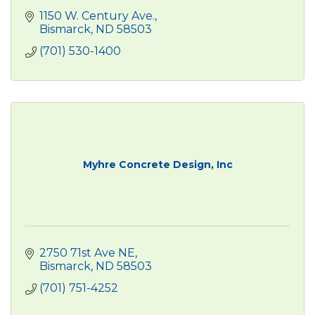
1150 W. Century Ave.
Bismarck
ND
58503
(701) 530-1400
Myhre Concrete Design, Inc
2750 71st Ave NE
Bismarck
ND
58503
(701) 751-4252