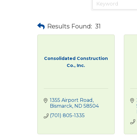
Results Found:
31
Consolidated Construction
Co., Inc.
1355 Airport Road
Bismarck
ND
58504
(701) 805-1335