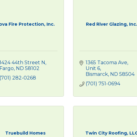
ova Fire Protection, Inc.
Red River Glazing, Inc
1424 44th Street N
1365 Tacoma Ave, 
Fargo
ND
58102
Unit 6
Bismarck
ND
58504
(701) 282-0268
(701) 751-0694
Truebuild Homes
Twin City Roofing, LL