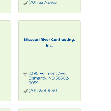
(701) 527-2465
Missouri River Contracting,
Inc.
2390 Vermont Ave
Bismarck
ND
58502-
0059
(701) 258-9140