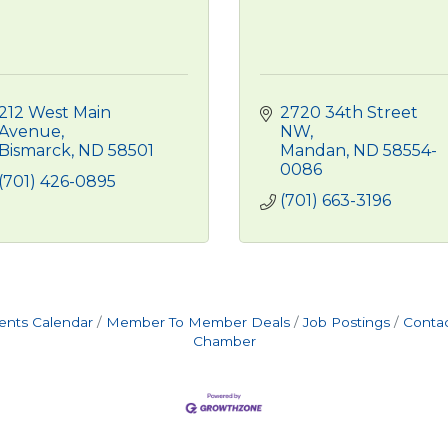
212 West Main 
2720 34th Street 
Avenue
NW
Bismarck
ND
58501
Mandan
ND
58554-
0086
(701) 426-0895
(701) 663-3196
ents Calendar
Member To Member Deals
Job Postings
Contac
Chamber