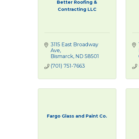
Better Roofing &
Contracting LLC
3115 East Broadway 
Ave
Bismarck
ND
58501
(701) 751-7663
Fargo Glass and Paint Co.