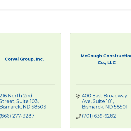
McGough Constructio
Corval Group, Inc.
Co., LLC
216 North 2nd 
400 East Broadway 
Street, Suite 103
Ave, Suite 101
Bismarck
ND
58503
Bismarck
ND
58501
(866) 277-3287
(701) 639-6282