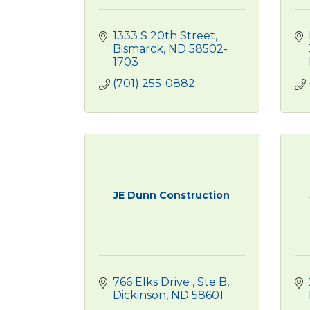
1333 S 20th Street
Bismarck
ND
58502-
1703
(701) 255-0882
JE Dunn Construction
766 Elks Drive 
Ste B
Dickinson
ND
58601