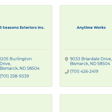
ll Seasons Exteriors Inc.
Anytime Works
1205 Burlington 
9033 Briardale Drive
Drive
Bismarck
ND
58504
Bismarck
ND
58504
(701) 426-2419
(701) 258-9339