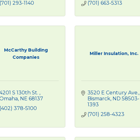
(701) 293-1140
(701) 663-5313
McCarthy Building
Miller Insulation, Inc.
Companies
4201 S 130th St. 
3520 E Century Ave.
Omaha
NE
68137
Bismarck
ND
58503-
1393
(402) 378-5100
(701) 258-4323