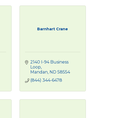
Barnhart Crane
2140 I-94 Business 
Loop
Mandan
ND
58554
(844) 344-6478