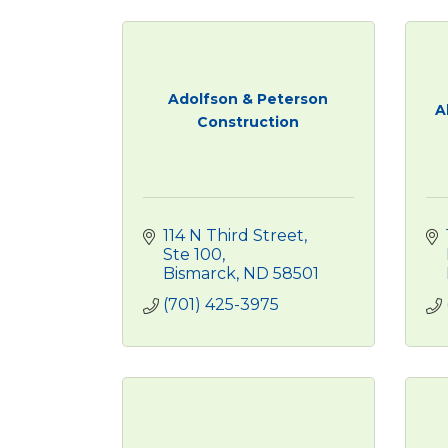
Adolfson & Peterson
A
Construction
114 N Third Street, 
Ste 100
Bismarck
ND
58501
(701) 425-3975