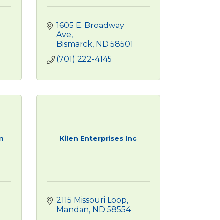
1605 E. Broadway 
Ave
Bismarck
ND
58501
(701) 222-4145
n
Kilen Enterprises Inc
2115 Missouri Loop
Mandan
ND
58554