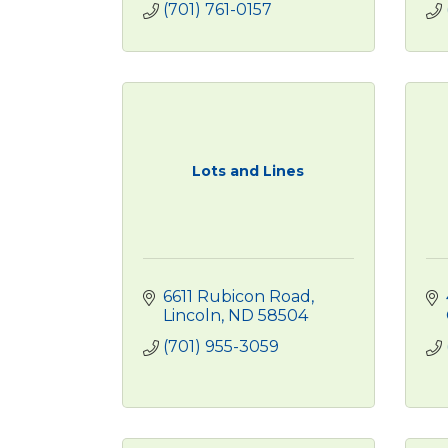
(701) 761-0157
Lots and Lines
6611 Rubicon Road
Lincoln
ND
58504
(701) 955-3059