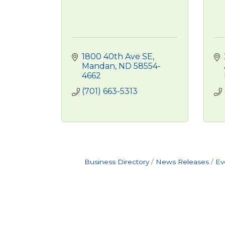
1800 40th Ave SE
Mandan
ND
58554-
4662
(701) 663-5313
Business Directory
News Releases
Ev