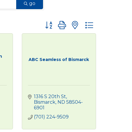
go
Button group with nested dropdown
n
ABC Seamless of Bismarck
1316 S 20th St
Bismarck
ND
58504-
6901
(701) 224-9509