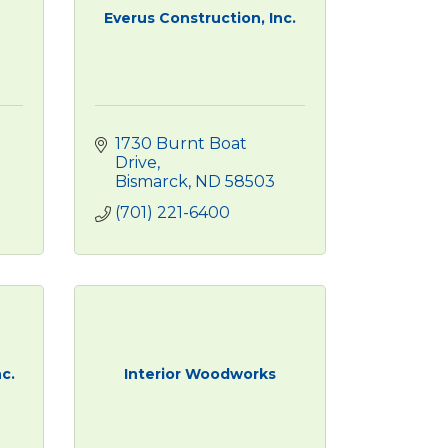
Everus Construction, Inc.
1730 Burnt Boat 
Drive
Bismarck
ND
58503
(701) 221-6400
nc.
Interior Woodworks