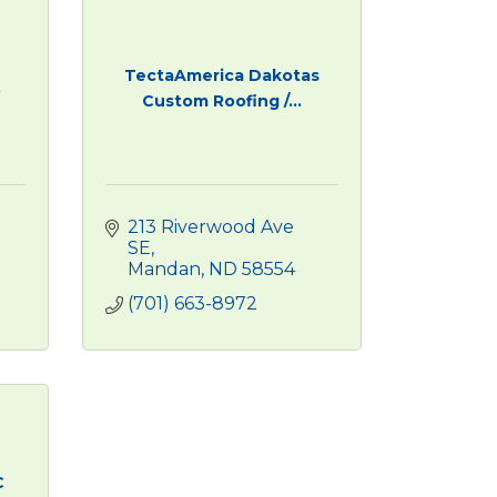
TectaAmerica Dakotas
.
Custom Roofing /...
213 Riverwood Ave 
SE
Mandan
ND
58554
(701) 663-8972
C