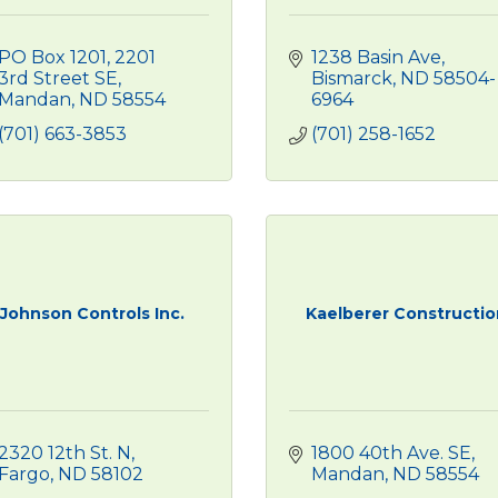
PO Box 1201
2201 
1238 Basin Ave
3rd Street SE
Bismarck
ND
58504-
Mandan
ND
58554
6964
(701) 663-3853
(701) 258-1652
Johnson Controls Inc.
Kaelberer Constructio
2320 12th St. N
1800 40th Ave. SE
Fargo
ND
58102
Mandan
ND
58554