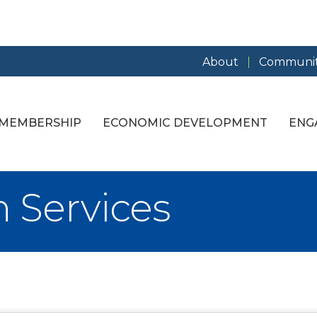
About
Communit
MEMBERSHIP
ECONOMIC DEVELOPMENT
ENG
n Services