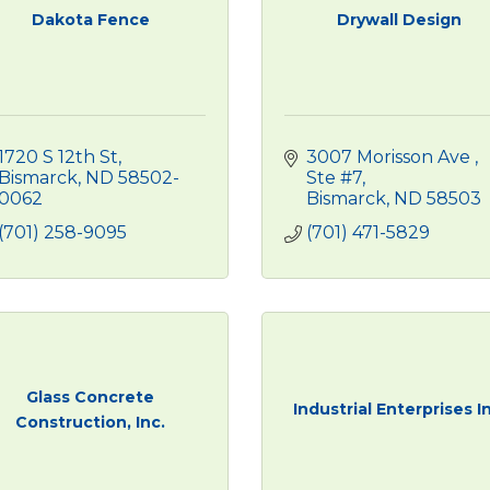
Dakota Fence
Drywall Design
1720 S 12th St
3007 Morisson Ave 
Bismarck
ND
58502-
Ste #7
0062
Bismarck
ND
58503
(701) 258-9095
(701) 471-5829
Glass Concrete
Industrial Enterprises I
Construction, Inc.