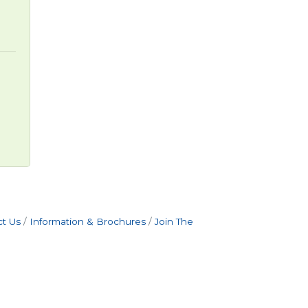
t Us
Information & Brochures
Join The