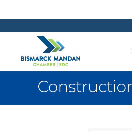
Constructio