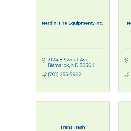
Nardini Fire Equipment, Inc.
N
2124 E Sweet Ave
Bismarck
ND
58504
(701) 255-5982
TransTrash