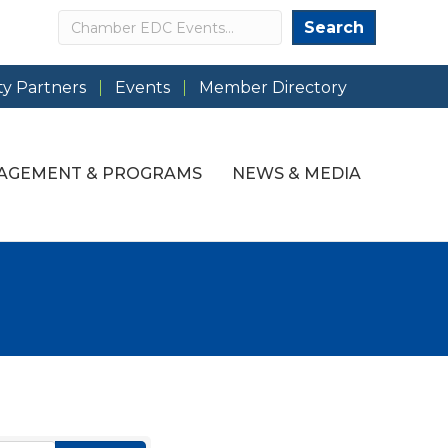
Search
Search
y Partners
Events
Member Directory
AGEMENT & PROGRAMS
NEWS & MEDIA