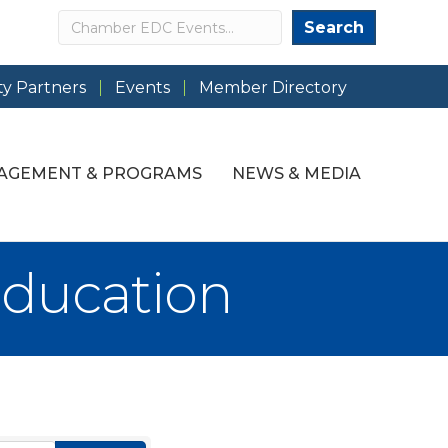
Search
Search
y Partners
Events
Member Directory
AGEMENT & PROGRAMS
NEWS & MEDIA
Education