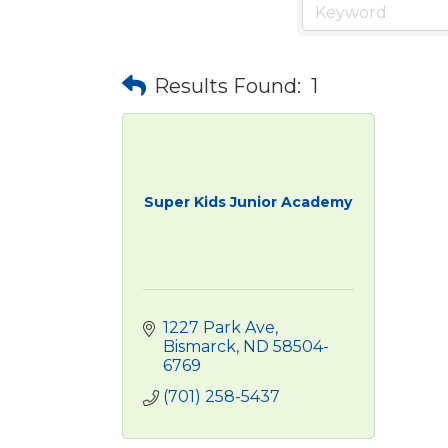
Results Found:
1
Super Kids Junior Academy
1227 Park Ave
Bismarck
ND
58504-
6769
(701) 258-5437