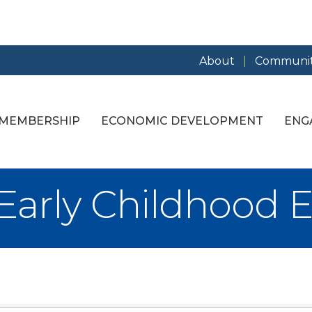
About
Communit
MEMBERSHIP
ECONOMIC DEVELOPMENT
ENG
 Early Childhood 