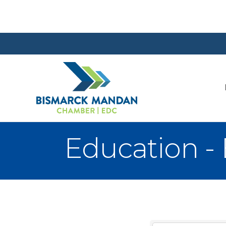
Education -