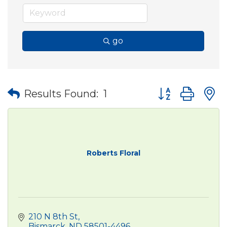
go
Button group wit
Results Found:
1
Roberts Floral
210 N 8th St
Bismarck
ND
58501-4496