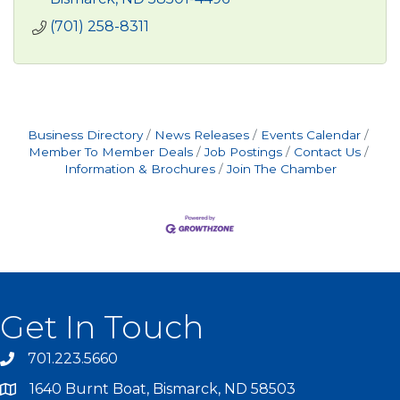
(701) 258-8311
Business Directory
News Releases
Events Calendar
Member To Member Deals
Job Postings
Contact Us
Information & Brochures
Join The Chamber
Get In Touch
701.223.5660
1640 Burnt Boat, Bismarck, ND 58503