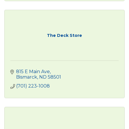
The Deck Store
815 E Main Ave
Bismarck
ND
58501
(701) 223-1008