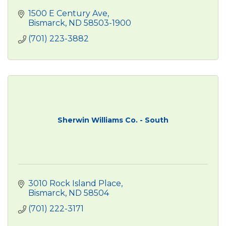
1500 E Century Ave
Bismarck
ND
58503-1900
(701) 223-3882
Sherwin Williams Co. - South
3010 Rock Island Place
Bismarck
ND
58504
(701) 222-3171