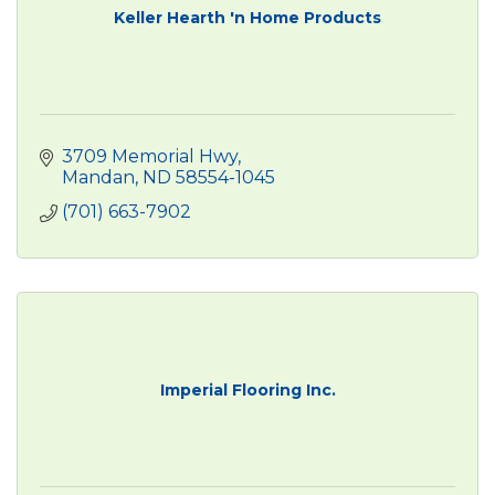
Keller Hearth 'n Home Products
3709 Memorial Hwy
Mandan
ND
58554-1045
(701) 663-7902
Imperial Flooring Inc.