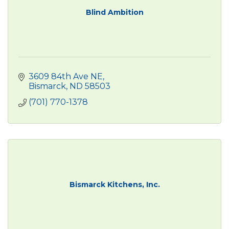
Blind Ambition
3609 84th Ave NE
Bismarck
ND
58503
(701) 770-1378
Bismarck Kitchens, Inc.