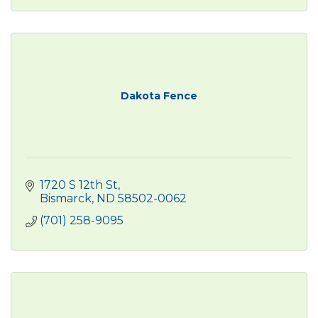
Dakota Fence
1720 S 12th St
Bismarck
ND
58502-0062
(701) 258-9095