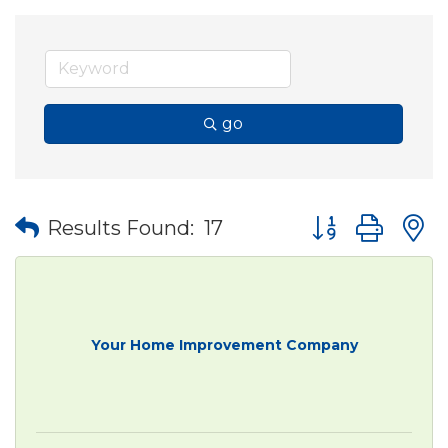
go
Button group wit
Results Found:
17
Your Home Improvement Company