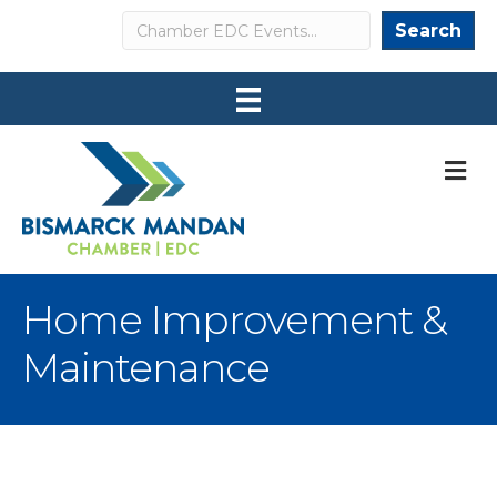
Search
Search
M
Home Improvement &
Maintenance