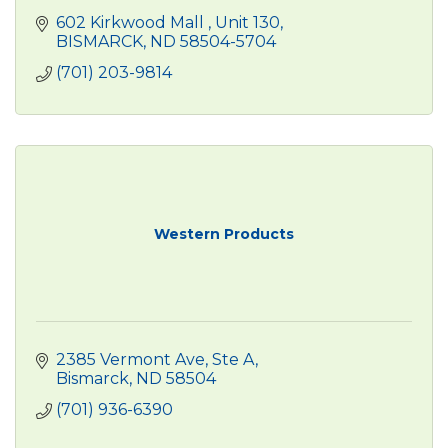
602 Kirkwood Mall 
Unit 130
BISMARCK
ND
58504-5704
(701) 203-9814
Western Products
2385 Vermont Ave
Ste A
Bismarck
ND
58504
(701) 936-6390