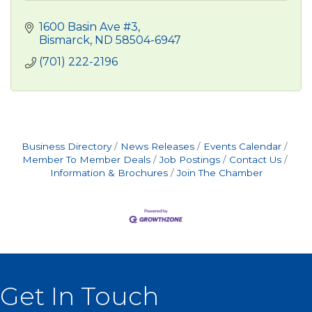
1600 Basin Ave #3
Bismarck
ND
58504-6947
(701) 222-2196
Business Directory
News Releases
Events Calendar
Member To Member Deals
Job Postings
Contact Us
Information & Brochures
Join The Chamber
Get In Touch