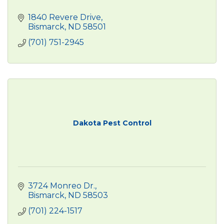
1840 Revere Drive
Bismarck
ND
58501
(701) 751-2945
Dakota Pest Control
3724 Monreo Dr.
Bismarck
ND
58503
(701) 224-1517