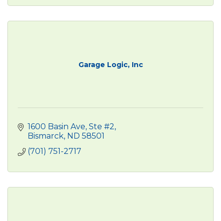
Garage Logic, Inc
1600 Basin Ave, Ste #2
Bismarck
ND
58501
(701) 751-2717