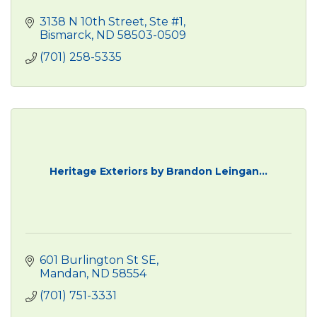
3138 N 10th Street, Ste #1
Bismarck
ND
58503-0509
(701) 258-5335
Heritage Exteriors by Brandon Leingan...
601 Burlington St SE
Mandan
ND
58554
(701) 751-3331