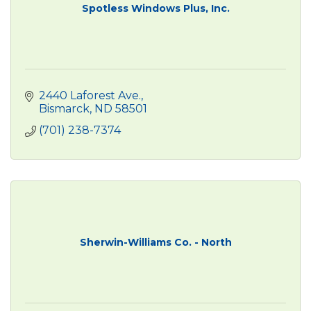
Spotless Windows Plus, Inc.
2440 Laforest Ave.
Bismarck
ND
58501
(701) 238-7374
Sherwin-Williams Co. - North