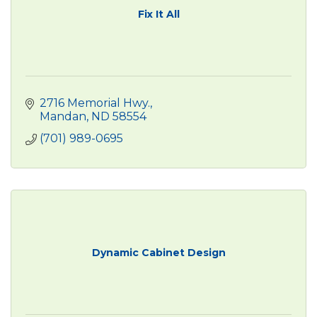
Fix It All
2716 Memorial Hwy.
Mandan
ND
58554
(701) 989-0695
Dynamic Cabinet Design