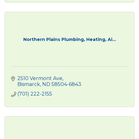
Northern Plains Plumbing, Heating, Ai...
2510 Vermont Ave
Bismarck
ND
58504-6843
(701) 222-2155