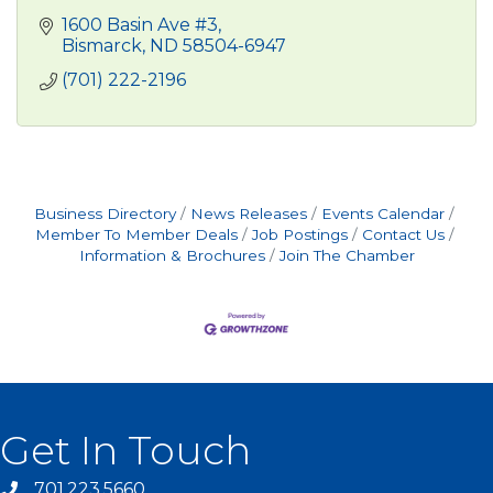
1600 Basin Ave #3
Bismarck
ND
58504-6947
(701) 222-2196
Business Directory
News Releases
Events Calendar
Member To Member Deals
Job Postings
Contact Us
Information & Brochures
Join The Chamber
Get In Touch
701.223.5660