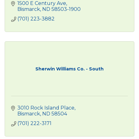
1500 E Century Ave
Bismarck
ND
58503-1900
(701) 223-3882
Sherwin Williams Co. - South
3010 Rock Island Place
Bismarck
ND
58504
(701) 222-3171