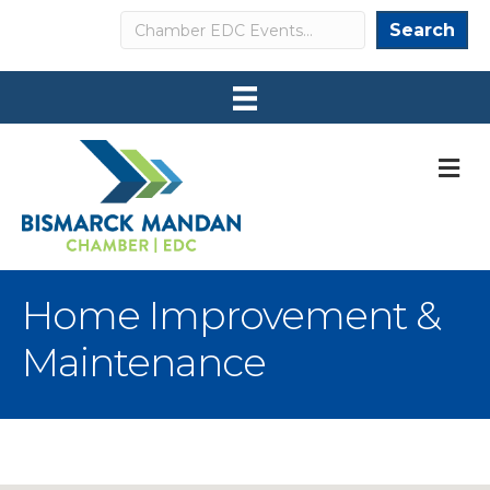
Search
Search
M
Home Improvement &
Maintenance