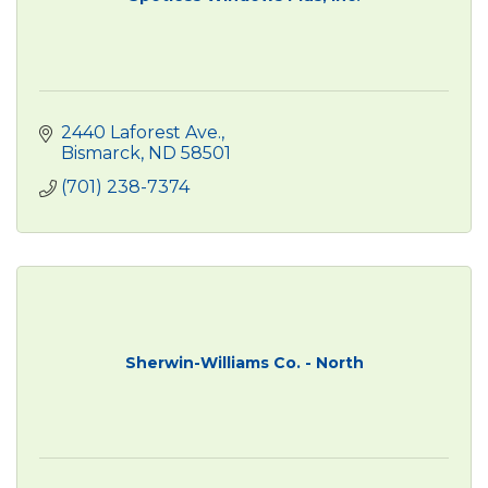
2440 Laforest Ave.
Bismarck
ND
58501
(701) 238-7374
Sherwin-Williams Co. - North