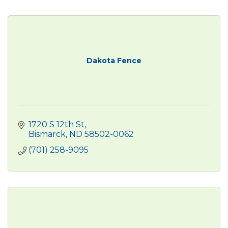
Dakota Fence
1720 S 12th St
Bismarck
ND
58502-0062
(701) 258-9095