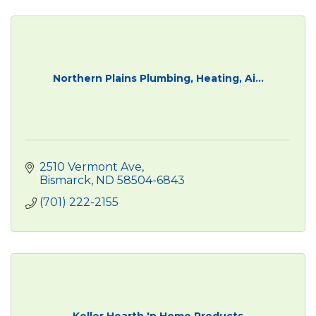
Northern Plains Plumbing, Heating, Ai...
2510 Vermont Ave
Bismarck
ND
58504-6843
(701) 222-2155
Keller Hearth 'n Home Products