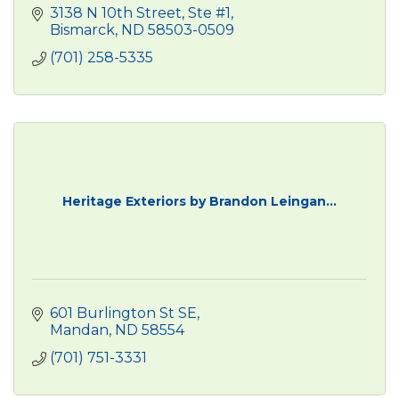
3138 N 10th Street, Ste #1
Bismarck
ND
58503-0509
(701) 258-5335
Heritage Exteriors by Brandon Leingan...
601 Burlington St SE
Mandan
ND
58554
(701) 751-3331