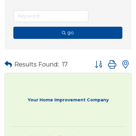
go
Button group wit
Results Found:
17
Your Home Improvement Company