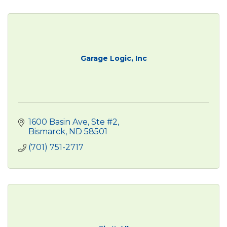
Garage Logic, Inc
1600 Basin Ave, Ste #2
Bismarck
ND
58501
(701) 751-2717