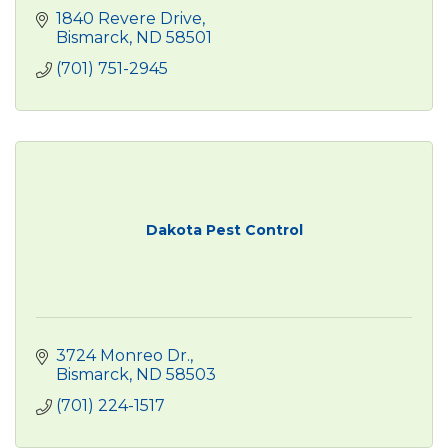
1840 Revere Drive
Bismarck
ND
58501
(701) 751-2945
Dakota Pest Control
3724 Monreo Dr.
Bismarck
ND
58503
(701) 224-1517