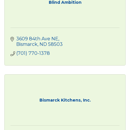
Blind Ambition
3609 84th Ave NE
Bismarck
ND
58503
(701) 770-1378
Bismarck Kitchens, Inc.