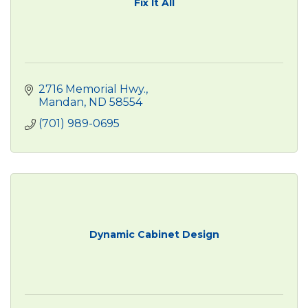
Fix It All
2716 Memorial Hwy.
Mandan
ND
58554
(701) 989-0695
Dynamic Cabinet Design