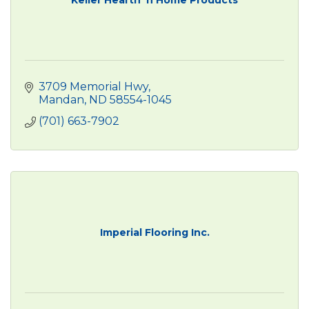
3709 Memorial Hwy
Mandan
ND
58554-1045
(701) 663-7902
Imperial Flooring Inc.