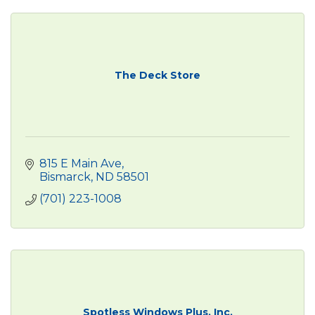
The Deck Store
815 E Main Ave
Bismarck
ND
58501
(701) 223-1008
Spotless Windows Plus, Inc.