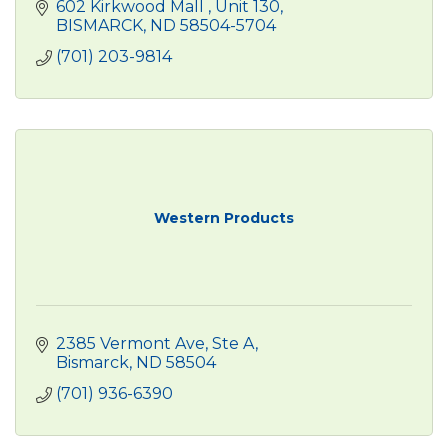
602 Kirkwood Mall 
Unit 130
BISMARCK
ND
58504-5704
(701) 203-9814
Western Products
2385 Vermont Ave
Ste A
Bismarck
ND
58504
(701) 936-6390