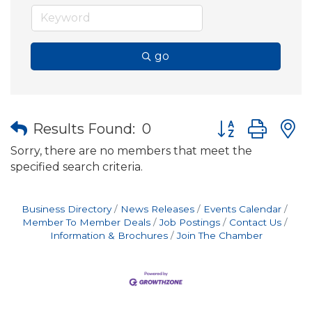
go
Button group wit
Results Found:
0
Sorry, there are no members that meet the
specified search criteria.
Business Directory
News Releases
Events Calendar
Member To Member Deals
Job Postings
Contact Us
Information & Brochures
Join The Chamber