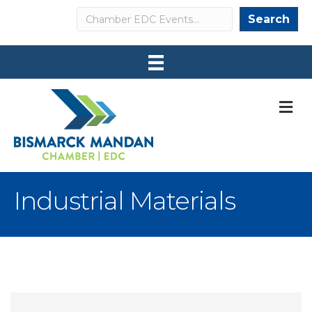
Search
Search
M
Industrial Materials