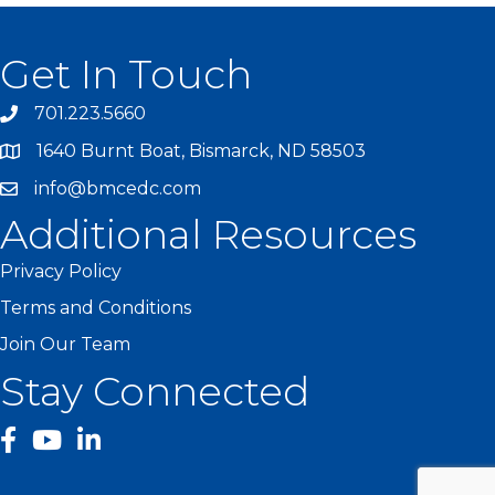
Get In Touch
701.223.5660
1640 Burnt Boat, Bismarck, ND 58503
info@bmcedc.com
Additional Resources
Privacy Policy
Terms and Conditions
Join Our Team
Stay Connected
facebook
YouTube