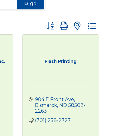
go
Button group with nested dropdown
nc.
Flash Printing
904 E Front Ave
Bismarck
ND
58502-
2263
(701) 258-2727