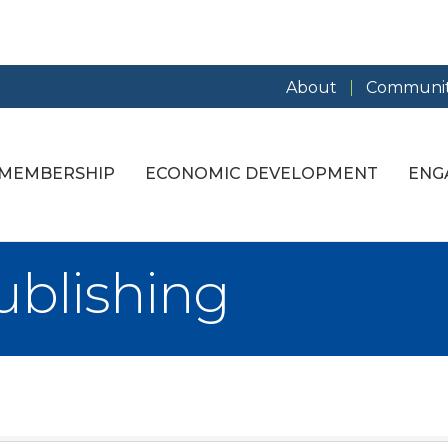
About
Communit
MEMBERSHIP
ECONOMIC DEVELOPMENT
ENG
ublishing