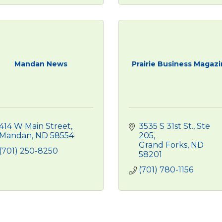
Mandan News
Prairie Business Magaz
414 W Main Street
3535 S 31st St.
Ste 
Mandan
ND
58554 
205
Grand Forks
ND
(701) 250-8250
58201
(701) 780-1156