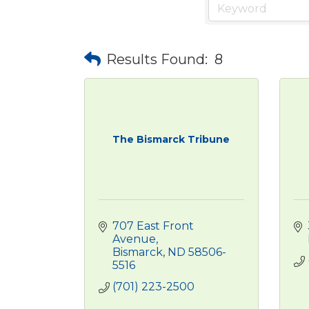
Results Found:
8
The Bismarck Tribune
707 East Front 
Avenue
Bismarck
ND
58506-
5516
(701) 223-2500