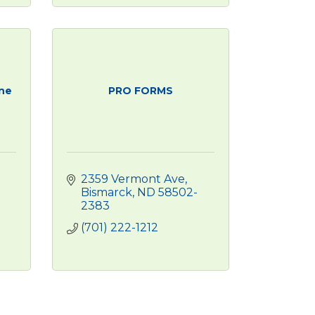
ine
PRO FORMS
2359 Vermont Ave
Bismarck
ND
58502-
2383
(701) 222-1212