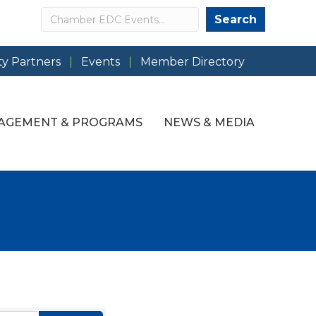
Search
Search
y Partners
Events
Member Directory
AGEMENT & PROGRAMS
NEWS & MEDIA