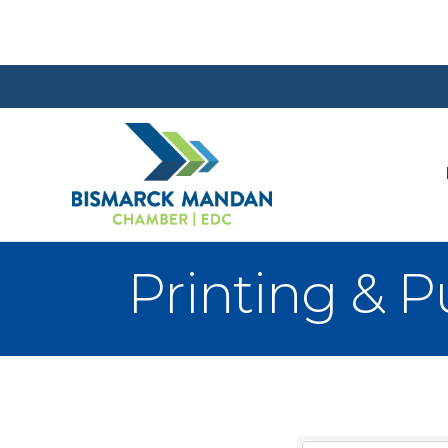
Printing & P