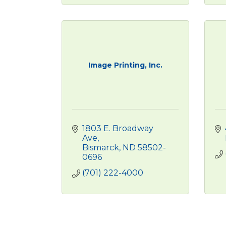
Image Printing, Inc.
1803 E. Broadway 
Ave
Bismarck
ND
58502-
0696
(701) 222-4000