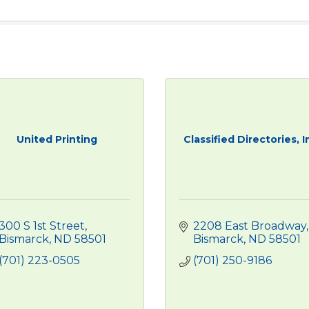
United Printing
Classified Directories, I
300 S 1st Street
2208 East Broadway
Bismarck
ND
58501
Bismarck
ND
58501
(701) 223-0505
(701) 250-9186