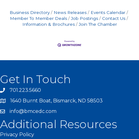
Business Directory
News Releases
Events Calendar
Member To Member Deals
Job Postings
Contact Us
Information & Brochures
Join The Chamber
Get In Touch
701.223.5660
1640 Burnt Boat, Bismarck, ND 58503
info@bmcedc.com
Additional Resources
Privacy Policy