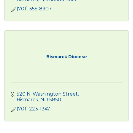
(701) 355-8907
Bismarck Diocese
520 N. Washington Street
Bismarck
ND
58501
(701) 223-1347