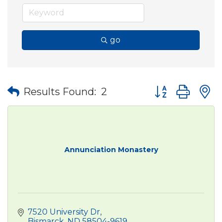
go
Button group wit
Results Found:
2
Annunciation Monastery
7520 University Dr
Bismarck
ND
58504-9619 