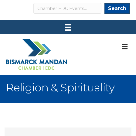
Search
Search
M
Religion & Spirituality