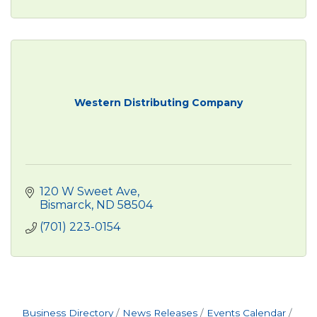
Western Distributing Company
120 W Sweet Ave
Bismarck
ND
58504
(701) 223-0154
Business Directory
News Releases
Events Calendar