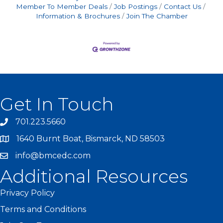
Member To Member Deals
Job Postings
Contact Us
Information & Brochures
Join The Chamber
Get In Touch
701.223.5660
1640 Burnt Boat, Bismarck, ND 58503
info@bmcedc.com
Additional Resources
Privacy Policy
Terms and Conditions