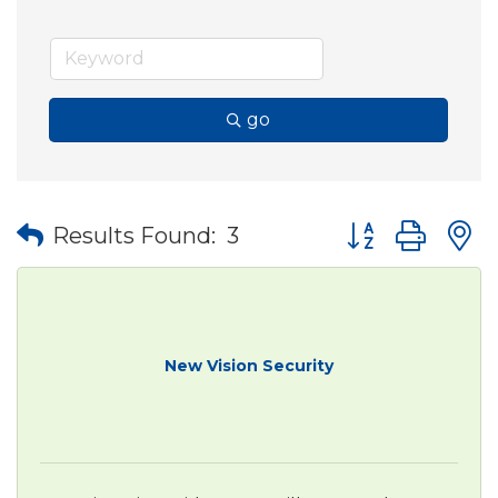
go
Button group wit
Results Found:
3
New Vision Security