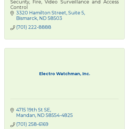
Security, Fire, Video Surveillance and Access
Control
3320 Hamilton Street
Suite 5
Bismarck
ND
58503
(701) 222-8888
Electro Watchman, Inc.
4715 19th St SE
Mandan
ND
58554-4825
(701) 258-6169