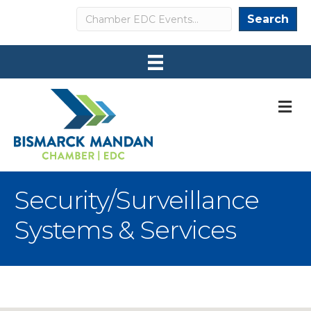
Search
Search
M
Security/Surveillance
Systems & Services