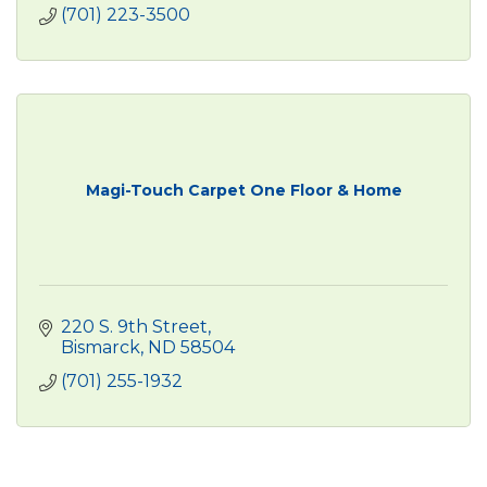
(701) 223-3500
Magi-Touch Carpet One Floor & Home
220 S. 9th Street
Bismarck
ND
58504
(701) 255-1932