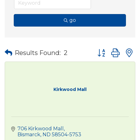
go
Button group wit
Results Found:
2
Kirkwood Mall
706 Kirkwood Mall
Bismarck
ND
58504-5753