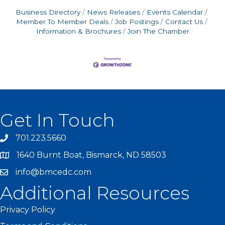
Business Directory
News Releases
Events Calendar
Member To Member Deals
Job Postings
Contact Us
Information & Brochures
Join The Chamber
Get In Touch
701.223.5660
1640 Burnt Boat, Bismarck, ND 58503
info@bmcedc.com
Additional Resources
Privacy Policy