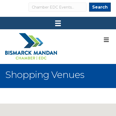
Search
Search
M
Shopping Venues