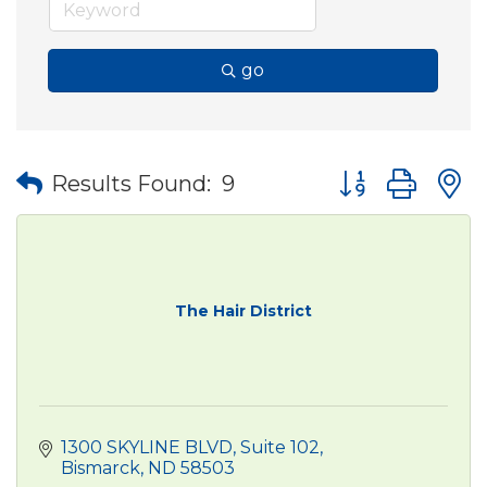
go
Button group wit
Results Found:
9
The Hair District
1300 SKYLINE BLVD
Suite 102
Bismarck
ND
58503