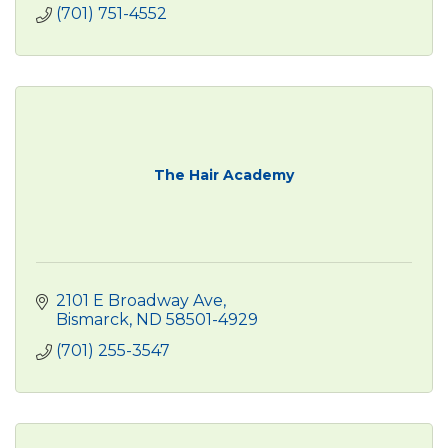
(701) 751-4552
The Hair Academy
2101 E Broadway Ave
Bismarck
ND
58501-4929
(701) 255-3547