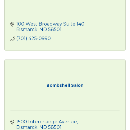
100 West Broadway Suite 140
Bismarck
ND
58501
(701) 425-0990
Bombshell Salon
1500 Interchange Avenue
Bismarck
ND
58501