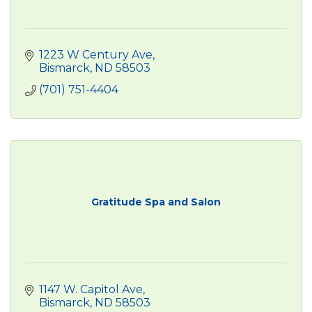
1223 W Century Ave
Bismarck
ND
58503
(701) 751-4404
Gratitude Spa and Salon
1147 W. Capitol Ave
Bismarck
ND
58503