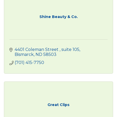
Shine Beauty & Co.
4401 Coleman Street 
suite 105
Bismarck
ND
58503
(701) 415-7750
Great Clips