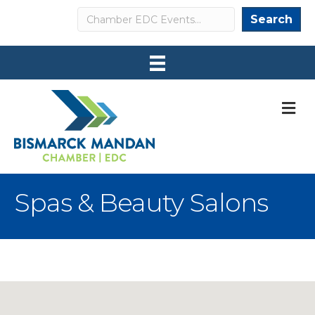
Search
Search
M
Spas & Beauty Salons