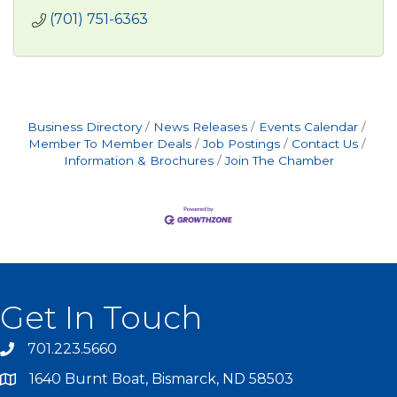
(701) 751-6363
Business Directory
News Releases
Events Calendar
Member To Member Deals
Job Postings
Contact Us
Information & Brochures
Join The Chamber
Get In Touch
701.223.5660
1640 Burnt Boat, Bismarck, ND 58503