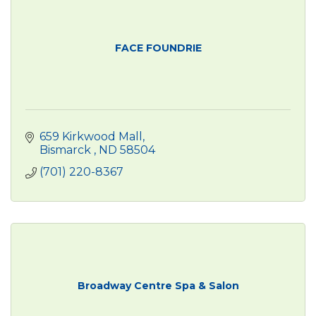
FACE FOUNDRIE
659 Kirkwood Mall
Bismarck 
ND
58504
(701) 220-8367
Broadway Centre Spa & Salon