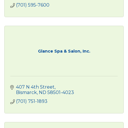
(701) 595-7600
Glance Spa & Salon, Inc.
407 N 4th Street
Bismarck
ND
58501-4023
(701) 751-1893