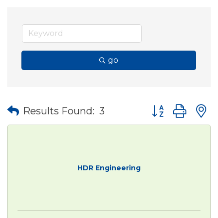
go
Button group wit
Results Found:
3
HDR Engineering