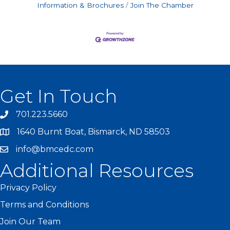
Information & Brochures
Join The Chamber
Get In Touch
701.223.5660
1640 Burnt Boat, Bismarck, ND 58503
info@bmcedc.com
Additional Resources
Privacy Policy
Terms and Conditions
Join Our Team