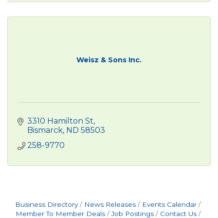
Weisz & Sons Inc.
3310 Hamilton St
Bismarck
ND
58503
258-9770
Business Directory
News Releases
Events Calendar
Member To Member Deals
Job Postings
Contact Us