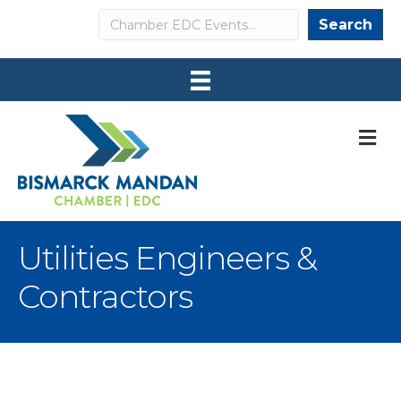
Search
Search
M
Utilities Engineers &
Contractors