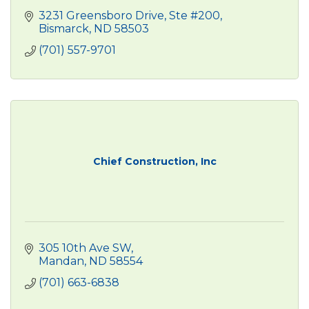
3231 Greensboro Drive, Ste #200
Bismarck
ND
58503
(701) 557-9701
Chief Construction, Inc
305 10th Ave SW
Mandan
ND
58554
(701) 663-6838