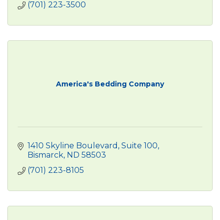
(701) 223-3500
America's Bedding Company
1410 Skyline Boulevard, Suite 100
Bismarck
ND
58503
(701) 223-8105