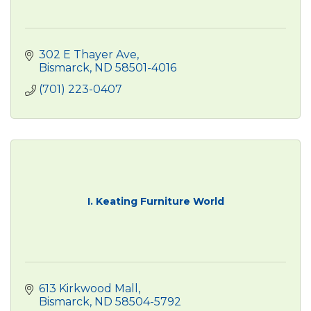
302 E Thayer Ave
Bismarck
ND
58501-4016
(701) 223-0407
I. Keating Furniture World
613 Kirkwood Mall
Bismarck
ND
58504-5792