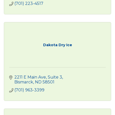
(701) 223-4517
Dakota Dry Ice
2211 E Main Ave
Suite 3
Bismarck
ND
58501
(701) 963-3399