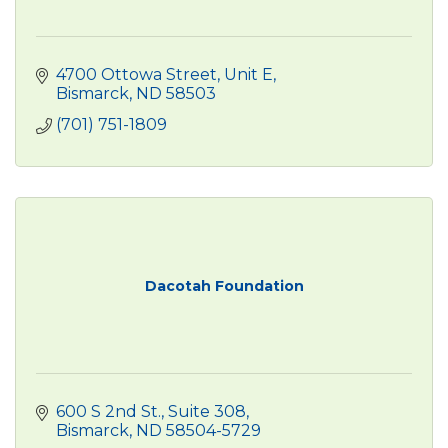
4700 Ottowa Street
Unit E
Bismarck
ND
58503
(701) 751-1809
Dacotah Foundation
600 S 2nd St., Suite 308
Bismarck
ND
58504-5729