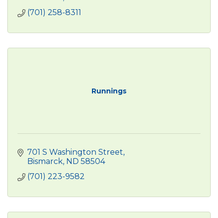
(701) 258-8311
Runnings
701 S Washington Street
Bismarck
ND
58504
(701) 223-9582