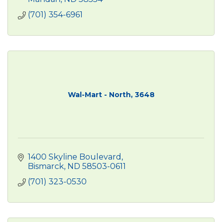
(701) 354-6961
Wal-Mart - North, 3648
1400 Skyline Boulevard
Bismarck
ND
58503-0611
(701) 323-0530