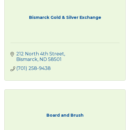
Bismarck Gold & Silver Exchange
212 North 4th Street
Bismarck
ND
58501
(701) 258-9438
Board and Brush