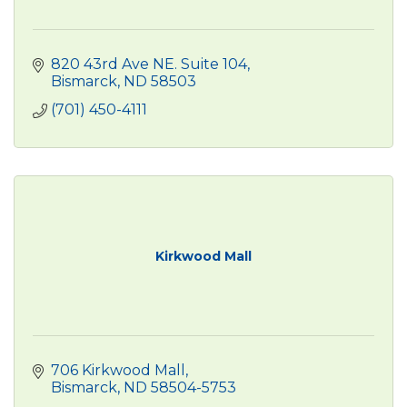
820 43rd Ave NE. Suite 104
Bismarck
ND
58503
(701) 450-4111
Kirkwood Mall
706 Kirkwood Mall
Bismarck
ND
58504-5753