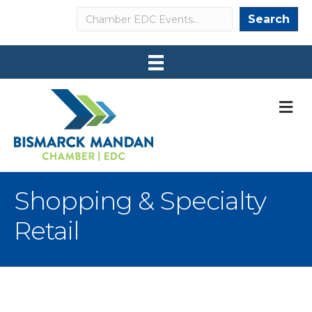
Search
Search
M
Shopping & Specialty
Retail