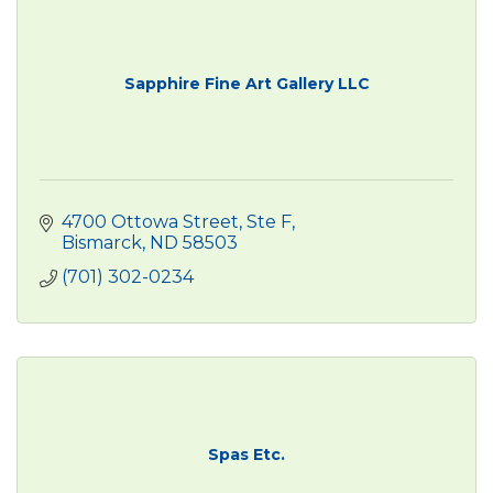
Sapphire Fine Art Gallery LLC
4700 Ottowa Street
Ste F
Bismarck
ND
58503
(701) 302-0234
Spas Etc.