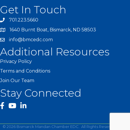
Get In Touch
701.223.5660
1640 Burnt Boat, Bismarck, ND 58503
info@bmcedc.com
Additional Resources
Privacy Policy
Terms and Conditions
Join Our Team
Stay Connected
facebook
YouTube
©
2026
Bismarck Mandan Chamber EDC.
All Rights Reserved | Site