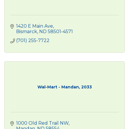
1420 E Main Ave
Bismarck
ND
58501-4571
(701) 255-7722
Wal-Mart - Mandan, 2033
1000 Old Red Trail NW
Mandan
ND
58554