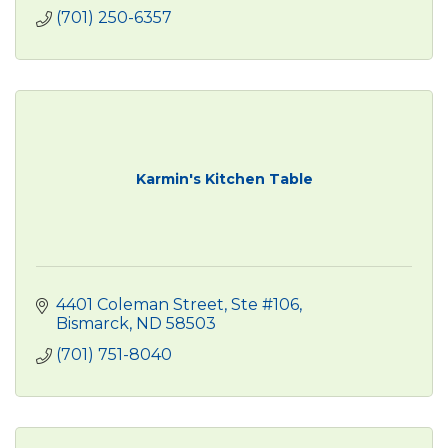
(701) 250-6357
Karmin's Kitchen Table
4401 Coleman Street, Ste #106
Bismarck
ND
58503
(701) 751-8040