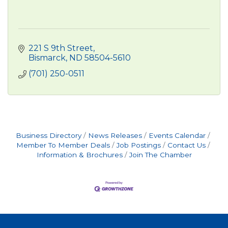
221 S 9th Street
Bismarck
ND
58504-5610
(701) 250-0511
Business Directory
News Releases
Events Calendar
Member To Member Deals
Job Postings
Contact Us
Information & Brochures
Join The Chamber