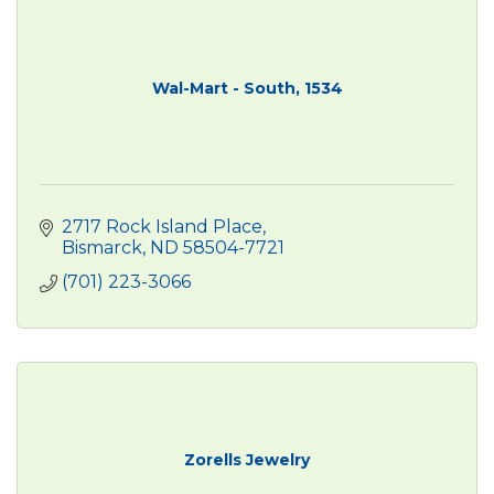
Wal-Mart - South, 1534
2717 Rock Island Place
Bismarck
ND
58504-7721
(701) 223-3066
Zorells Jewelry