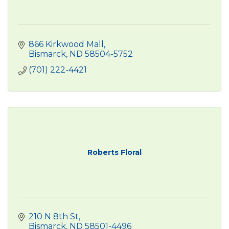
866 Kirkwood Mall
Bismarck
ND
58504-5752
(701) 222-4421
Roberts Floral
210 N 8th St
Bismarck
ND
58501-4496