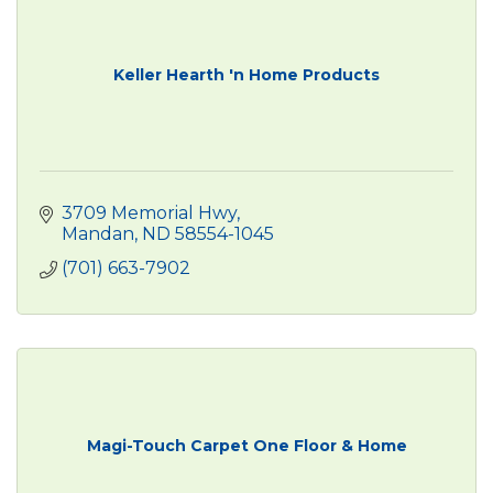
Keller Hearth 'n Home Products
3709 Memorial Hwy
Mandan
ND
58554-1045
(701) 663-7902
Magi-Touch Carpet One Floor & Home