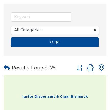
go
Button group wit
Results Found:
25
Ignite Dispensary & Cigar Bismarck