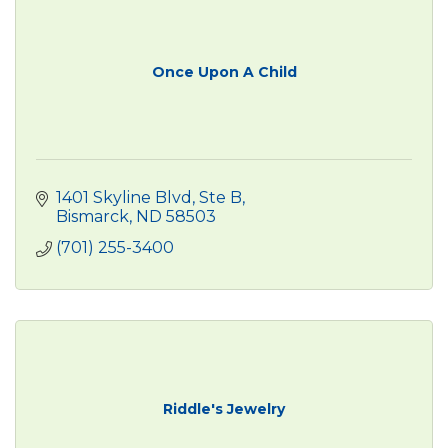
Once Upon A Child
1401 Skyline Blvd, Ste B
Bismarck
ND
58503
(701) 255-3400
Riddle's Jewelry