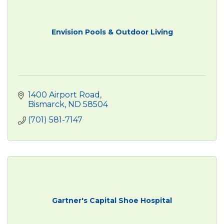
Envision Pools & Outdoor Living
1400 Airport Road
Bismarck
ND
58504
(701) 581-7147
Gartner's Capital Shoe Hospital