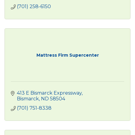
(701) 258-6150
Mattress Firm Supercenter
413 E Bismarck Expressway
Bismarck
ND
58504
(701) 751-8338