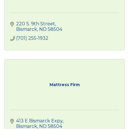
220 S. 9th Street
Bismarck
ND
58504
(701) 255-1932
Mattress Firm
413 E Bismarck Expy
Bismarck
ND
58504