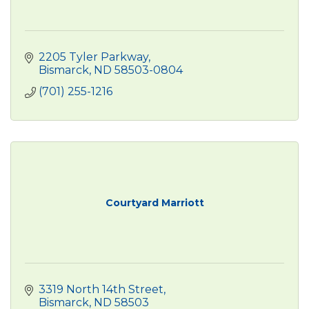
2205 Tyler Parkway
Bismarck
ND
58503-0804
(701) 255-1216
Courtyard Marriott
3319 North 14th Street
Bismarck
ND
58503