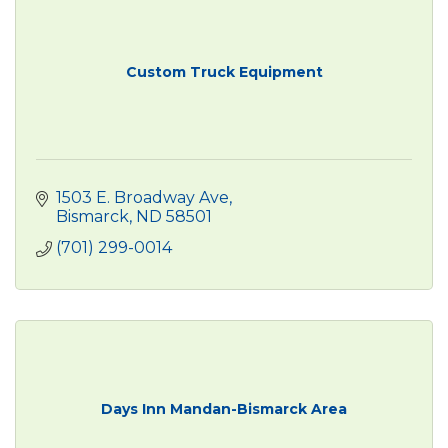
Custom Truck Equipment
1503 E. Broadway Ave
Bismarck
ND
58501
(701) 299-0014
Days Inn Mandan-Bismarck Area