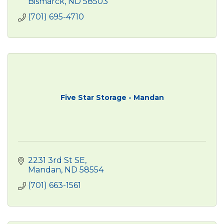
Bismarck
ND
58503
(701) 695-4710
Five Star Storage - Mandan
2231 3rd St SE
Mandan
ND
58554
(701) 663-1561