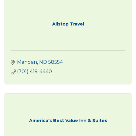
Allstop Travel
Mandan
ND
58554
(701) 419-4440
America's Best Value Inn & Suites