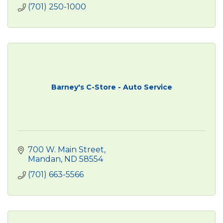
(701) 250-1000
Barney's C-Store - Auto Service
700 W. Main Street
Mandan
ND
58554
(701) 663-5566