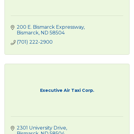
200 E. Bismarck Expressway
Bismarck
ND
58504
(701) 222-2900
Executive Air Taxi Corp.
2301 University Drive
Bismarck
ND
58504