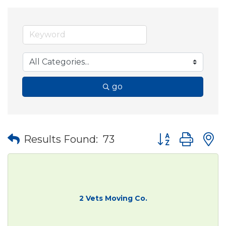
go
Button group wit
Results Found:
73
2 Vets Moving Co.