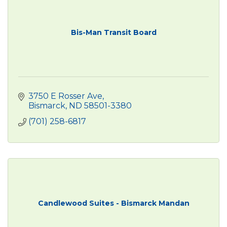
Bis-Man Transit Board
3750 E Rosser Ave
Bismarck
ND
58501-3380
(701) 258-6817
Candlewood Suites - Bismarck Mandan