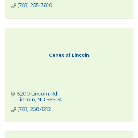
(701) 255-3810
Cenex of Lincoln
5200 Lincoln Rd
Lincoln
ND
58504
(701) 258-1212