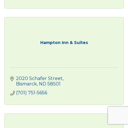
Hampton Inn & Suites
2020 Schafer Street
Bismarck
ND
58501
(701) 751-5656