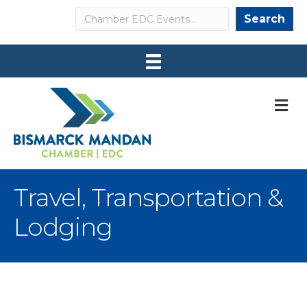
Search
Search
M
Travel, Transportation &
Lodging