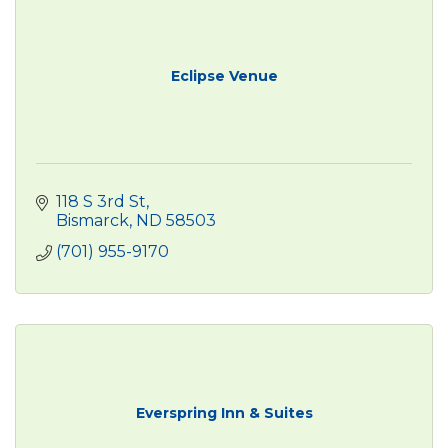
Eclipse Venue
118 S 3rd St
Bismarck
ND
58503
(701) 955-9170
Everspring Inn & Suites