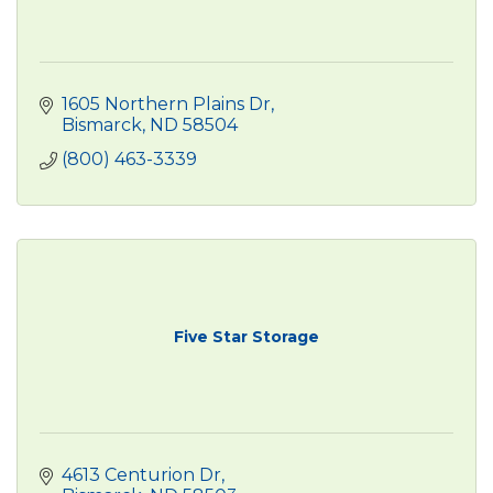
1605 Northern Plains Dr
Bismarck
ND
58504
(800) 463-3339
Five Star Storage
4613 Centurion Dr