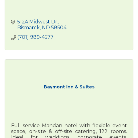
5124 Midwest Dr.
Bismarck
ND
58504
(701) 989-4577
Baymont Inn & Suites
Full-service Mandan hotel with flexible event
space, on-site & off-site catering, 122 rooms.
Ideal for weddings, corporate events,