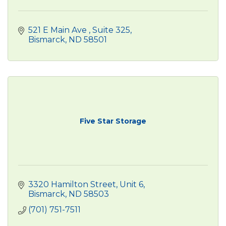
521 E Main Ave 
Suite 325
Bismarck
ND
58501
Five Star Storage
3320 Hamilton Street, Unit 6
Bismarck
ND
58503
(701) 751-7511