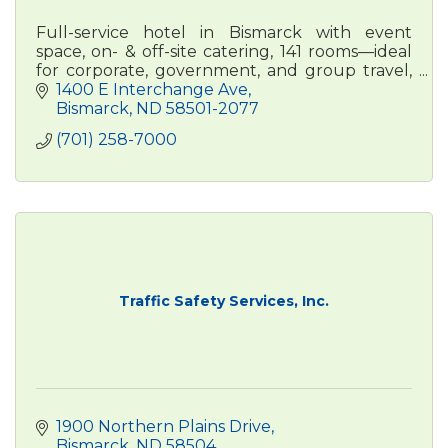
Full-service hotel in Bismarck with event
space, on- & off-site catering, 141 rooms—ideal
for corporate, government, and group travel,
conferences, weddings, and more.
1400 E Interchange Ave
Bismarck
ND
58501-2077
(701) 258-7000
Traffic Safety Services, Inc.
1900 Northern Plains Drive
Bismarck
ND
58504