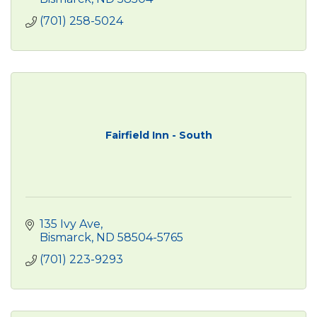
(701) 258-5024
Fairfield Inn - South
135 Ivy Ave
Bismarck
ND
58504-5765
(701) 223-9293