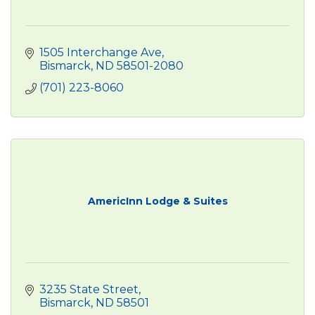
1505 Interchange Ave
Bismarck
ND
58501-2080
(701) 223-8060
AmericInn Lodge & Suites
3235 State Street
Bismarck
ND
58501