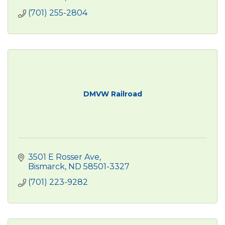
(701) 255-2804
DMVW Railroad
3501 E Rosser Ave
Bismarck
ND
58501-3327
(701) 223-9282