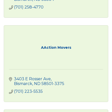
(701) 258-4770
AAction Movers
3403 E Rosser Ave
Bismarck
ND
58501-3375
(701) 223-5535