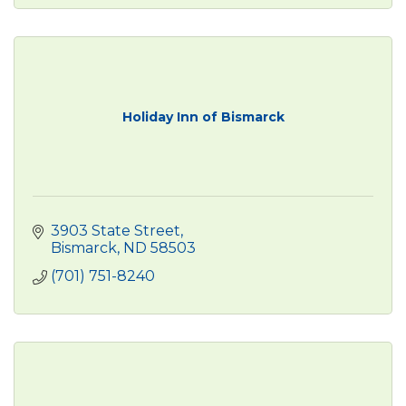
Holiday Inn of Bismarck
3903 State Street
Bismarck
ND
58503
(701) 751-8240