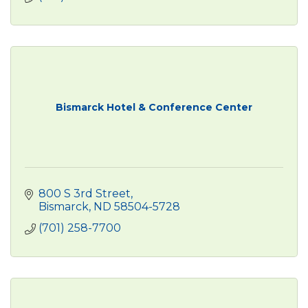
Bismarck Hotel & Conference Center
800 S 3rd Street
Bismarck
ND
58504-5728
(701) 258-7700