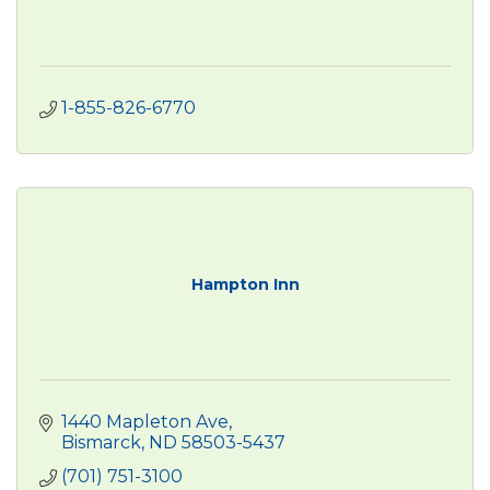
1-855-826-6770
Hampton Inn
1440 Mapleton Ave
Bismarck
ND
58503-5437
(701) 751-3100