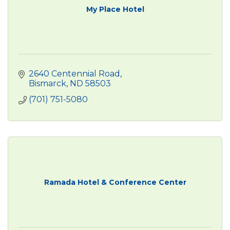
My Place Hotel
2640 Centennial Road
Bismarck
ND
58503
(701) 751-5080
Ramada Hotel & Conference Center