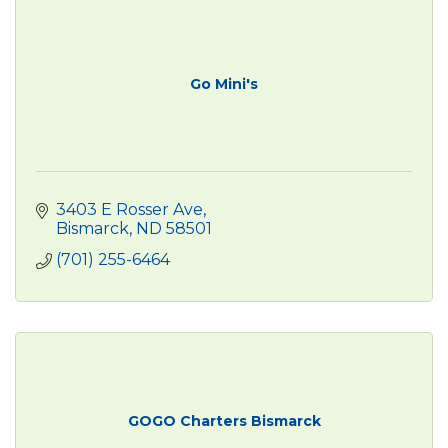
Go Mini's
3403 E Rosser Ave
Bismarck
ND
58501
(701) 255-6464
GOGO Charters Bismarck