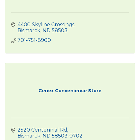
4400 Skyline Crossings
Bismarck
ND
58503
701-751-8900
Cenex Convenience Store
2520 Centennial Rd
Bismarck
ND
58503-0702