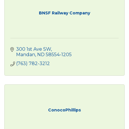
BNSF Railway Company
300 1st Ave SW
Mandan
ND
58554-1205
(763) 782-3212
ConocoPhillips