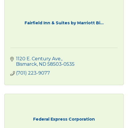
Fairfield Inn & Suites by Marriott Bi...
1120 E. Century Ave.
Bismarck
ND
58503-0535
(701) 223-9077
Federal Express Corporation