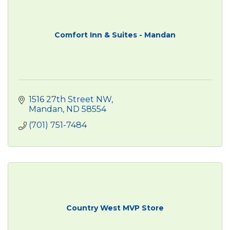
Comfort Inn & Suites - Mandan
1516 27th Street NW
Mandan
ND
58554
(701) 751-7484
Country West MVP Store