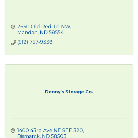
2630 Old Red Trl NW
Mandan
ND
58554
(512) 757-9338
Denny's Storage Co.
1400 43rd Ave NE STE 320
Bismarck
ND
58503