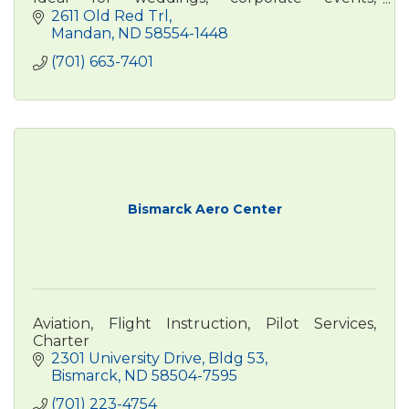
conferences, business travel, and family stays.
2611 Old Red Trl
Mandan
ND
58554-1448
(701) 663-7401
Bismarck Aero Center
Aviation, Flight Instruction, Pilot Services,
Charter
2301 University Drive, Bldg 53
Bismarck
ND
58504-7595
(701) 223-4754