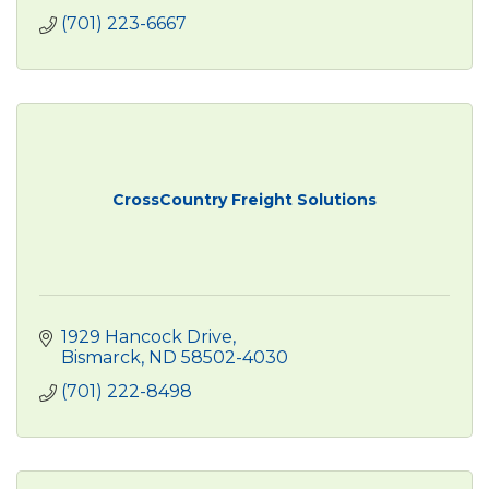
(701) 223-6667
CrossCountry Freight Solutions
1929 Hancock Drive
Bismarck
ND
58502-4030
(701) 222-8498