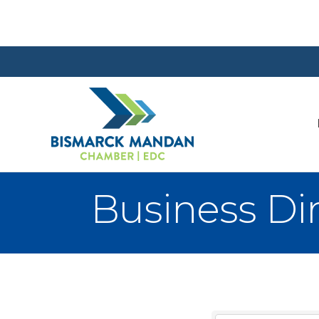
Business Di