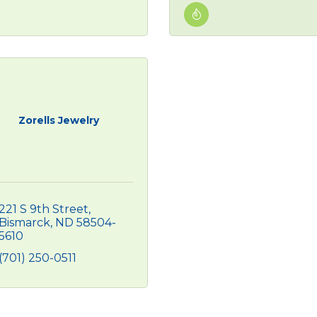
Zorells Jewelry
221 S 9th Street
Bismarck
ND
58504-
5610
(701) 250-0511