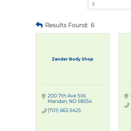
Results Found:
6
Zander Body Shop
200 7th Ave SW
Mandan
ND
58554
(701) 663-5425