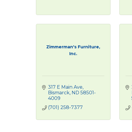
Zimmerman's Furniture,
Inc.
317 E Main Ave
Bismarck
ND
58501-
4009
(701) 258-7377