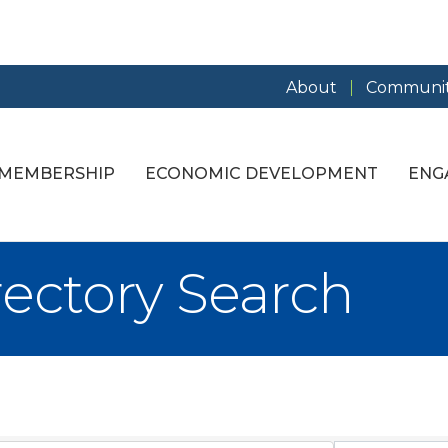
About
Communit
MEMBERSHIP
ECONOMIC DEVELOPMENT
ENG
rectory Search