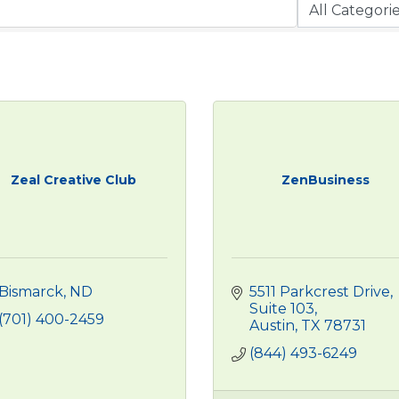
Zeal Creative Club
ZenBusiness
Bismarck
ND
5511 Parkcrest Drive, 
Suite 103
(701) 400-2459
Austin
TX
78731
(844) 493-6249