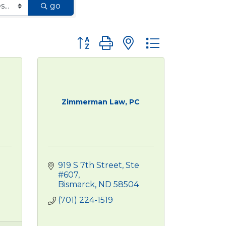
go
Button group with nested dropdown
Zimmerman Law, PC
919 S 7th Street, Ste 
#607
Bismarck
ND
58504
(701) 224-1519