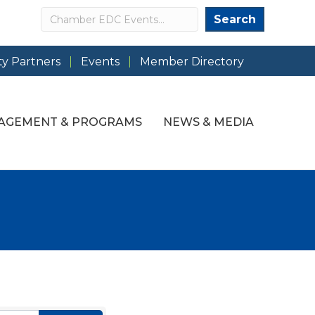
Search
Search
y Partners
Events
Member Directory
AGEMENT & PROGRAMS
NEWS & MEDIA