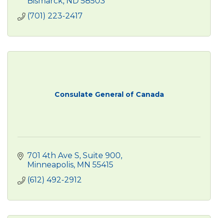
Bismarck
ND
58503
(701) 223-2417
Consulate General of Canada
701 4th Ave S
Suite 900
Minneapolis
MN
55415
(612) 492-2912