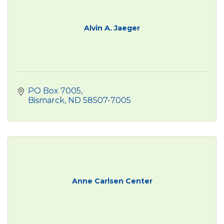
Alvin A. Jaeger
PO Box 7005
Bismarck
ND
58507-7005
Anne Carlsen Center