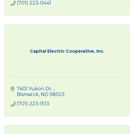
(701) 223-0441
Capital Electric Cooperative, Inc.
7401 Yukon Dr. 
Bismarck
ND
58503
(701) 223-1513