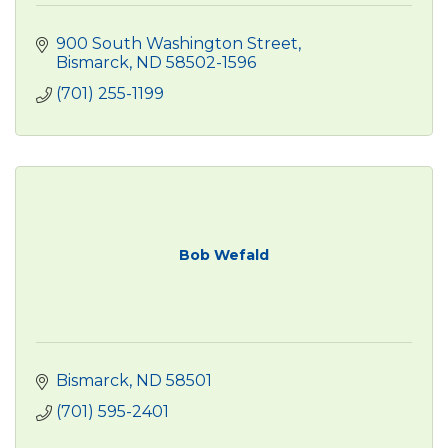
900 South Washington Street
Bismarck
ND
58502-1596
(701) 255-1199
Bob Wefald
Bismarck
ND
58501
(701) 595-2401