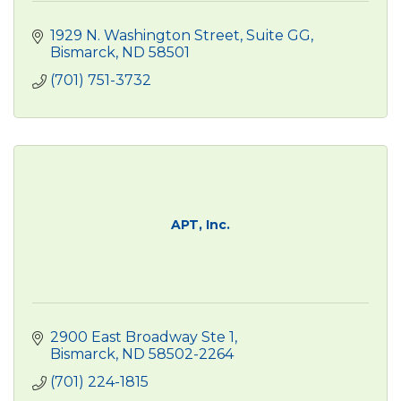
1929 N. Washington Street
Suite GG
Bismarck
ND
58501
(701) 751-3732
APT, Inc.
2900 East Broadway Ste 1
Bismarck
ND
58502-2264
(701) 224-1815