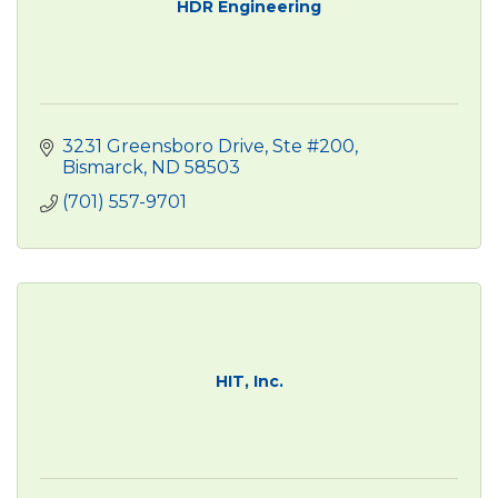
HDR Engineering
3231 Greensboro Drive, Ste #200
Bismarck
ND
58503
(701) 557-9701
HIT, Inc.