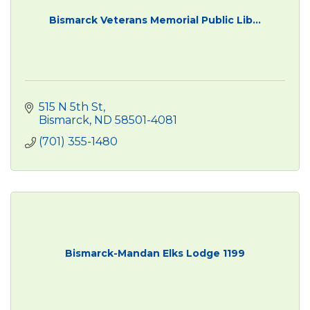
Bismarck Veterans Memorial Public Lib...
515 N 5th St
Bismarck
ND
58501-4081
(701) 355-1480
Bismarck-Mandan Elks Lodge 1199