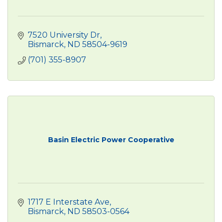
7520 University Dr
Bismarck
ND
58504-9619 
(701) 355-8907
Basin Electric Power Cooperative
1717 E Interstate Ave
Bismarck
ND
58503-0564