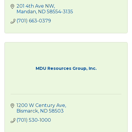
201 4th Ave NW
Mandan
ND
58554-3135
(701) 663-0379
MDU Resources Group, Inc.
1200 W Century Ave
Bismarck
ND
58503
(701) 530-1000