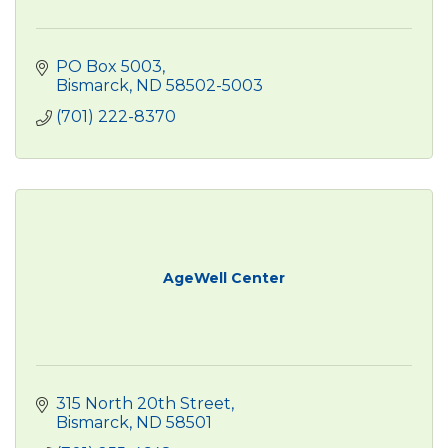
PO Box 5003
Bismarck
ND
58502-5003
(701) 222-8370
AgeWell Center
315 North 20th Street
Bismarck
ND
58501