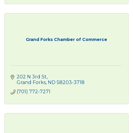
Grand Forks Chamber of Commerce
202 N 3rd St
Grand Forks
ND
58203-3718
(701) 772-7271