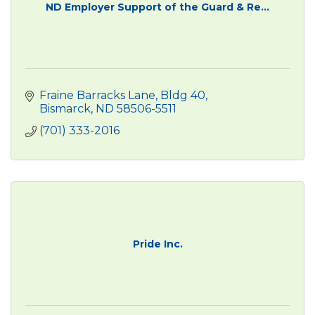
ND Employer Support of the Guard & Re...
Fraine Barracks Lane, Bldg 40
Bismarck
ND
58506-5511
(701) 333-2016
Pride Inc.