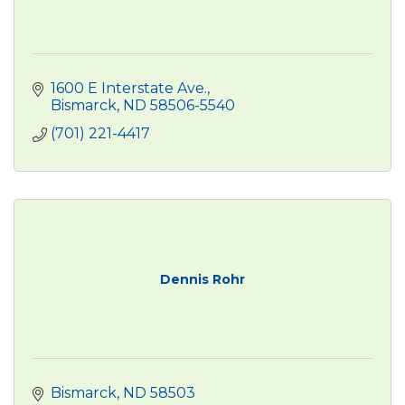
1600 E Interstate Ave.
Bismarck
ND
58506-5540
(701) 221-4417
Dennis Rohr
Bismarck
ND
58503