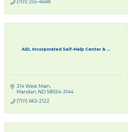
(701) 255-4648
AID, Incorporated Self-Help Center & ...
314 West Main
Mandan
ND
58554-3144
(701) 663-2122