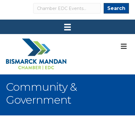
Search
Search
M
Community &
Government