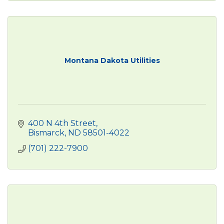
Montana Dakota Utilities
400 N 4th Street
Bismarck
ND
58501-4022
(701) 222-7900