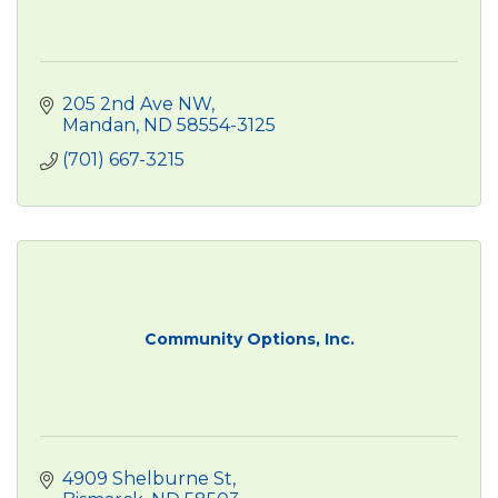
205 2nd Ave NW
Mandan
ND
58554-3125
(701) 667-3215
Community Options, Inc.
4909 Shelburne St