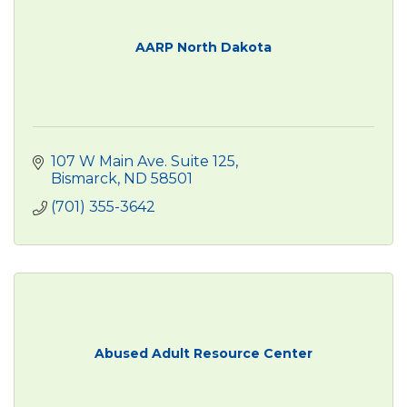
AARP North Dakota
107 W Main Ave. Suite 125
Bismarck
ND
58501
(701) 355-3642
Abused Adult Resource Center