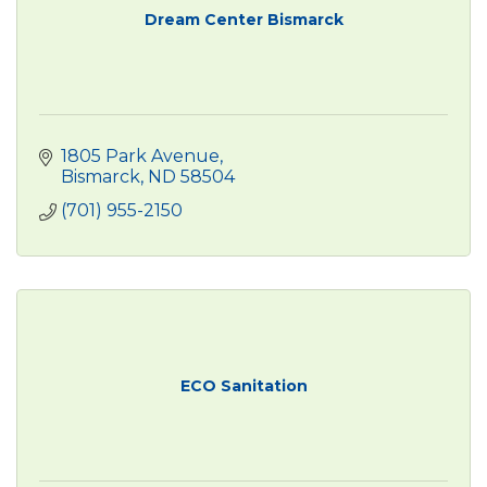
Dream Center Bismarck
1805 Park Avenue
Bismarck
ND
58504
(701) 955-2150
ECO Sanitation