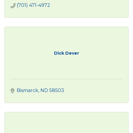
(701) 471-4972
Dick Dever
Bismarck
ND
58503