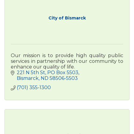
City of Bismarck
Our mission is to provide high quality public
services in partnership with our community to
enhance our quality of life.
221 N 5th St
PO Box 5503
Bismarck
ND
58506-5503
(701) 355-1300