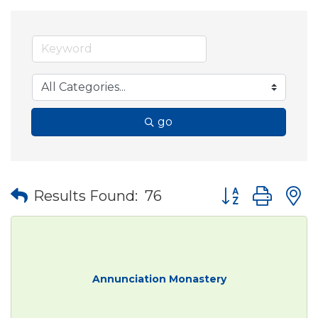
go
Button group wit
Results Found:
76
Annunciation Monastery