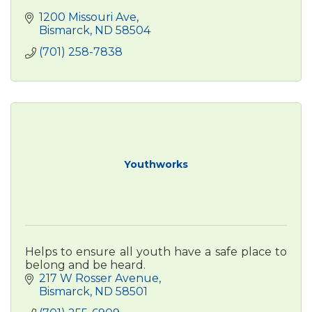
1200 Missouri Ave
Bismarck
ND
58504
(701) 258-7838
Youthworks
Helps to ensure all youth have a safe place to
belong and be heard.
217 W Rosser Avenue
Bismarck
ND
58501