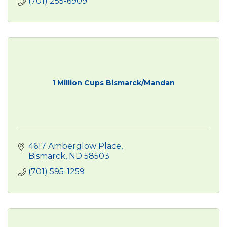
(701) 255-6909
1 Million Cups Bismarck/Mandan
4617 Amberglow Place
Bismarck
ND
58503
(701) 595-1259