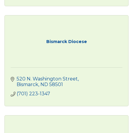
Bismarck Diocese
520 N. Washington Street
Bismarck
ND
58501
(701) 223-1347