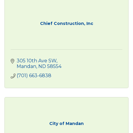
Chief Construction, Inc
305 10th Ave SW
Mandan
ND
58554
(701) 663-6838
City of Mandan