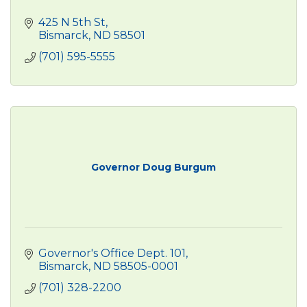
425 N 5th St
Bismarck
ND
58501
(701) 595-5555
Governor Doug Burgum
Governor's Office Dept. 101
Bismarck
ND
58505-0001
(701) 328-2200