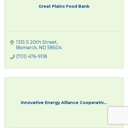
Great Plains Food Bank
1315 S 20th Street
Bismarck
ND
58504
(701) 476-9118
Innovative Energy Alliance Cooperativ...