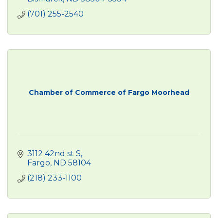
(701) 255-2540
Chamber of Commerce of Fargo Moorhead
3112 42nd st S
Fargo
ND
58104
(218) 233-1100