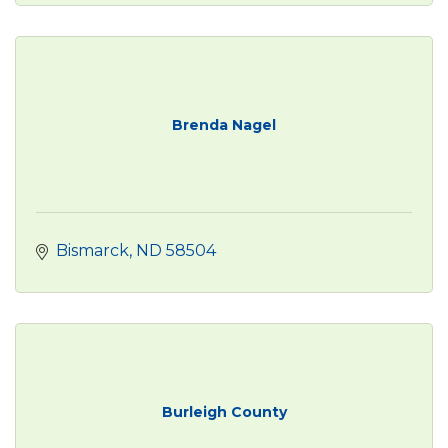
Brenda Nagel
Bismarck
ND
58504
Burleigh County