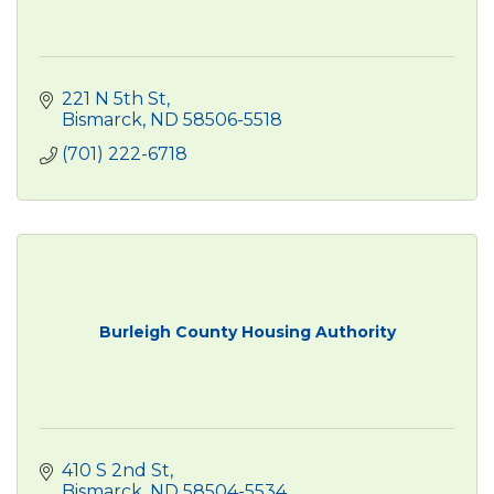
221 N 5th St
Bismarck
ND
58506-5518
(701) 222-6718
Burleigh County Housing Authority
410 S 2nd St
Bismarck
ND
58504-5534