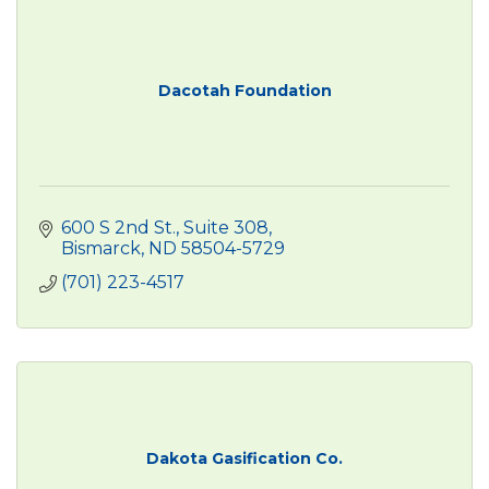
Dacotah Foundation
600 S 2nd St., Suite 308
Bismarck
ND
58504-5729
(701) 223-4517
Dakota Gasification Co.