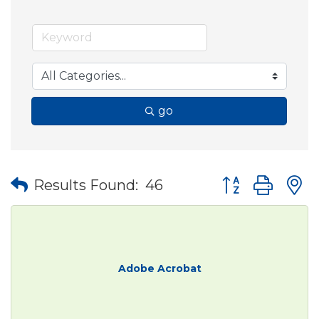
go
Button group wit
Results Found:
46
Adobe Acrobat