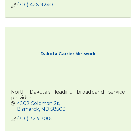
(701) 426-9240
Dakota Carrier Network
North Dakota’s leading broadband service
provider.
4202 Coleman St
Bismarck
ND
58503
(701) 323-3000