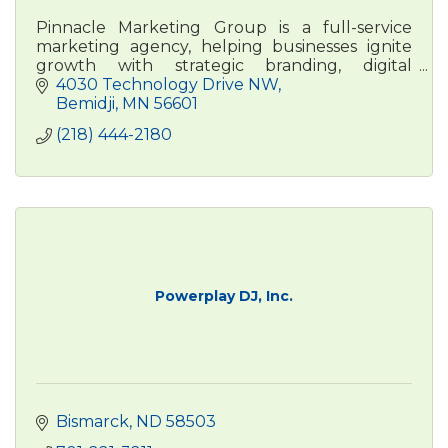
Pinnacle Marketing Group is a full-service
marketing agency, helping businesses ignite
growth with strategic branding, digital
advertising, , and content marketing. Real
4030 Technology Drive NW
people. Real results.
Bemidji
MN
56601
(218) 444-2180
Powerplay DJ, Inc.
Bismarck
ND
58503