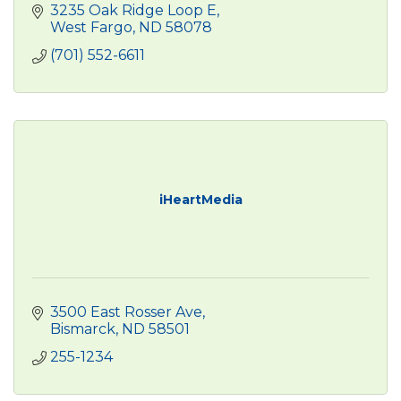
3235 Oak Ridge Loop E
West Fargo
ND
58078
(701) 552-6611
iHeartMedia
3500 East Rosser Ave
Bismarck
ND
58501
255-1234