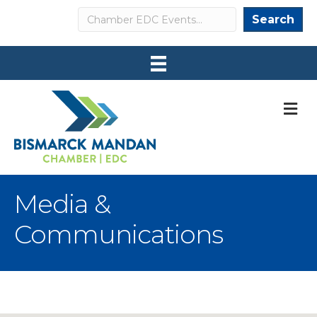
Search
Search
M
Media &
Communications