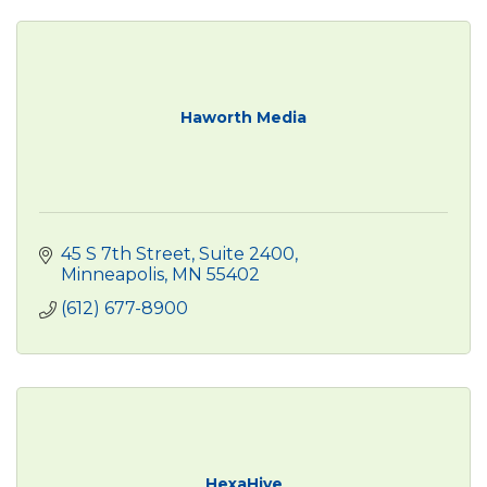
Haworth Media
45 S 7th Street, Suite 2400
Minneapolis
MN
55402
(612) 677-8900
HexaHive