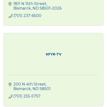
1811 N 15th Street
Bismarck
ND
58501-2026
(701) 237-6500
KFYR-TV
200 N 4th Street
Bismarck
ND
58501
(701) 255-5757