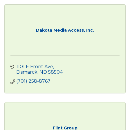
Dakota Media Access, Inc.
1101 E Front Ave
Bismarck
ND
58504
(701) 258-8767
Flint Group