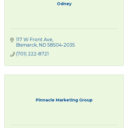
Odney
117 W Front Ave
Bismarck
ND
58504-2035
(701) 222-8721
Pinnacle Marketing Group