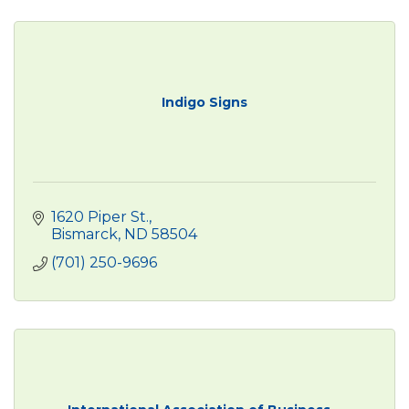
Indigo Signs
1620 Piper St.
Bismarck
ND
58504
(701) 250-9696