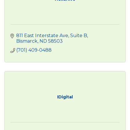
811 East Interstate Ave
Suite B
Bismarck
ND
58503
(701) 409-0488
IDigital