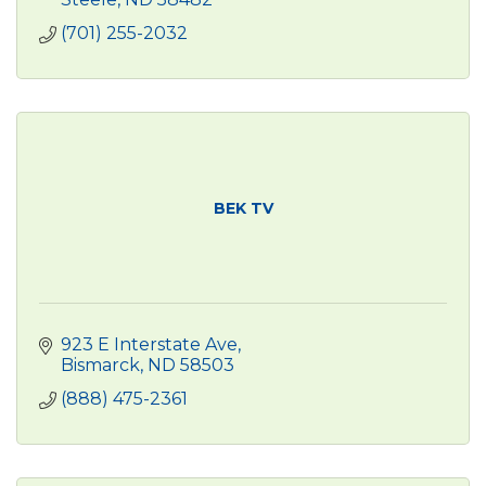
(701) 255-2032
BEK TV
923 E Interstate Ave
Bismarck
ND
58503
(888) 475-2361