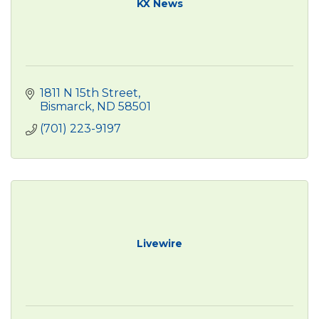
KX News
1811 N 15th Street
Bismarck
ND
58501
(701) 223-9197
Livewire