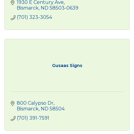
1930 E Century Ave
Bismarck
ND
58503-0639
(701) 323-3054
Gusaas Signs
800 Calypso Dr
Bismarck
ND
58504
(701) 391-7591