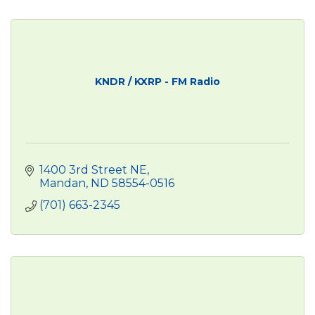
KNDR / KXRP - FM Radio
1400 3rd Street NE
Mandan
ND
58554-0516
(701) 663-2345