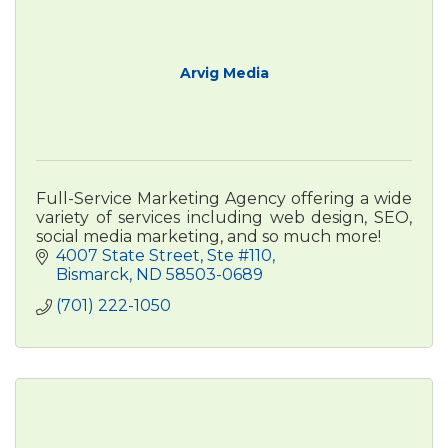
Arvig Media
Full-Service Marketing Agency offering a wide
variety of services including web design, SEO,
social media marketing, and so much more!
4007 State Street, Ste #110
Bismarck
ND
58503-0689
(701) 222-1050