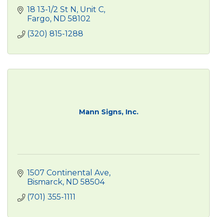
18 13-1/2 St N, Unit C
Fargo
ND
58102
(320) 815-1288
Mann Signs, Inc.
1507 Continental Ave
Bismarck
ND
58504
(701) 355-1111