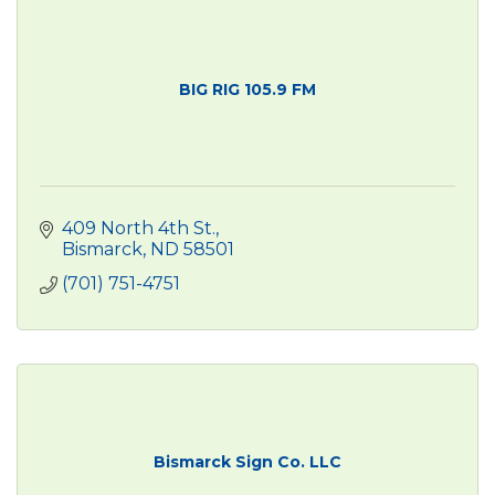
BIG RIG 105.9 FM
409 North 4th St.
Bismarck
ND
58501
(701) 751-4751
Bismarck Sign Co. LLC