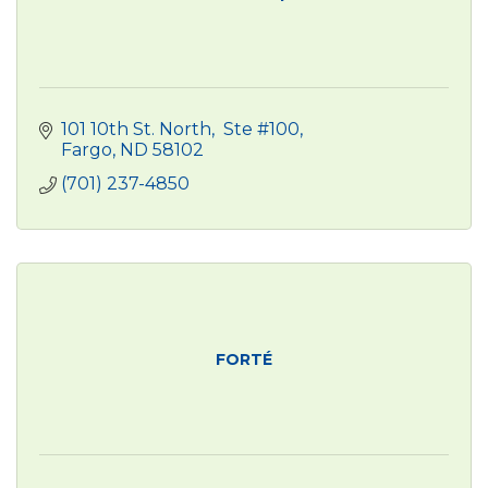
101 10th St. North
 Ste #100
Fargo
ND
58102
(701) 237-4850
FORTÉ