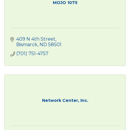
MOJO 1075
409 N 4th Street
Bismarck
ND
58501
(701) 751-4757
Network Center, Inc.