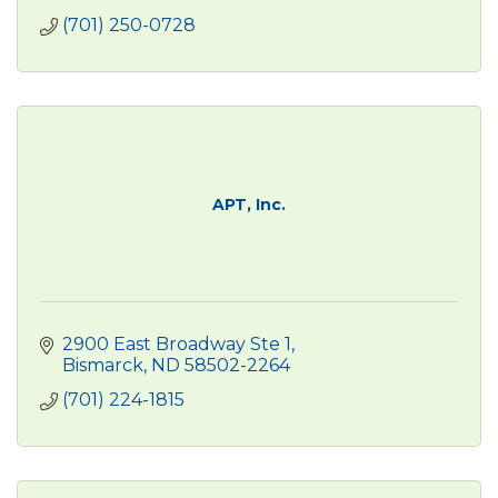
(701) 250-0728
APT, Inc.
2900 East Broadway Ste 1
Bismarck
ND
58502-2264
(701) 224-1815