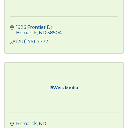
1926 Frontier Dr.
Bismarck
ND
58504
(701) 751-7777
BWeis Media
Bismarck
ND