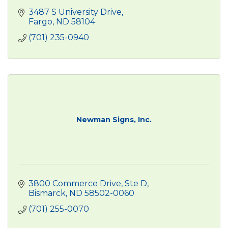
3487 S University Drive
Fargo
ND
58104
(701) 235-0940
Newman Signs, Inc.
3800 Commerce Drive, Ste D
Bismarck
ND
58502-0060
(701) 255-0070