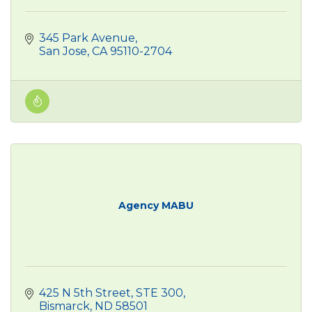
345 Park Avenue
San Jose
CA
95110-2704
Agency MABU
425 N 5th Street
STE 300
Bismarck
ND
58501