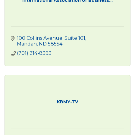
International Association of Business...
100 Collins Avenue, Suite 101
Mandan
ND
58554
(701) 214-8393
KBMY-TV