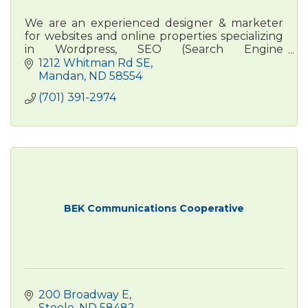
We are an experienced designer & marketer
for websites and online properties specializing
in Wordpress, SEO (Search Engine
Optimization) & online advertising and a focus
1212 Whitman Rd SE
on Google Business Profiles.
Mandan
ND
58554
(701) 391-2974
BEK Communications Cooperative
200 Broadway E
Steele
ND
58482