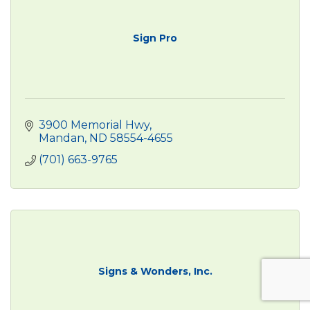
Sign Pro
3900 Memorial Hwy
Mandan
ND
58554-4655
(701) 663-9765
Signs & Wonders, Inc.