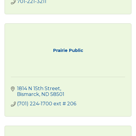
701-221-3211
Prairie Public
1814 N 15th Street
Bismarck
ND
58501
(701) 224-1700 ext # 206