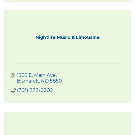
Nightlife Music & Limousine
1505 E. Main Ave
Bismarck
ND
58501
(701) 222-0202