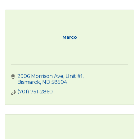
Marco
2906 Morrison Ave, Unit #1
Bismarck
ND
58504 
(701) 751-2860