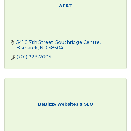
AT&T
541 S 7th Street
Southridge Centre
Bismarck
ND
58504
(701) 223-2005
BeBizzy Websites & SEO