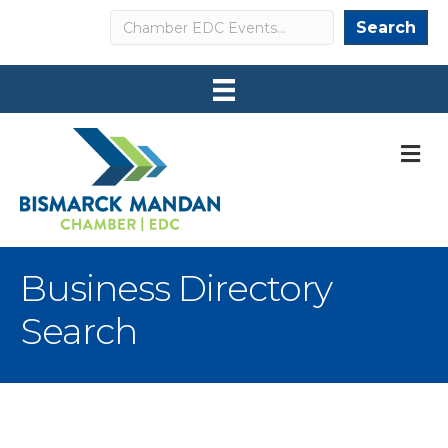
Search
Search
M
Business Directory
Search