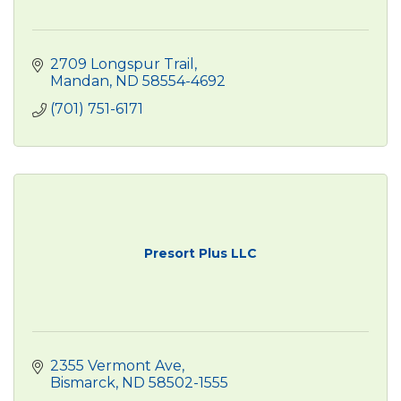
2709 Longspur Trail
Mandan
ND
58554-4692
(701) 751-6171
Presort Plus LLC
2355 Vermont Ave
Bismarck
ND
58502-1555