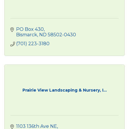
PO Box 430
Bismarck
ND
58502-0430
(701) 223-3180
Prairie View Landscaping & Nursery, I...
1103 136th Ave NE