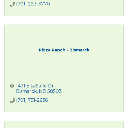
(701) 223-3770
Pizza Ranch - Bismarck
1431 E LaSalle Dr.
Bismarck
ND
58503
(701) 751-2636