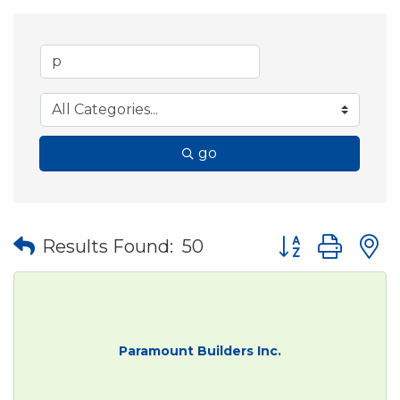
go
Button group wit
Results Found:
50
Paramount Builders Inc.