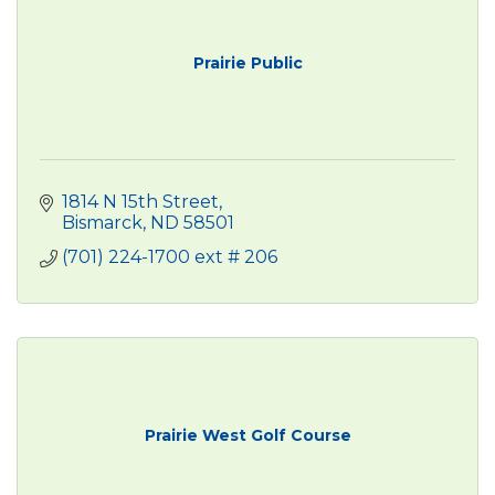
Prairie Public
1814 N 15th Street
Bismarck
ND
58501
(701) 224-1700 ext # 206
Prairie West Golf Course