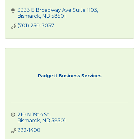
3333 E Broadway Ave Suite 1103
Bismarck
ND
58501
(701) 250-7037
Padgett Business Services
210 N 19th St
Bismarck
ND
58501
222-1400