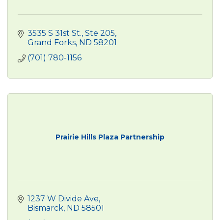
3535 S 31st St.
Ste 205
Grand Forks
ND
58201
(701) 780-1156
Prairie Hills Plaza Partnership
1237 W Divide Ave
Bismarck
ND
58501