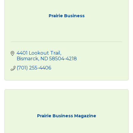
Prairie Business
4401 Lookout Trail
Bismarck
ND
58504-4218
(701) 255-4406
Prairie Business Magazine