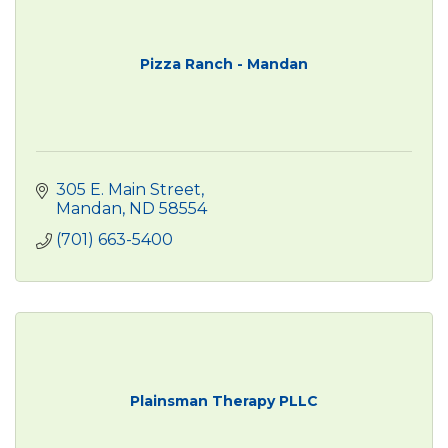
Pizza Ranch - Mandan
305 E. Main Street
Mandan
ND
58554
(701) 663-5400
Plainsman Therapy PLLC