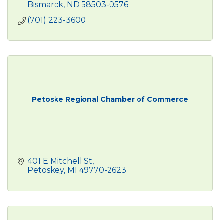
Bismarck
ND
58503-0576
(701) 223-3600
Petoske Regional Chamber of Commerce
401 E Mitchell St
Petoskey
MI
49770-2623