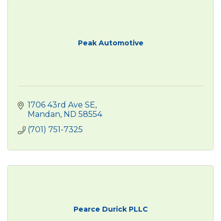
Peak Automotive
1706 43rd Ave SE
Mandan
ND
58554
(701) 751-7325
Pearce Durick PLLC