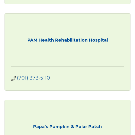
PAM Health Rehabilitation Hospital
(701) 373-5110
Papa's Pumpkin & Polar Patch