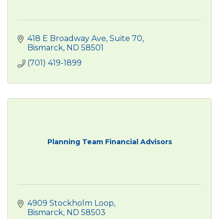
418 E Broadway Ave
Suite 70
Bismarck
ND
58501
(701) 419-1899
Planning Team Financial Advisors
4909 Stockholm Loop
Bismarck
ND
58503