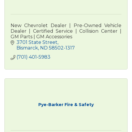
New Chevrolet Dealer | Pre-Owned Vehicle
Dealer | Certified Service | Collision Center |
GM Parts | GM Accessories
3701 State Street
Bismarck
ND
58502-1317
(701) 401-5983
Pye-Barker Fire & Safety