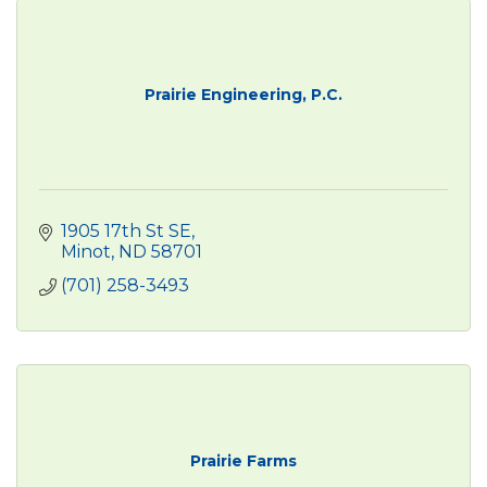
Prairie Engineering, P.C.
1905 17th St SE
Minot
ND
58701
(701) 258-3493
Prairie Farms