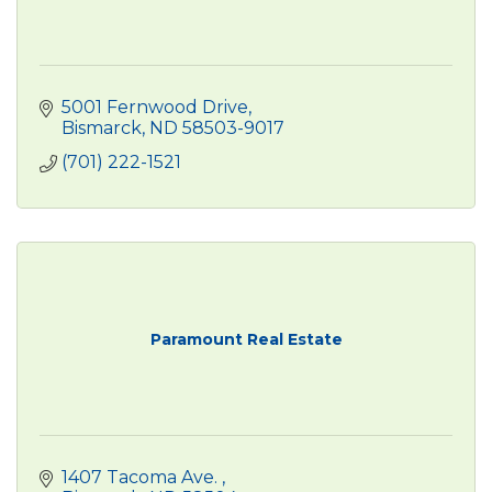
5001 Fernwood Drive
Bismarck
ND
58503-9017
(701) 222-1521
Paramount Real Estate
1407 Tacoma Ave. 