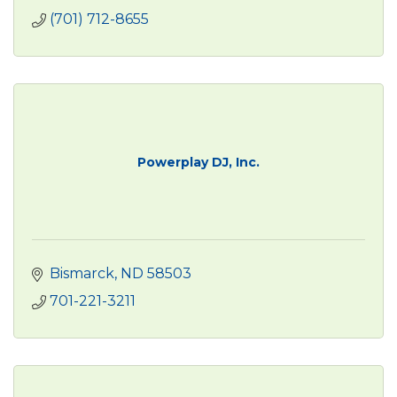
(701) 712-8655
Powerplay DJ, Inc.
Bismarck
ND
58503
701-221-3211