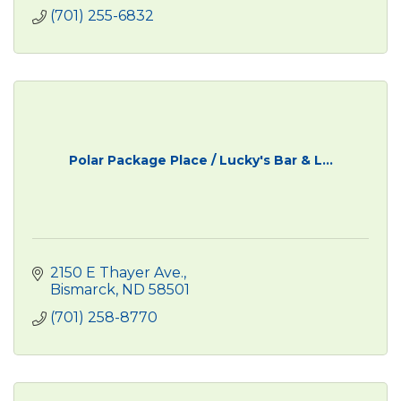
(701) 255-6832
Polar Package Place / Lucky's Bar & L...
2150 E Thayer Ave.
Bismarck
ND
58501
(701) 258-8770