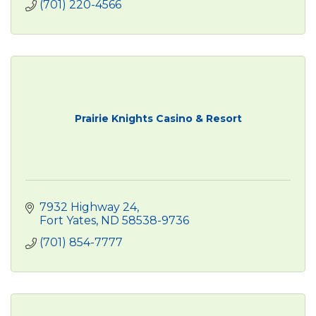
(701) 220-4566
Prairie Knights Casino & Resort
7932 Highway 24
Fort Yates
ND
58538-9736
(701) 854-7777