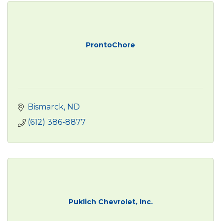
ProntoChore
Bismarck
ND
(612) 386-8877
Puklich Chevrolet, Inc.