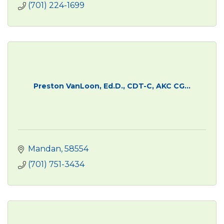
(701) 224-1699
Preston VanLoon, Ed.D., CDT-C, AKC CG...
Mandan
58554
(701) 751-3434