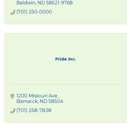
Baldwin
ND
58521-9768
(701) 250-0000
Pride Inc.
1200 Missouri Ave
Bismarck
ND
58504
(701) 258-7838