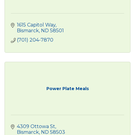
1615 Capitol Way
Bismarck
ND
58501
(701) 204-7870
Power Plate Meals
4309 Ottowa St
Bismarck
ND
58503