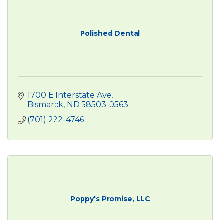
Polished Dental
1700 E Interstate Ave
Bismarck
ND
58503-0563
(701) 222-4746
Poppy's Promise, LLC