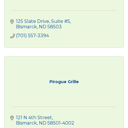
125 Slate Drive
Suite #5
Bismarck
ND
58503
(701) 557-3394
Pirogue Grille
121 N 4th Street
Bismarck
ND
58501-4002