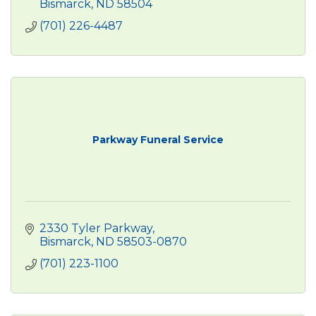
Bismarck
ND
58504
(701) 226-4487
Parkway Funeral Service
2330 Tyler Parkway
Bismarck
ND
58503-0870
(701) 223-1100