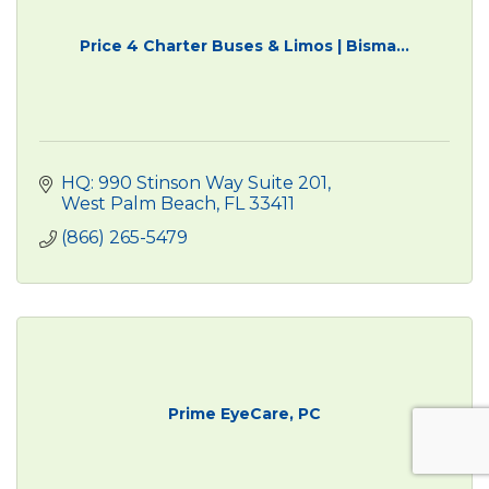
Price 4 Charter Buses & Limos | Bisma...
HQ: 990 Stinson Way Suite 201
West Palm Beach
FL
33411
(866) 265-5479
Prime EyeCare, PC