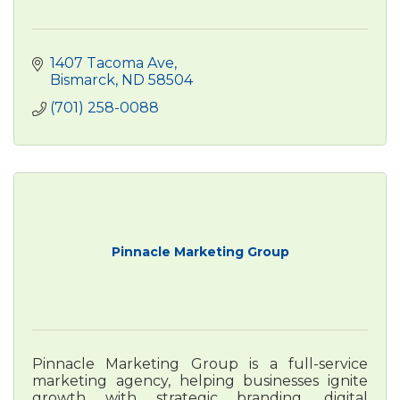
1407 Tacoma Ave
Bismarck
ND
58504
(701) 258-0088
Pinnacle Marketing Group
Pinnacle Marketing Group is a full-service
marketing agency, helping businesses ignite
growth with strategic branding, digital