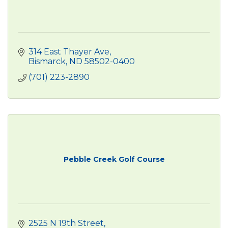
314 East Thayer Ave
Bismarck
ND
58502-0400
(701) 223-2890
Pebble Creek Golf Course
2525 N 19th Street