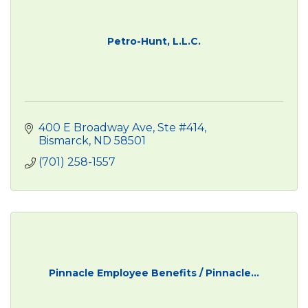
Petro-Hunt, L.L.C.
400 E Broadway Ave, Ste #414
Bismarck
ND
58501
(701) 258-1557
Pinnacle Employee Benefits / Pinnacle...