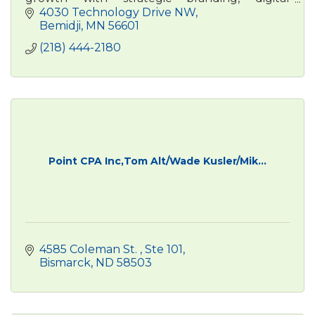
advertising, , and content marketing. Real
4030 Technology Drive NW
people. Real results.
Bemidji
MN
56601
(218) 444-2180
Point CPA Inc,Tom Alt/Wade Kusler/Mik...
4585 Coleman St. 
Ste 101
Bismarck
ND
58503