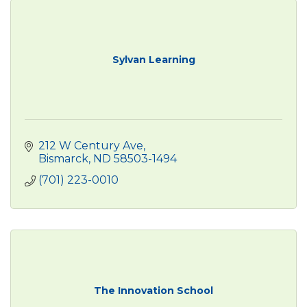
Sylvan Learning
212 W Century Ave
Bismarck
ND
58503-1494
(701) 223-0010
The Innovation School