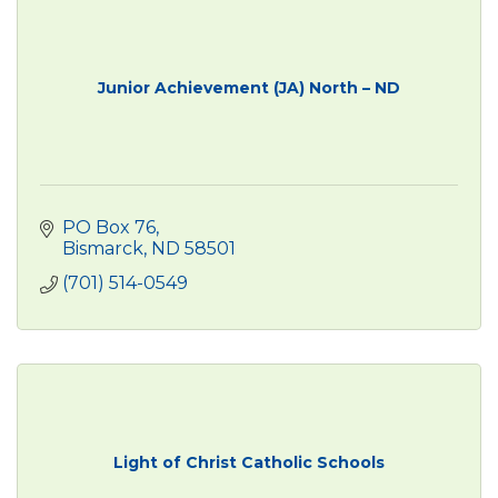
Junior Achievement (JA) North – ND
PO Box 76
Bismarck
ND
58501
(701) 514-0549
Light of Christ Catholic Schools