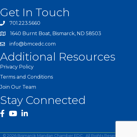
Get In Touch
701.223.5660
1640 Burnt Boat, Bismarck, ND 58503
info@bmcedc.com
Additional Resources
Privacy Policy
Terms and Conditions
Join Our Team
Stay Connected
facebook
YouTube
©
2026
Bismarck Mandan Chamber EDC.
All Rights Reserved | Site