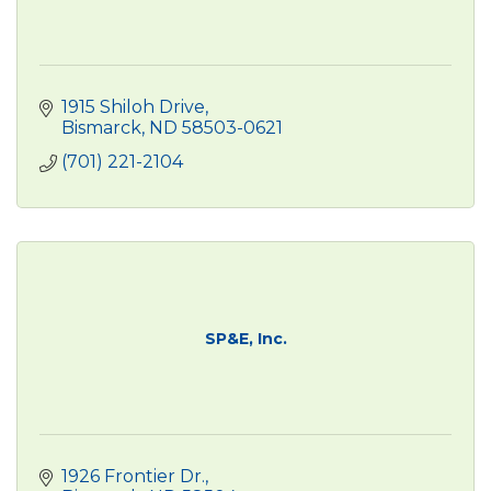
1915 Shiloh Drive
Bismarck
ND
58503-0621
(701) 221-2104
SP&E, Inc.
1926 Frontier Dr.