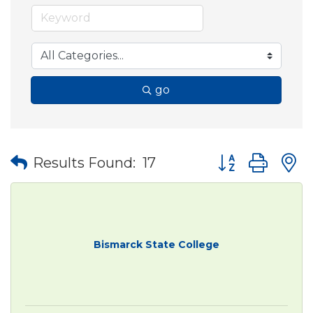
go
Button group wit
Results Found:
17
Bismarck State College