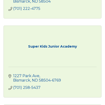
Bismarck
ND
58504
(701) 222-4775
Super Kids Junior Academy
1227 Park Ave
Bismarck
ND
58504-6769
(701) 258-5437