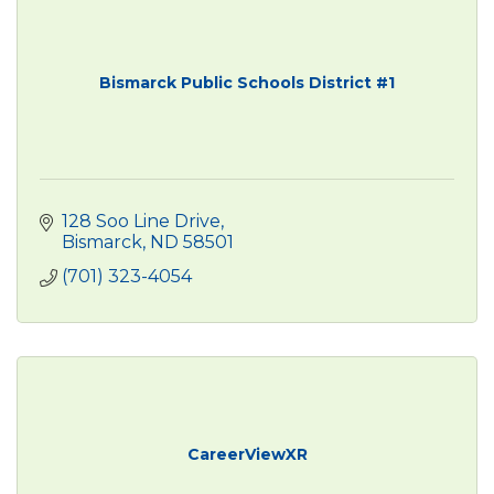
Bismarck Public Schools District #1
128 Soo Line Drive
Bismarck
ND
58501
(701) 323-4054
CareerViewXR