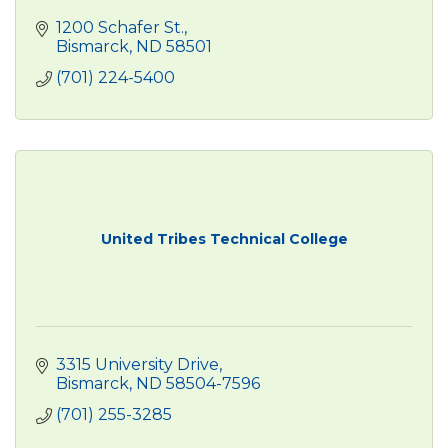
1200 Schafer St.
Bismarck
ND
58501
(701) 224-5400
United Tribes Technical College
3315 University Drive
Bismarck
ND
58504-7596
(701) 255-3285