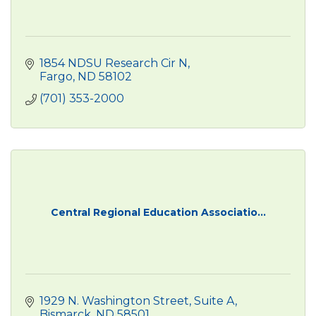
1854 NDSU Research Cir N
Fargo
ND
58102
(701) 353-2000
Central Regional Education Associatio...
1929 N. Washington Street
Suite A
Bismarck
ND
58501