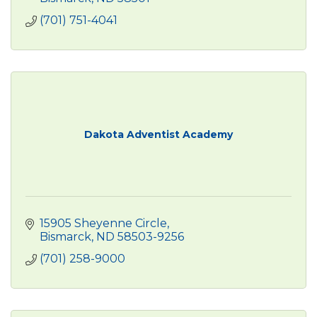
(701) 751-4041
Dakota Adventist Academy
15905 Sheyenne Circle
Bismarck
ND
58503-9256
(701) 258-9000