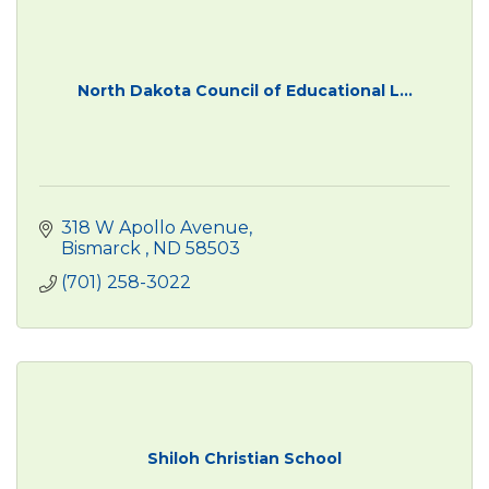
North Dakota Council of Educational L...
318 W Apollo Avenue
Bismarck 
ND
58503
(701) 258-3022
Shiloh Christian School