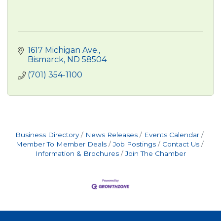
1617 Michigan Ave.
Bismarck
ND
58504
(701) 354-1100
Business Directory
News Releases
Events Calendar
Member To Member Deals
Job Postings
Contact Us
Information & Brochures
Join The Chamber