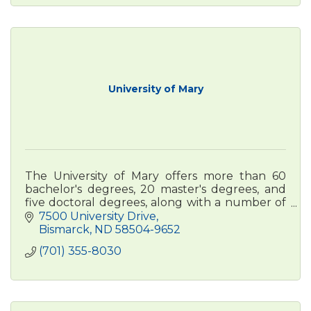
University of Mary
The University of Mary offers more than 60
bachelor's degrees, 20 master's degrees, and
five doctoral degrees, along with a number of
certificates, with locations in ND, MT, AZ, Rome,
7500 University Drive
and online.
Bismarck
ND
58504-9652
(701) 355-8030