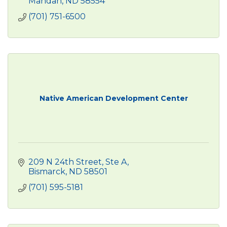
Mandan
ND
58554
(701) 751-6500
Native American Development Center
209 N 24th Street, Ste A
Bismarck
ND
58501
(701) 595-5181