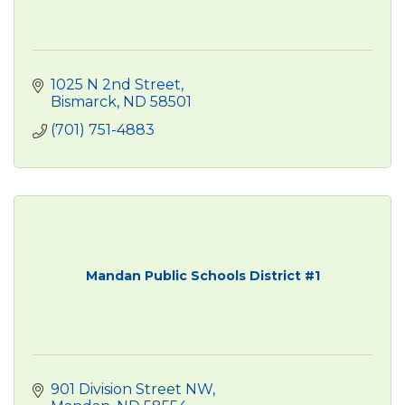
1025 N 2nd Street
Bismarck
ND
58501
(701) 751-4883
Mandan Public Schools District #1
901 Division Street NW