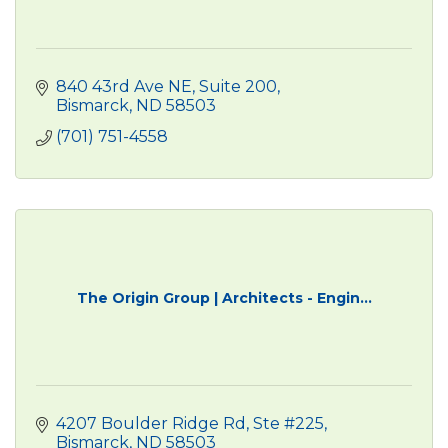
840 43rd Ave NE
Suite 200
Bismarck
ND
58503
(701) 751-4558
The Origin Group | Architects - Engin...
4207 Boulder Ridge Rd, Ste #225
Bismarck
ND
58503