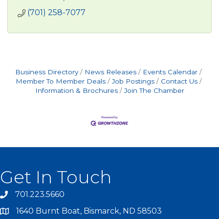
(701) 258-7077
Business Directory
News Releases
Events Calendar
Member To Member Deals
Job Postings
Contact Us
Information & Brochures
Join The Chamber
Get In Touch
701.223.5660
1640 Burnt Boat, Bismarck, ND 58503