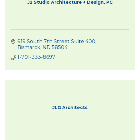
J2 Studio Architecture + Design, PC
919 South 7th Street Suite 400
Bismarck
ND
58504
1-701-333-8697
JLG Architects