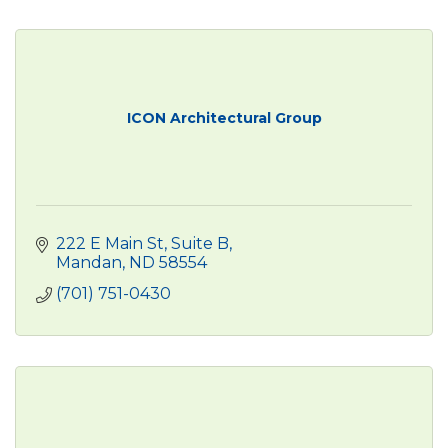
ICON Architectural Group
222 E Main St
Suite B
Mandan
ND
58554
(701) 751-0430