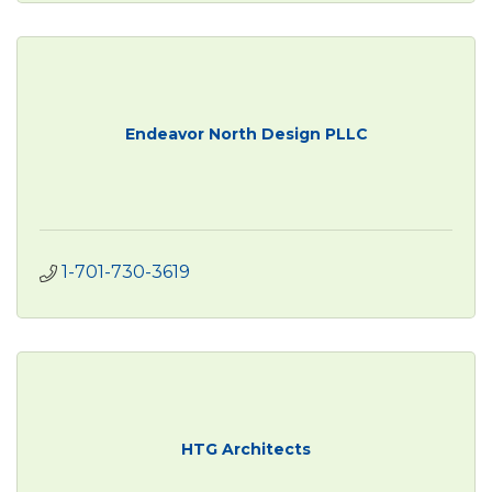
Endeavor North Design PLLC
1-701-730-3619
HTG Architects