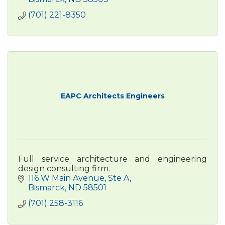
(701) 221-8350
EAPC Architects Engineers
Full service architecture and engineering
design consulting firm.
116 W Main Avenue
Ste A
Bismarck
ND
58501
(701) 258-3116