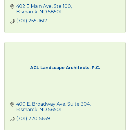
402 E Main Ave
Ste 100
Bismarck
ND
58501
(701) 255-1617
AGL Landscape Architects, P.C.
400 E. Broadway Ave. Suite 304
Bismarck
ND
58501
(701) 220-5659