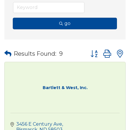
go
Button group wit
Results Found:
9
Bartlett & West, Inc.
3456 E Century Ave
Bismarck
ND
58503