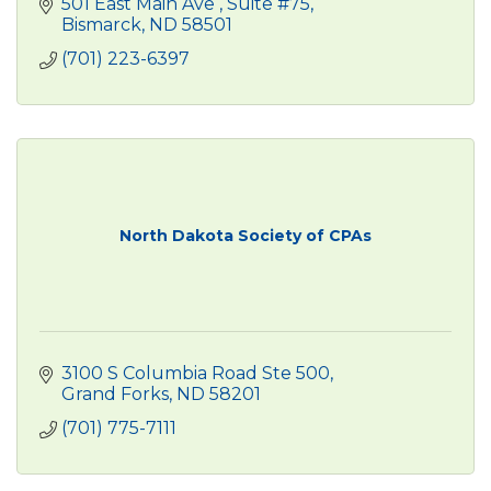
501 East Main Ave 
Suite #75
Bismarck
ND
58501
(701) 223-6397
North Dakota Society of CPAs
3100 S Columbia Road Ste 500
Grand Forks
ND
58201
(701) 775-7111