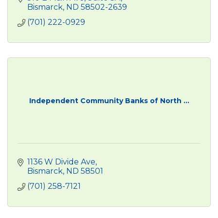
Bismarck
ND
58502-2639
(701) 222-0929
Independent Community Banks of North ...
1136 W Divide Ave
Bismarck
ND
58501
(701) 258-7121