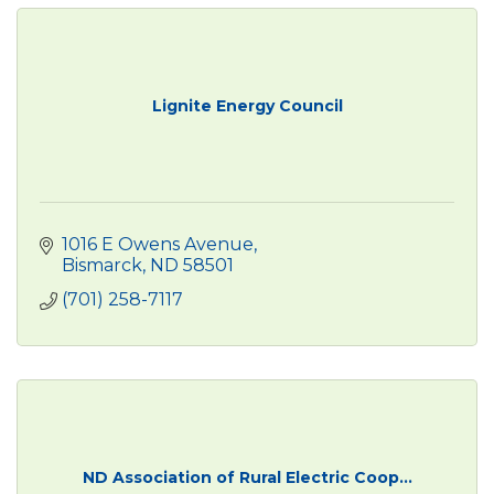
Lignite Energy Council
1016 E Owens Avenue
Bismarck
ND
58501
(701) 258-7117
ND Association of Rural Electric Coop...