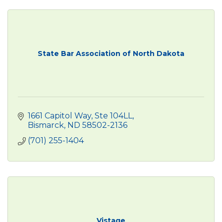
State Bar Association of North Dakota
1661 Capitol Way, Ste 104LL
Bismarck
ND
58502-2136
(701) 255-1404
Vistage