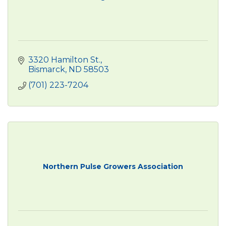
3320 Hamilton St.
Bismarck
ND
58503
(701) 223-7204
Northern Pulse Growers Association