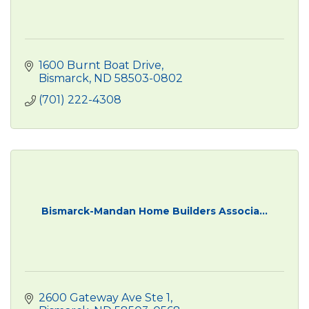
1600 Burnt Boat Drive
Bismarck
ND
58503-0802
(701) 222-4308
Bismarck-Mandan Home Builders Associa...
2600 Gateway Ave Ste 1