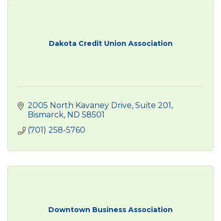
Dakota Credit Union Association
2005 North Kavaney Drive
Suite 201
Bismarck
ND
58501
(701) 258-5760
Downtown Business Association