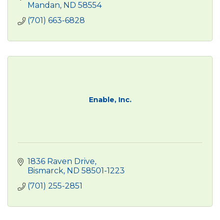
Mandan
ND
58554
(701) 663-6828
Enable, Inc.
1836 Raven Drive
Bismarck
ND
58501-1223
(701) 255-2851