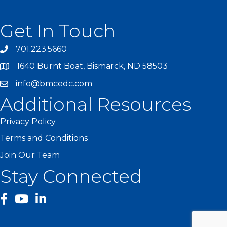
Get In Touch
701.223.5660
1640 Burnt Boat, Bismarck, ND 58503
info@bmcedc.com
Additional Resources
Privacy Policy
Terms and Conditions
Join Our Team
Stay Connected
facebook
YouTube