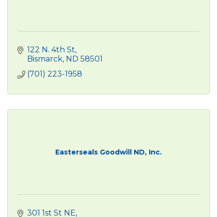
122 N. 4th St
Bismarck
ND
58501
(701) 223-1958
Easterseals Goodwill ND, Inc.
301 1st St NE