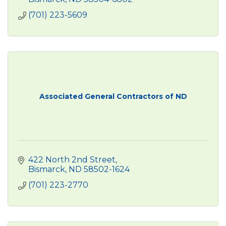
(701) 223-5609
Associated General Contractors of ND
422 North 2nd Street
Bismarck
ND
58502-1624
(701) 223-2770