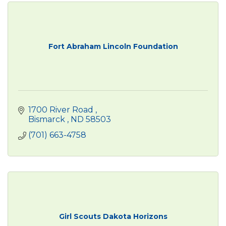
Fort Abraham Lincoln Foundation
1700 River Road 
Bismarck 
ND
58503
(701) 663-4758
Girl Scouts Dakota Horizons