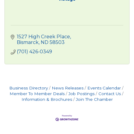
1527 High Creek Place
Bismarck
ND
58503
(701) 426-0349
Business Directory
News Releases
Events Calendar
Member To Member Deals
Job Postings
Contact Us
Information & Brochures
Join The Chamber