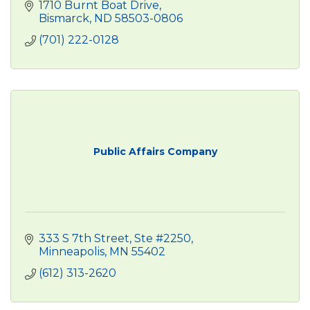
1710 Burnt Boat Drive
Bismarck
ND
58503-0806
(701) 222-0128
Public Affairs Company
333 S 7th Street, Ste #2250
Minneapolis
MN
55402
(612) 313-2620