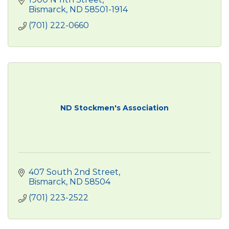
Bismarck
ND
58501-1914
(701) 222-0660
ND Stockmen's Association
407 South 2nd Street
Bismarck
ND
58504
(701) 223-2522