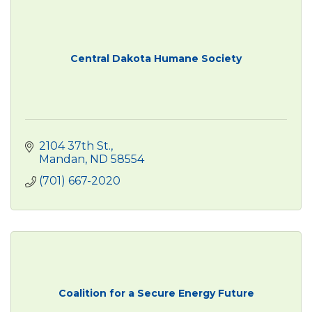
Central Dakota Humane Society
2104 37th St.
Mandan
ND
58554
(701) 667-2020
Coalition for a Secure Energy Future