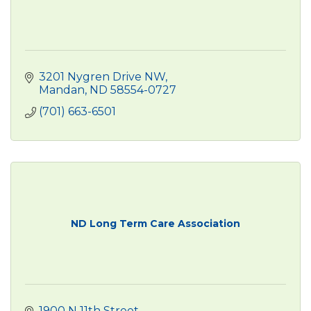
3201 Nygren Drive NW
Mandan
ND
58554-0727
(701) 663-6501
ND Long Term Care Association
1900 N 11th Street