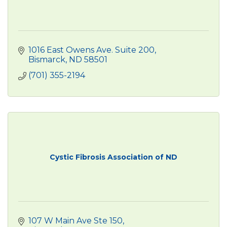
1016 East Owens Ave. Suite 200
Bismarck
ND
58501
(701) 355-2194
Cystic Fibrosis Association of ND
107 W Main Ave Ste 150