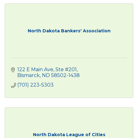
North Dakota Bankers' Association
122 E Main Ave, Ste #201
Bismarck
ND
58502-1438
(701) 223-5303
North Dakota League of Cities