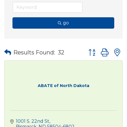
go
Button group wit
Results Found:
32
ABATE of North Dakota
1001 S. 22nd St
Bismarck
ND
58504-6802