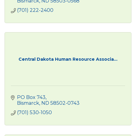
Bismarck
ND
58503-0568
(701) 222-2400
Central Dakota Human Resource Associa...
PO Box 743
Bismarck
ND
58502-0743
(701) 530-1050