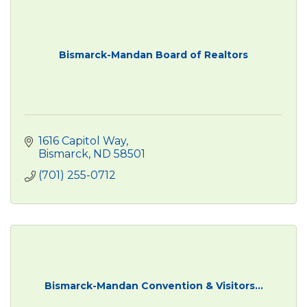
Bismarck-Mandan Board of Realtors
1616 Capitol Way
Bismarck
ND
58501
(701) 255-0712
Bismarck-Mandan Convention & Visitors...