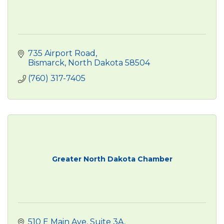
735 Airport Road
Bismarck
North Dakota
58504
(760) 317-7405
Greater North Dakota Chamber
510 E Main Ave
Suite 3A