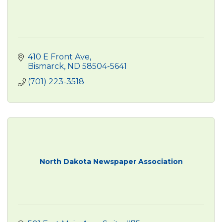
410 E Front Ave
Bismarck
ND
58504-5641
(701) 223-3518
North Dakota Newspaper Association