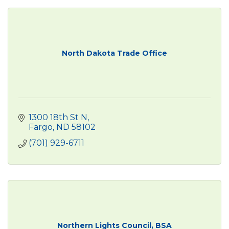
North Dakota Trade Office
1300 18th St N
Fargo
ND
58102
(701) 929-6711
Northern Lights Council, BSA