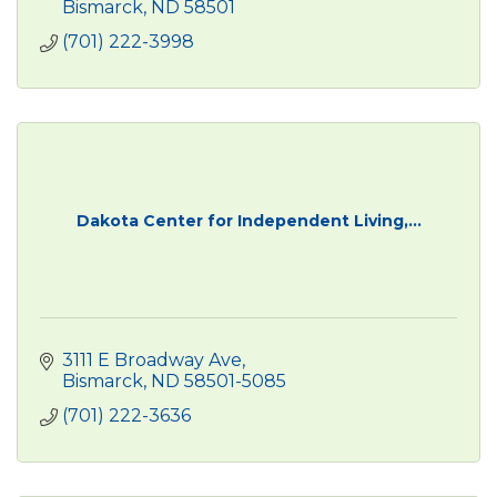
Bismarck
ND
58501
(701) 222-3998
Dakota Center for Independent Living,...
3111 E Broadway Ave
Bismarck
ND
58501-5085
(701) 222-3636