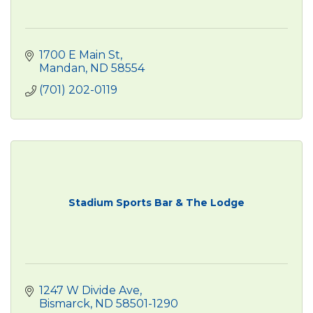
1700 E Main St
Mandan
ND
58554
(701) 202-0119
Stadium Sports Bar & The Lodge
1247 W Divide Ave
Bismarck
ND
58501-1290