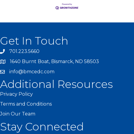
Get In Touch
701.223.5660
1640 Burnt Boat, Bismarck, ND 58503
info@bmcedc.com
Additional Resources
Privacy Policy
Terms and Conditions
Join Our Team
Stay Connected