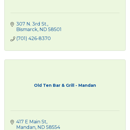
307 N. 3rd St.
Bismarck
ND
58501
(701) 426-8370
Old Ten Bar & Grill - Mandan
417 E Main St
Mandan
ND
58554