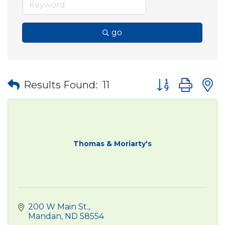
go
Button group wit
Results Found:
11
Thomas & Moriarty's
200 W Main St.
Mandan
ND
58554