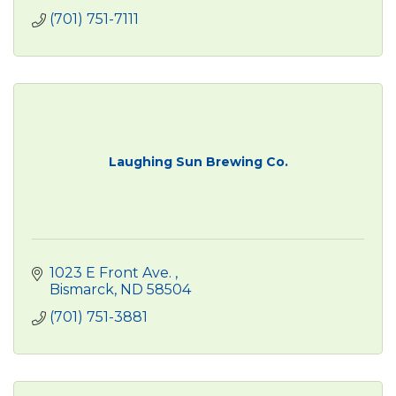
(701) 751-7111
Laughing Sun Brewing Co.
1023 E Front Ave. 
Bismarck
ND
58504
(701) 751-3881