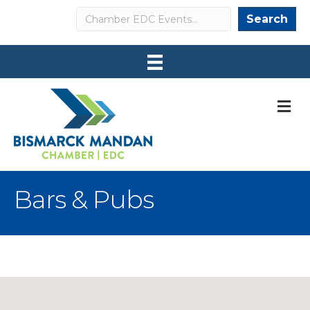
Search
Search
M
Bars & Pubs