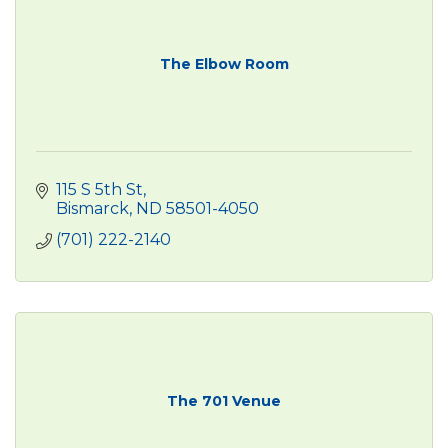
The Elbow Room
115 S 5th St
Bismarck
ND
58501-4050
(701) 222-2140
The 701 Venue