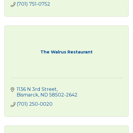
(701) 751-0752
The Walrus Restaurant
1136 N 3rd Street
Bismarck
ND
58502-2642
(701) 250-0020