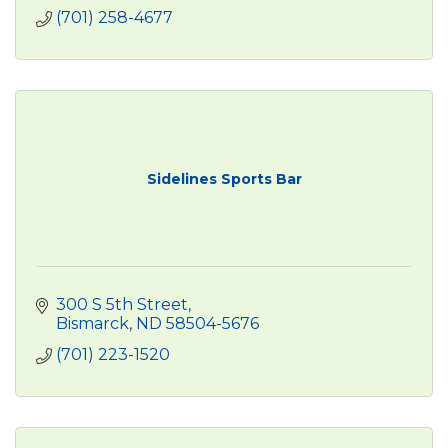
(701) 258-4677
Sidelines Sports Bar
300 S 5th Street
Bismarck
ND
58504-5676
(701) 223-1520