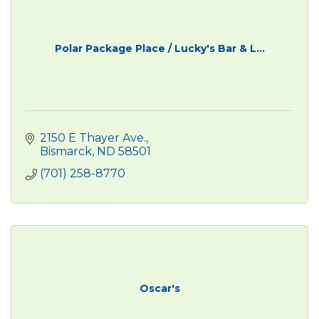
Polar Package Place / Lucky's Bar & L...
2150 E Thayer Ave.
Bismarck
ND
58501
(701) 258-8770
Oscar's