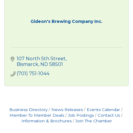
Gideon's Brewing Company Inc.
107 North 5th Street
Bismarck
ND
58501
(701) 751-1044
Business Directory
News Releases
Events Calendar
Member To Member Deals
Job Postings
Contact Us
Information & Brochures
Join The Chamber