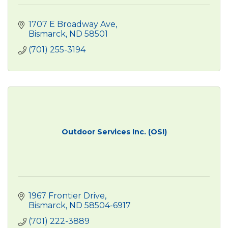
1707 E Broadway Ave
Bismarck
ND
58501
(701) 255-3194
Outdoor Services Inc. (OSI)
1967 Frontier Drive
Bismarck
ND
58504-6917
(701) 222-3889