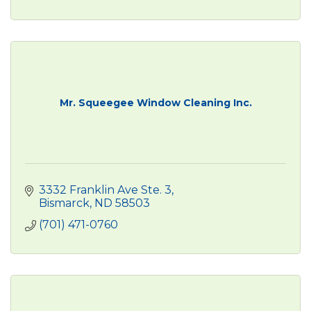
Mr. Squeegee Window Cleaning Inc.
3332 Franklin Ave Ste. 3
Bismarck
ND
58503
(701) 471-0760