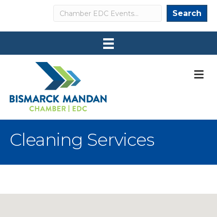
Search
Search
M
Cleaning Services