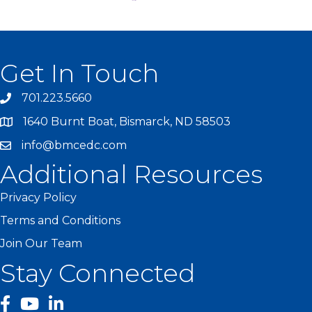
Get In Touch
701.223.5660
1640 Burnt Boat, Bismarck, ND 58503
info@bmcedc.com
Additional Resources
Privacy Policy
Terms and Conditions
Join Our Team
Stay Connected
facebook
YouTube