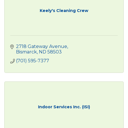
Keely's Cleaning Crew
2718 Gateway Avenue
Bismarck
ND
58503
(701) 595-7377
Indoor Services Inc. (ISI)