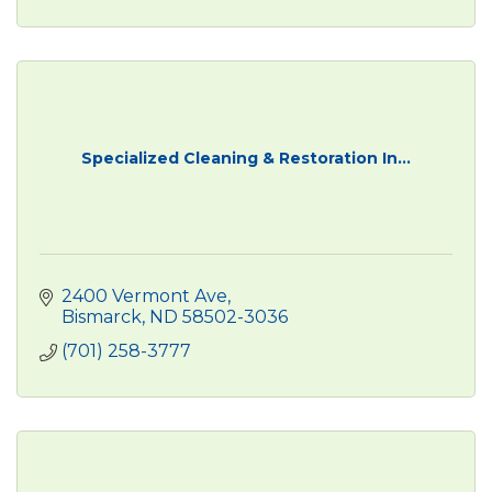
Specialized Cleaning & Restoration In...
2400 Vermont Ave
Bismarck
ND
58502-3036
(701) 258-3777