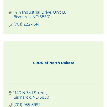
1414 Industrial Drive
Unit B
Bismarck
ND
58501
(701) 222-1614
CRDN of North Dakota
1140 N 3rd Street
Bismarck
ND
58501
(701) 955-5991