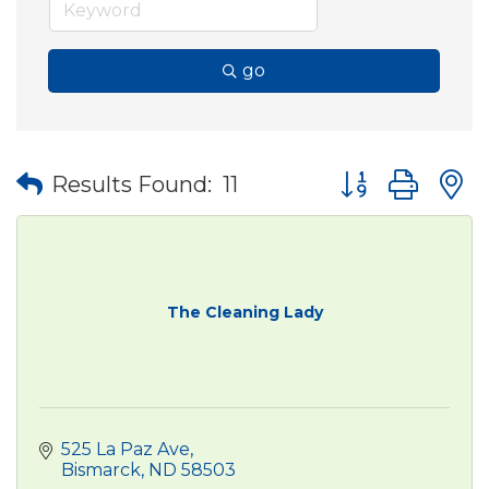
go
Button group wit
Results Found:
11
The Cleaning Lady
525 La Paz Ave
Bismarck
ND
58503