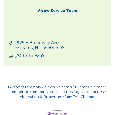
Arrow Service Team
2925 E Broadway Ave 
Bismarck
ND
58501-5159
(701) 223-9249
Business Directory
News Releases
Events Calendar
Member To Member Deals
Job Postings
Contact Us
Information & Brochures
Join The Chamber