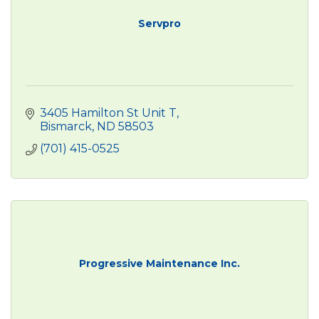
Servpro
3405 Hamilton St Unit T
Bismarck
ND
58503
(701) 415-0525
Progressive Maintenance Inc.