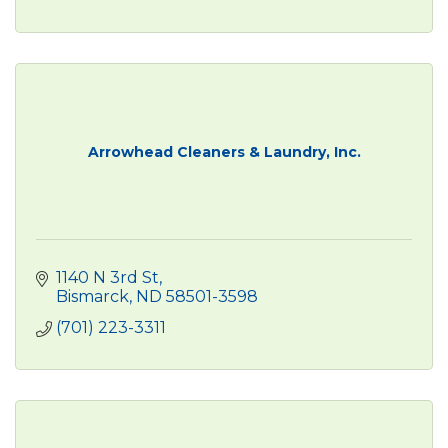
Arrowhead Cleaners & Laundry, Inc.
1140 N 3rd St
Bismarck
ND
58501-3598
(701) 223-3311