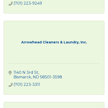
(701) 223-9249
Arrowhead Cleaners & Laundry, Inc.
1140 N 3rd St
Bismarck
ND
58501-3598
(701) 223-3311