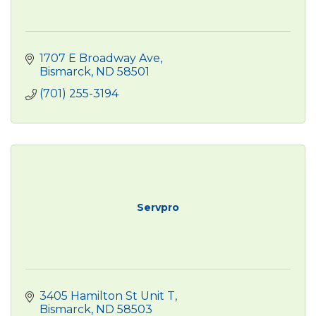
1707 E Broadway Ave
Bismarck
ND
58501
(701) 255-3194
Servpro
3405 Hamilton St Unit T
Bismarck
ND
58503