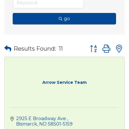
go
Button group wit
Results Found:
11
Arrow Service Team
2925 E Broadway Ave 
Bismarck
ND
58501-5159