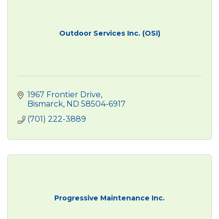
Outdoor Services Inc. (OSI)
1967 Frontier Drive
Bismarck
ND
58504-6917
(701) 222-3889
Progressive Maintenance Inc.