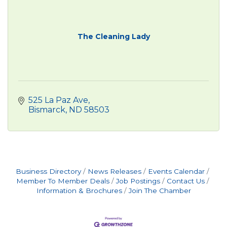
The Cleaning Lady
525 La Paz Ave
Bismarck
ND
58503
Business Directory
News Releases
Events Calendar
Member To Member Deals
Job Postings
Contact Us
Information & Brochures
Join The Chamber