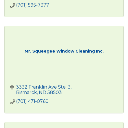
(701) 595-7377
Mr. Squeegee Window Cleaning Inc.
3332 Franklin Ave Ste. 3
Bismarck
ND
58503
(701) 471-0760