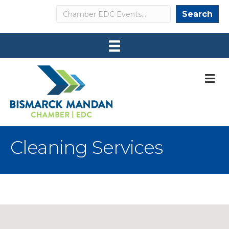
Search
Search
M
Cleaning Services