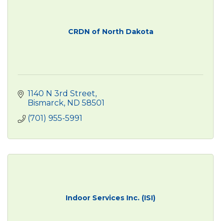
CRDN of North Dakota
1140 N 3rd Street
Bismarck
ND
58501
(701) 955-5991
Indoor Services Inc. (ISI)