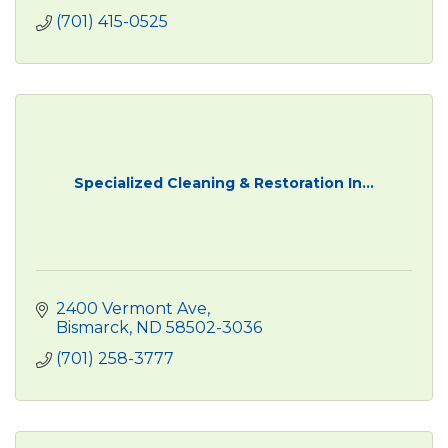
(701) 415-0525
Specialized Cleaning & Restoration In...
2400 Vermont Ave
Bismarck
ND
58502-3036
(701) 258-3777