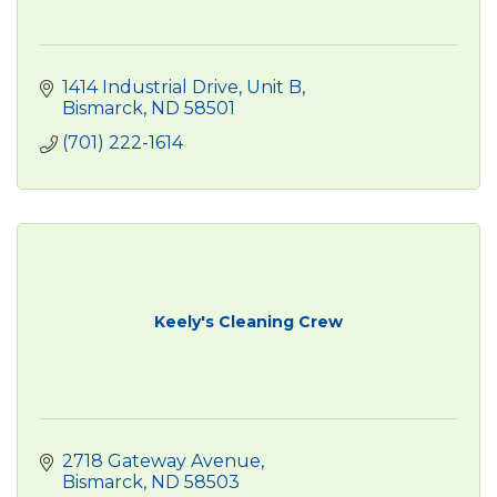
1414 Industrial Drive
Unit B
Bismarck
ND
58501
(701) 222-1614
Keely's Cleaning Crew
2718 Gateway Avenue
Bismarck
ND
58503