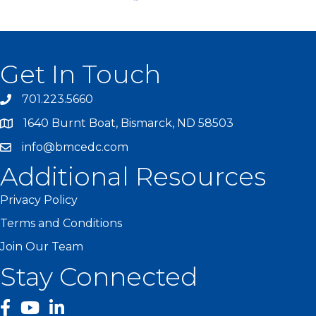
Get In Touch
701.223.5660
1640 Burnt Boat, Bismarck, ND 58503
info@bmcedc.com
Additional Resources
Privacy Policy
Terms and Conditions
Join Our Team
Stay Connected
facebook
YouTube