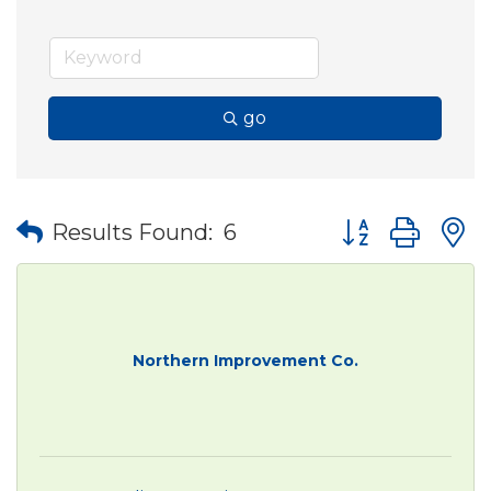
go
Button group wit
Results Found:
6
Northern Improvement Co.