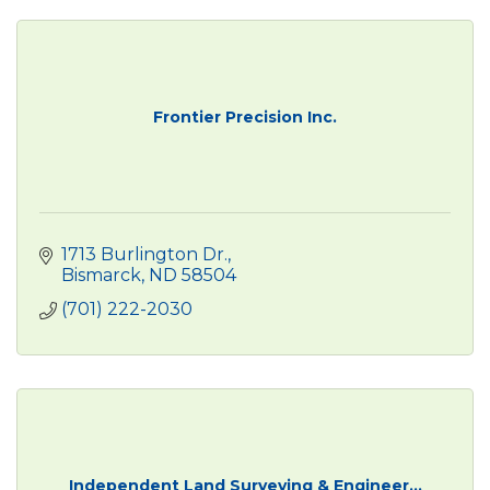
Frontier Precision Inc.
1713 Burlington Dr.
Bismarck
ND
58504
(701) 222-2030
Independent Land Surveying & Engineer...