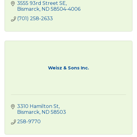
3555 93rd Street SE
Bismarck
ND
58504-4006
(701) 258-2633
Weisz & Sons Inc.
3310 Hamilton St
Bismarck
ND
58503
258-9770