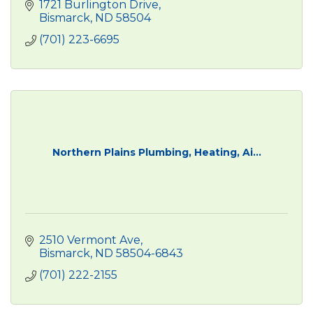
1721 Burlington Drive
Bismarck
ND
58504
(701) 223-6695
Northern Plains Plumbing, Heating, Ai...
2510 Vermont Ave
Bismarck
ND
58504-6843
(701) 222-2155