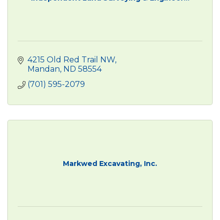
4215 Old Red Trail NW
Mandan
ND
58554
(701) 595-2079
Markwed Excavating, Inc.