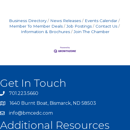
Business Directory
News Releases
Events Calendar
Member To Member Deals
Job Postings
Contact Us
Information & Brochures
Join The Chamber
Get In Touch
701.223.5660
1640 Burnt Boat, Bismarck, ND 58503
info@bmcedc.com
Additional Resources