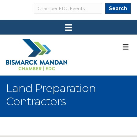
Search
Search
M
Land Preparation
Contractors