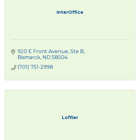
InterOffice
920 E Front Avenue, Ste B
Bismarck
ND
58504
(701) 751-2998
Loffler