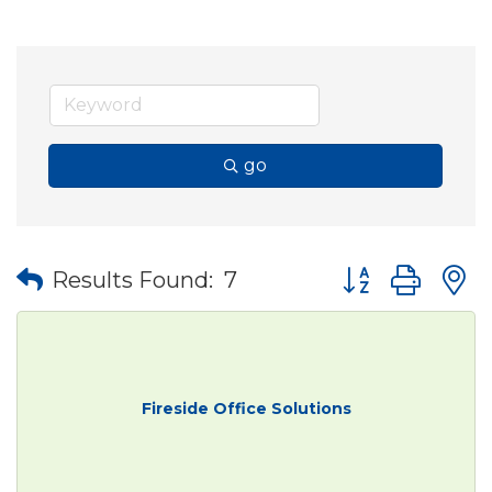
go
Button group wit
Results Found:
7
Fireside Office Solutions