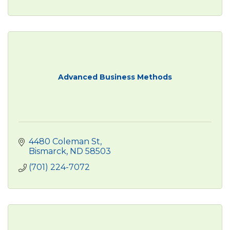
Advanced Business Methods
4480 Coleman St
Bismarck
ND
58503
(701) 224-7072