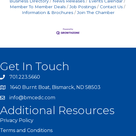
Business Directory
News Releases
Events Calendar
Member To Member Deals
Job Postings
Contact Us
Information & Brochures
Join The Chamber
Get In Touch
701.223.5660
1640 Burnt Boat, Bismarck, ND 58503
info@bmcedc.com
Additional Resources
Privacy Policy
Terms and Conditions