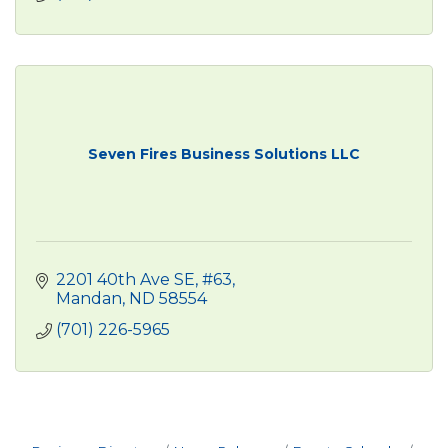
Seven Fires Business Solutions LLC
2201 40th Ave SE
#63
Mandan
ND
58554
(701) 226-5965