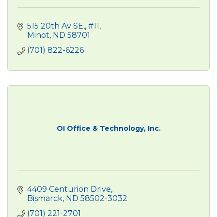
515 20th Av SE,
#11
Minot
ND
58701
(701) 822-6226
OI Office & Technology, Inc.
4409 Centurion Drive
Bismarck
ND
58502-3032
(701) 221-2701