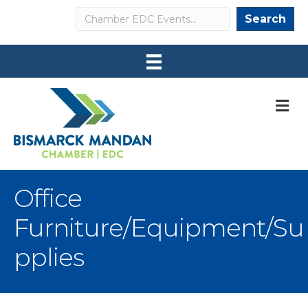
Search
Search
M
Office
Furniture/Equipment/Su
pplies