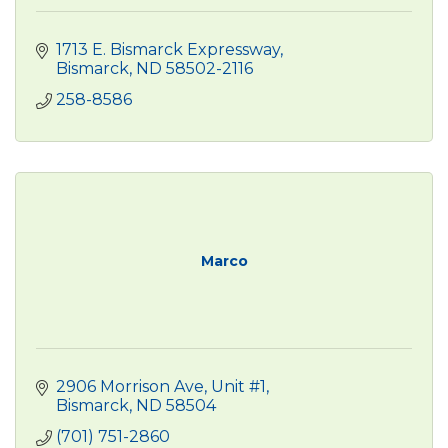
1713 E. Bismarck Expressway
Bismarck
ND
58502-2116
258-8586
Marco
2906 Morrison Ave, Unit #1
Bismarck
ND
58504 
(701) 751-2860