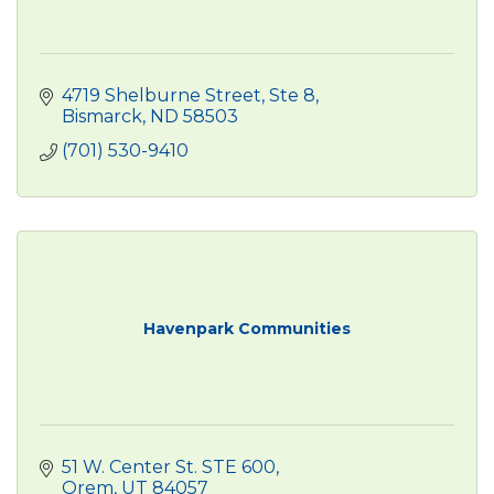
4719 Shelburne Street, Ste 8
Bismarck
ND
58503
(701) 530-9410
Havenpark Communities
51 W. Center St. STE 600
Orem
UT
84057