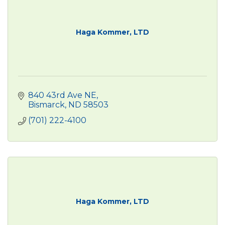
Haga Kommer, LTD
840 43rd Ave NE
Bismarck
ND
58503
(701) 222-4100
Haga Kommer, LTD