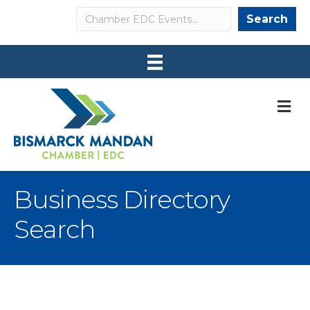
Search
Search
M
Business Directory
Search