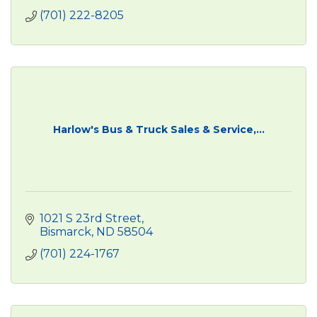
(701) 222-8205
Harlow's Bus & Truck Sales & Service,...
1021 S 23rd Street
Bismarck
ND
58504
(701) 224-1767