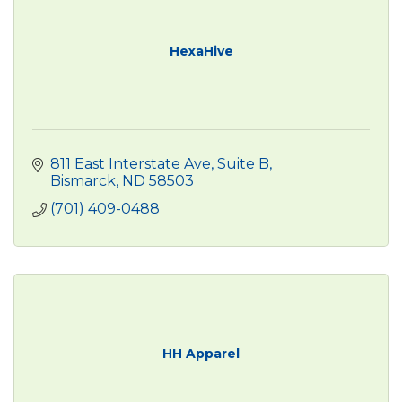
HexaHive
811 East Interstate Ave
Suite B
Bismarck
ND
58503
(701) 409-0488
HH Apparel