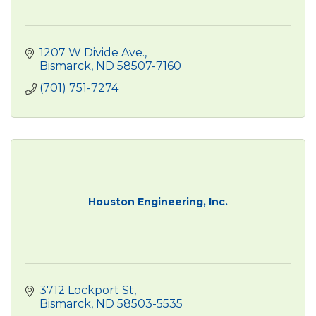
1207 W Divide Ave.
Bismarck
ND
58507-7160
(701) 751-7274
Houston Engineering, Inc.
3712 Lockport St
Bismarck
ND
58503-5535