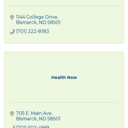
1144 College Drive
Bismarck
ND
58501
(701) 222-8183
Health Now
705 E. Main Ave
Bismarck
ND
58501
(701) 502-4669