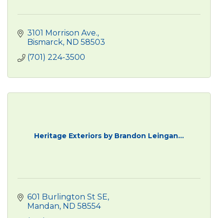
3101 Morrison Ave.
Bismarck
ND
58503
(701) 224-3500
Heritage Exteriors by Brandon Leingan...
601 Burlington St SE
Mandan
ND
58554