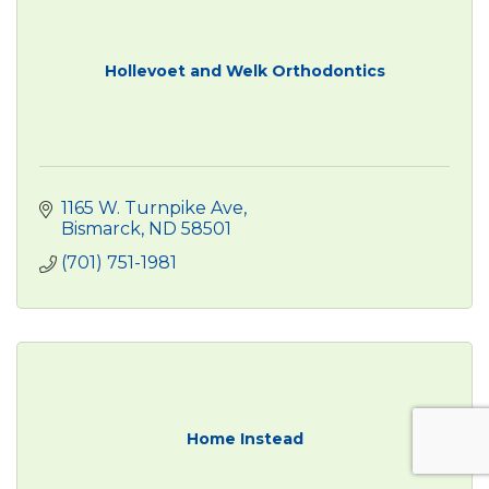
Hollevoet and Welk Orthodontics
1165 W. Turnpike Ave
Bismarck
ND
58501
(701) 751-1981
Home Instead