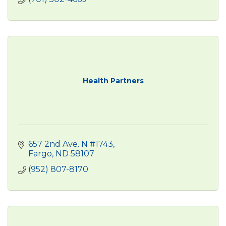
Health Partners
657 2nd Ave. N #1743
Fargo
ND
58107
(952) 807-8170