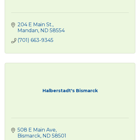
204 E Main St.
Mandan
ND
58554
(701) 663-9345
Halberstadt's Bismarck
508 E Main Ave
Bismarck
ND
58501