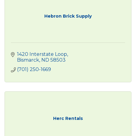
Hebron Brick Supply
1420 Interstate Loop
Bismarck
ND
58503
(701) 250-1669
Herc Rentals