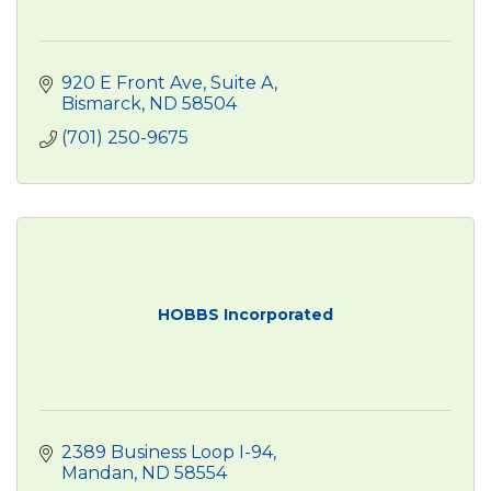
920 E Front Ave
Suite A
Bismarck
ND
58504
(701) 250-9675
HOBBS Incorporated
2389 Business Loop I-94
Mandan
ND
58554