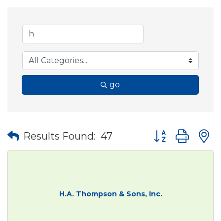
go
Button group wit
Results Found:
47
H.A. Thompson & Sons, Inc.