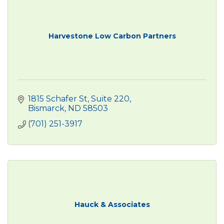
Harvestone Low Carbon Partners
1815 Schafer St
Suite 220
Bismarck
ND
58503
(701) 251-3917
Hauck & Associates