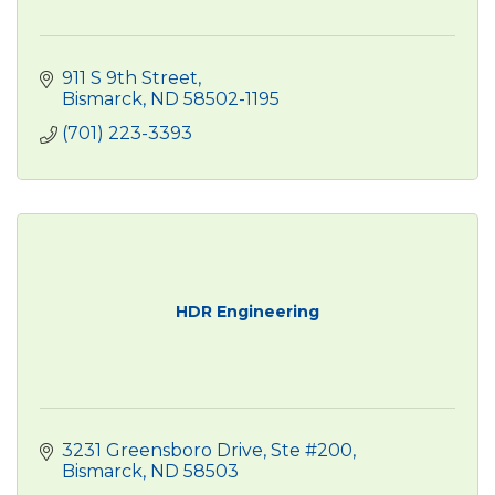
911 S 9th Street
Bismarck
ND
58502-1195
(701) 223-3393
HDR Engineering
3231 Greensboro Drive, Ste #200
Bismarck
ND
58503