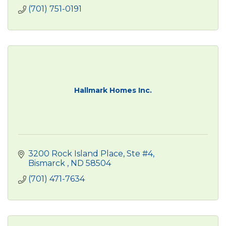
(701) 751-0191
Hallmark Homes Inc.
3200 Rock Island Place, Ste #4
Bismarck 
ND
58504
(701) 471-7634