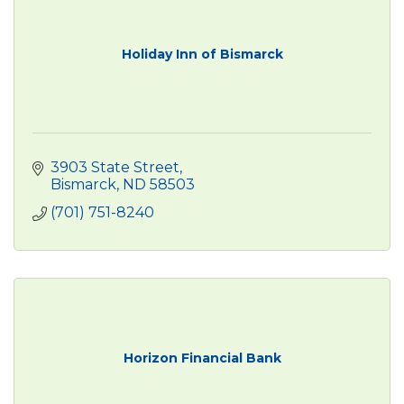
Holiday Inn of Bismarck
3903 State Street
Bismarck
ND
58503
(701) 751-8240
Horizon Financial Bank