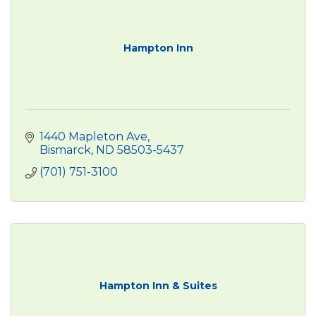
Hampton Inn
1440 Mapleton Ave
Bismarck
ND
58503-5437
(701) 751-3100
Hampton Inn & Suites