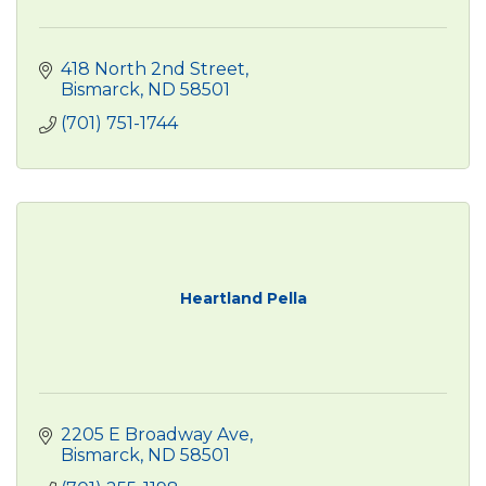
418 North 2nd Street
Bismarck
ND
58501
(701) 751-1744
Heartland Pella
2205 E Broadway Ave
Bismarck
ND
58501