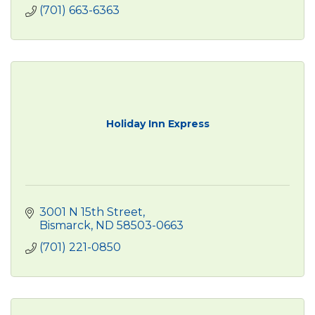
(701) 663-6363
Holiday Inn Express
3001 N 15th Street
Bismarck
ND
58503-0663
(701) 221-0850