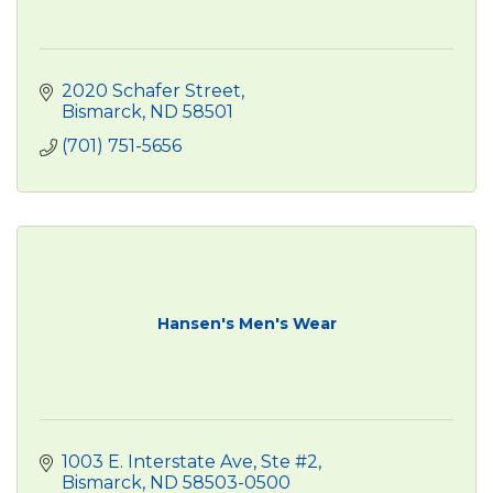
2020 Schafer Street
Bismarck
ND
58501
(701) 751-5656
Hansen's Men's Wear
1003 E. Interstate Ave, Ste #2
Bismarck
ND
58503-0500