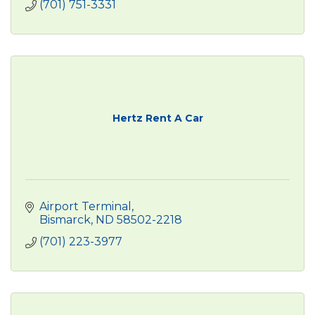
(701) 751-3331
Hertz Rent A Car
Airport Terminal
Bismarck
ND
58502-2218
(701) 223-3977