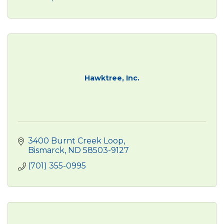
Hawktree, Inc.
3400 Burnt Creek Loop
Bismarck
ND
58503-9127
(701) 355-0995