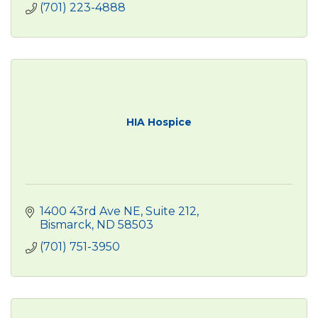
(701) 223-4888
HIA Hospice
1400 43rd Ave NE
Suite 212
Bismarck
ND
58503
(701) 751-3950