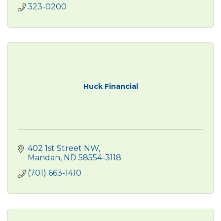
323-0200
Huck Financial
402 1st Street NW
Mandan
ND
58554-3118
(701) 663-1410