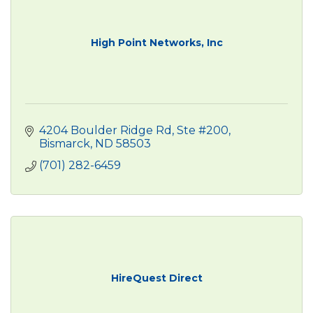
High Point Networks, Inc
4204 Boulder Ridge Rd, Ste #200
Bismarck
ND
58503
(701) 282-6459
HireQuest Direct