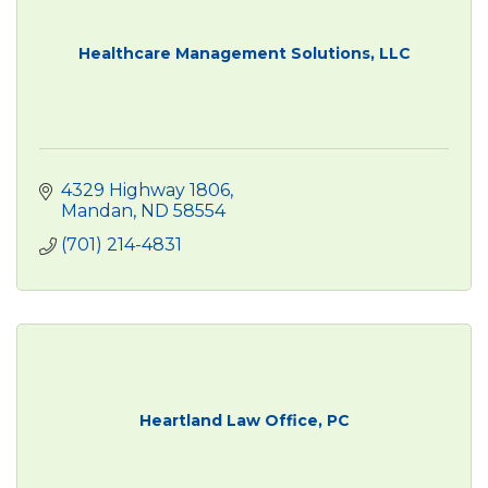
Healthcare Management Solutions, LLC
4329 Highway 1806
Mandan
ND
58554
(701) 214-4831
Heartland Law Office, PC