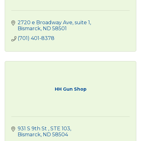
2720 e Broadway Ave
suite 1
Bismarck
ND
58501
(701) 401-8378
HH Gun Shop
931 S 9th St 
STE 103
Bismarck
ND
58504