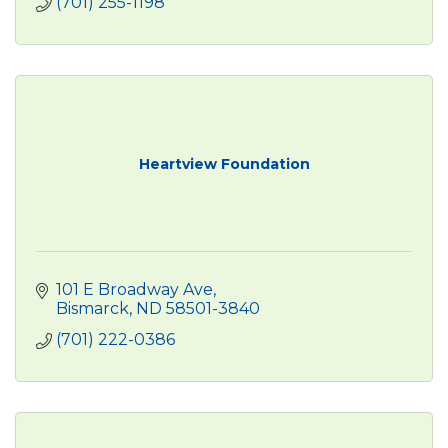
(701) 255-1198
Heartview Foundation
101 E Broadway Ave
Bismarck
ND
58501-3840
(701) 222-0386