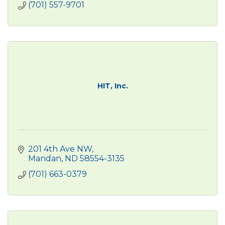
(701) 557-9701
HIT, Inc.
201 4th Ave NW
Mandan
ND
58554-3135
(701) 663-0379