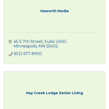
Haworth Media
45 S 7th Street, Suite 2400
Minneapolis
MN
55402
(612) 677-8900
Hay Creek Lodge Senior Living