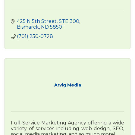
425 N 5th Street
STE 300
Bismarck
ND
58501
(701) 250-0728
Arvig Media
Full-Service Marketing Agency offering a wide
variety of services including web design, SEO,
social media marketing, and so much more!