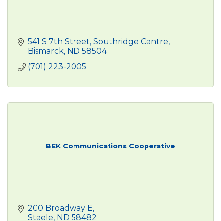
541 S 7th Street
Southridge Centre
Bismarck
ND
58504
(701) 223-2005
BEK Communications Cooperative
200 Broadway E
Steele
ND
58482