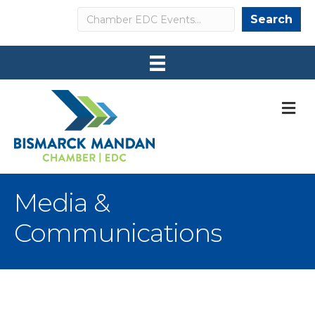
Search
Search
M
Media &
Communications