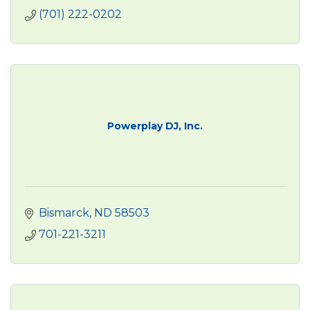
(701) 222-0202
Powerplay DJ, Inc.
Bismarck
ND
58503
701-221-3211