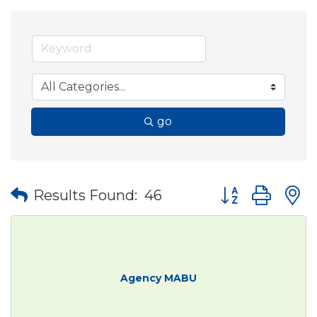
go
Button group wit
Results Found:
46
Agency MABU