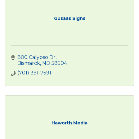
Gusaas Signs
800 Calypso Dr
Bismarck
ND
58504
(701) 391-7591
Haworth Media