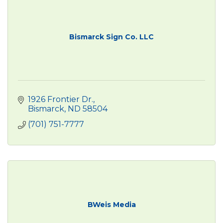
Bismarck Sign Co. LLC
1926 Frontier Dr.
Bismarck
ND
58504
(701) 751-7777
BWeis Media