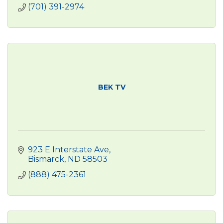
(701) 391-2974
BEK TV
923 E Interstate Ave
Bismarck
ND
58503
(888) 475-2361