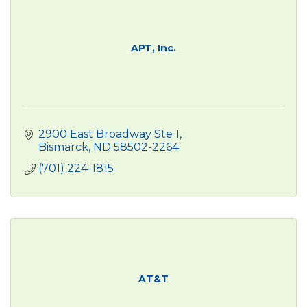
APT, Inc.
2900 East Broadway Ste 1
Bismarck
ND
58502-2264
(701) 224-1815
AT&T