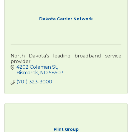
Dakota Carrier Network
North Dakota’s leading broadband service
provider.
4202 Coleman St
Bismarck
ND
58503
(701) 323-3000
Flint Group