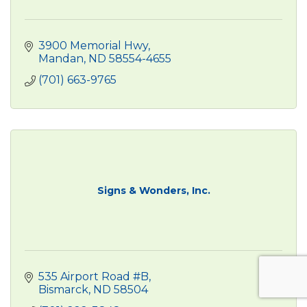
3900 Memorial Hwy
Mandan
ND
58554-4655
(701) 663-9765
Signs & Wonders, Inc.
535 Airport Road #B
Bismarck
ND
58504