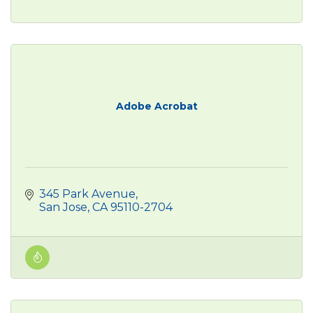
Adobe Acrobat
345 Park Avenue
San Jose
CA
95110-2704