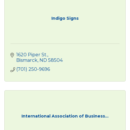
Indigo Signs
1620 Piper St.
Bismarck
ND
58504
(701) 250-9696
International Association of Business...