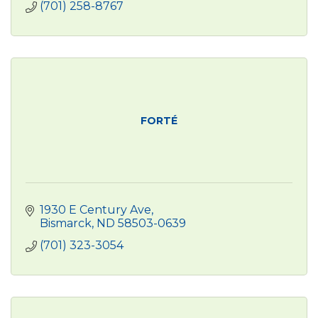
(701) 258-8767
FORTÉ
1930 E Century Ave
Bismarck
ND
58503-0639
(701) 323-3054