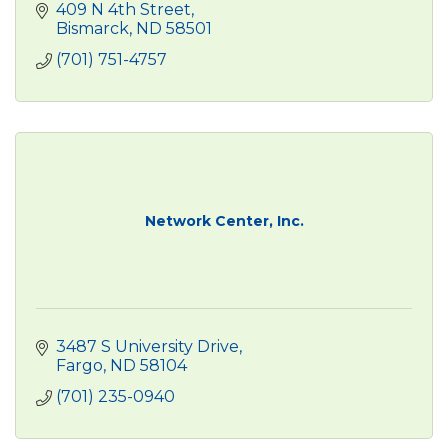
409 N 4th Street
Bismarck
ND
58501
(701) 751-4757
Network Center, Inc.
3487 S University Drive
Fargo
ND
58104
(701) 235-0940