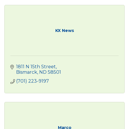
KX News
1811 N 15th Street
Bismarck
ND
58501
(701) 223-9197
Marco