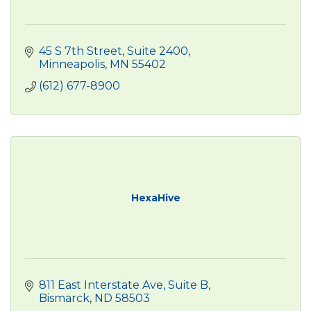
45 S 7th Street, Suite 2400
Minneapolis
MN
55402
(612) 677-8900
HexaHive
811 East Interstate Ave
Suite B
Bismarck
ND
58503