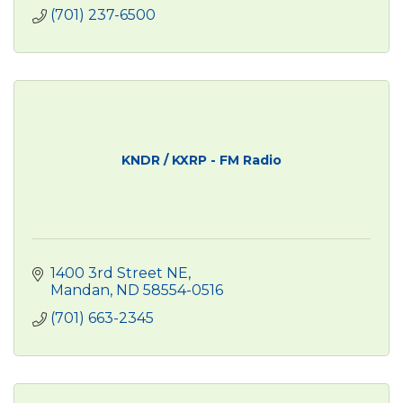
(701) 237-6500
KNDR / KXRP - FM Radio
1400 3rd Street NE
Mandan
ND
58554-0516
(701) 663-2345