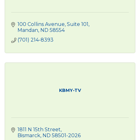
100 Collins Avenue, Suite 101
Mandan
ND
58554
(701) 214-8393
KBMY-TV
1811 N 15th Street
Bismarck
ND
58501-2026