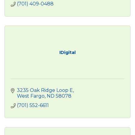
(701) 409-0488
IDigital
3235 Oak Ridge Loop E
West Fargo
ND
58078
(701) 552-6611