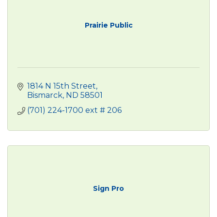
Prairie Public
1814 N 15th Street
Bismarck
ND
58501
(701) 224-1700 ext # 206
Sign Pro