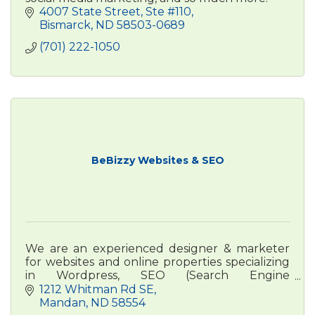
4007 State Street, Ste #110
Bismarck
ND
58503-0689
(701) 222-1050
BeBizzy Websites & SEO
We are an experienced designer & marketer
for websites and online properties specializing
in Wordpress, SEO (Search Engine
Optimization) & online advertising and a focus
1212 Whitman Rd SE
on Google Business Profiles.
Mandan
ND
58554