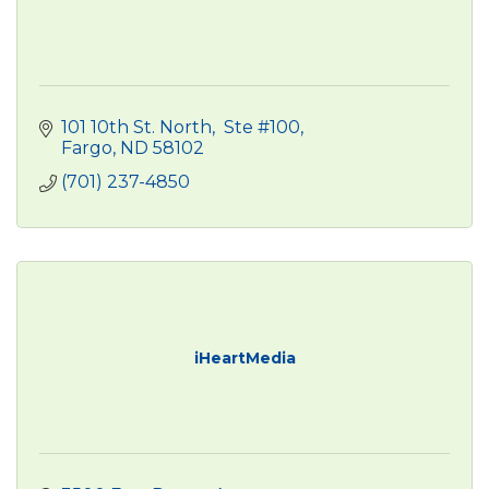
101 10th St. North
 Ste #100
Fargo
ND
58102
(701) 237-4850
iHeartMedia