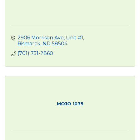
2906 Morrison Ave, Unit #1
Bismarck
ND
58504 
(701) 751-2860
MOJO 1075