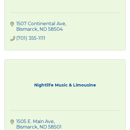
1507 Continental Ave
Bismarck
ND
58504
(701) 355-1111
Nightlife Music & Limousine
1505 E. Main Ave
Bismarck
ND
58501