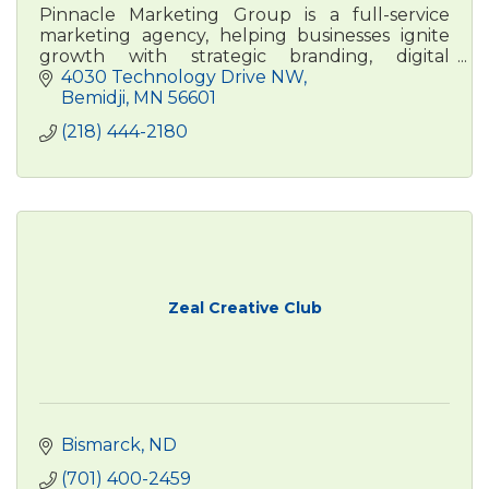
Pinnacle Marketing Group is a full-service
marketing agency, helping businesses ignite
growth with strategic branding, digital
advertising, , and content marketing. Real
4030 Technology Drive NW
people. Real results.
Bemidji
MN
56601
(218) 444-2180
Zeal Creative Club
Bismarck
ND
(701) 400-2459