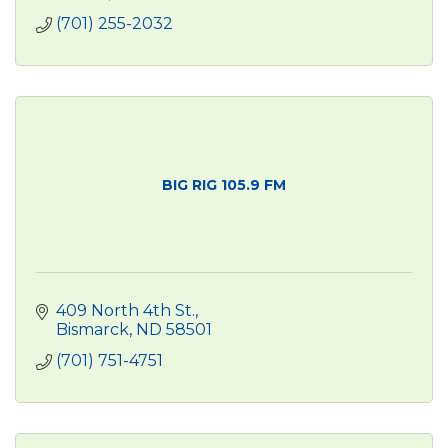
(701) 255-2032
BIG RIG 105.9 FM
409 North 4th St.
Bismarck
ND
58501
(701) 751-4751