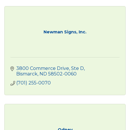
Newman Signs, Inc.
3800 Commerce Drive, Ste D
Bismarck
ND
58502-0060
(701) 255-0070
Odney