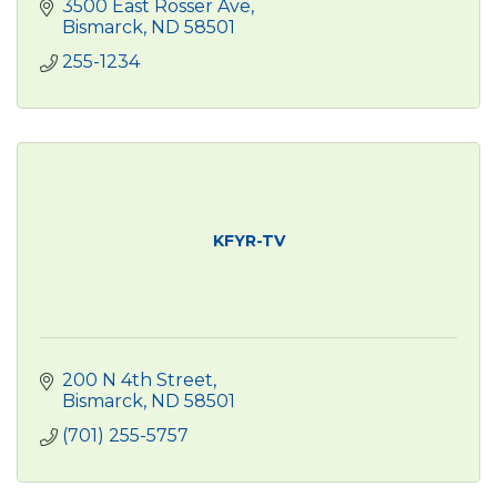
3500 East Rosser Ave
Bismarck
ND
58501
255-1234
KFYR-TV
200 N 4th Street
Bismarck
ND
58501
(701) 255-5757