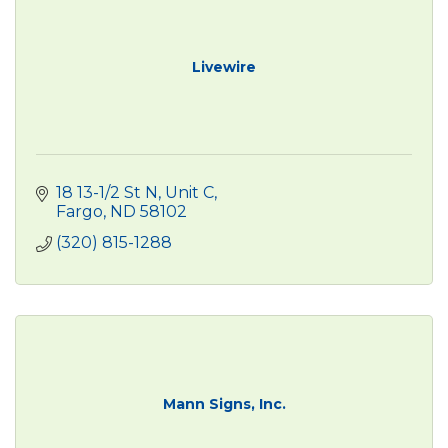
Livewire
18 13-1/2 St N, Unit C
Fargo
ND
58102
(320) 815-1288
Mann Signs, Inc.