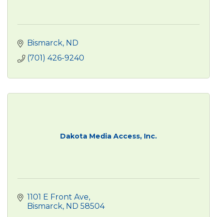
Bismarck
ND
(701) 426-9240
Dakota Media Access, Inc.
1101 E Front Ave
Bismarck
ND
58504