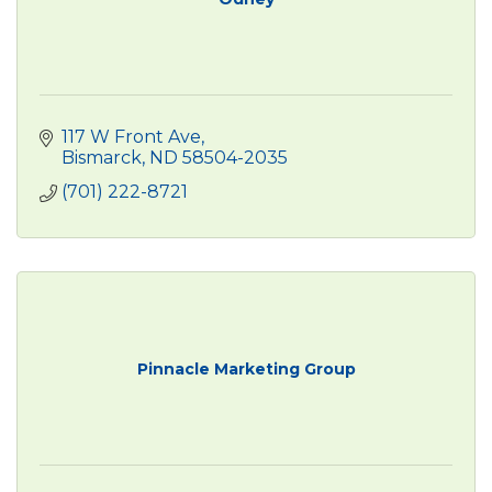
117 W Front Ave
Bismarck
ND
58504-2035
(701) 222-8721
Pinnacle Marketing Group