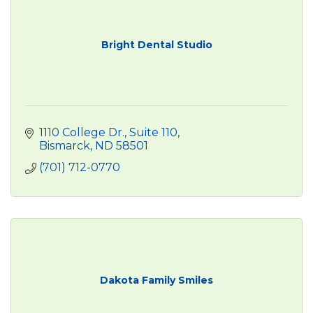
Bright Dental Studio
1110 College Dr., Suite 110
Bismarck
ND
58501
(701) 712-0770
Dakota Family Smiles