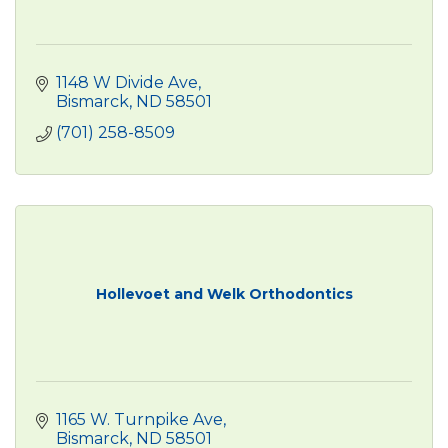
1148 W Divide Ave
Bismarck
ND
58501
(701) 258-8509
Hollevoet and Welk Orthodontics
1165 W. Turnpike Ave
Bismarck
ND
58501