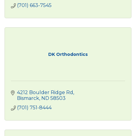
(701) 663-7545
DK Orthodontics
4212 Boulder Ridge Rd
Bismarck
ND
58503
(701) 751-8444