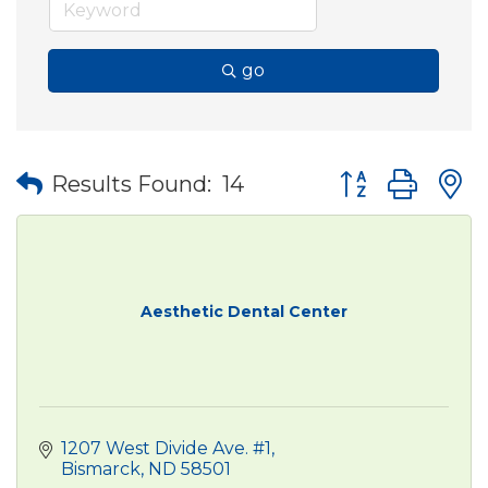
go
Button group wit
Results Found:
14
Aesthetic Dental Center
1207 West Divide Ave. #1
Bismarck
ND
58501