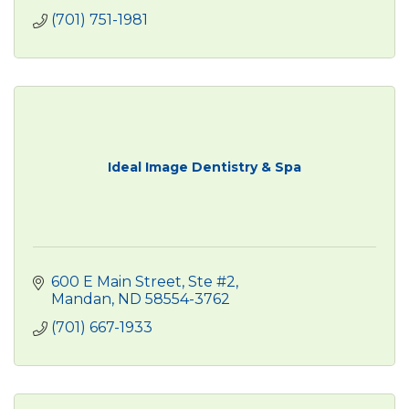
(701) 751-1981
Ideal Image Dentistry & Spa
600 E Main Street, Ste #2
Mandan
ND
58554-3762
(701) 667-1933