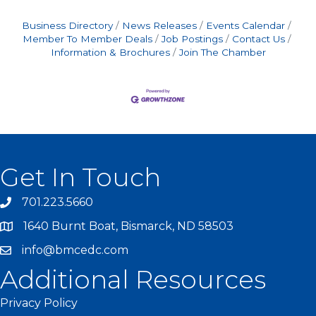
Business Directory
News Releases
Events Calendar
Member To Member Deals
Job Postings
Contact Us
Information & Brochures
Join The Chamber
Get In Touch
701.223.5660
1640 Burnt Boat, Bismarck, ND 58503
info@bmcedc.com
Additional Resources
Privacy Policy