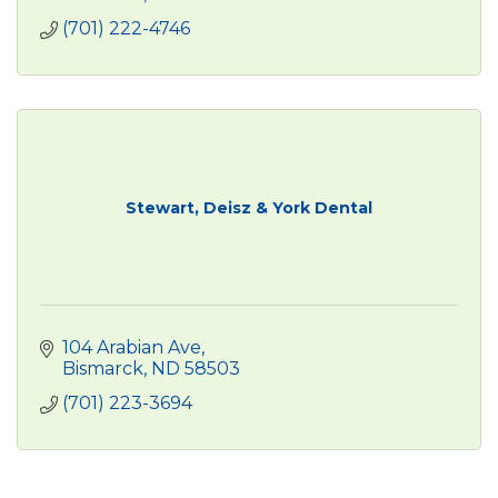
(701) 222-4746
Stewart, Deisz & York Dental
104 Arabian Ave
Bismarck
ND
58503
(701) 223-3694