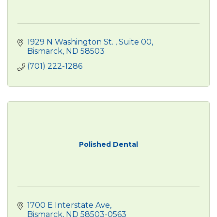
1929 N Washington St. 
Suite 00
Bismarck
ND
58503
(701) 222-1286
Polished Dental
1700 E Interstate Ave
Bismarck
ND
58503-0563