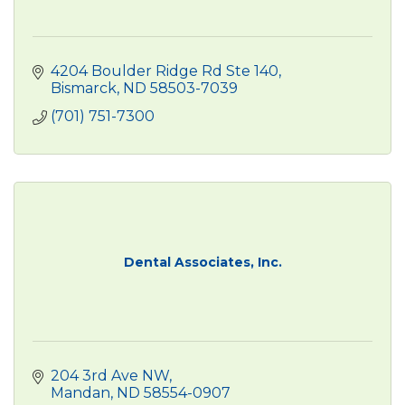
4204 Boulder Ridge Rd Ste 140
Bismarck
ND
58503-7039
(701) 751-7300
Dental Associates, Inc.
204 3rd Ave NW
Mandan
ND
58554-0907