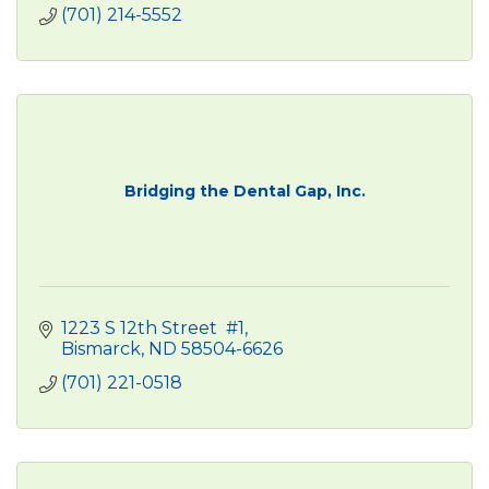
(701) 214-5552
Bridging the Dental Gap, Inc.
1223 S 12th Street  #1
Bismarck
ND
58504-6626
(701) 221-0518