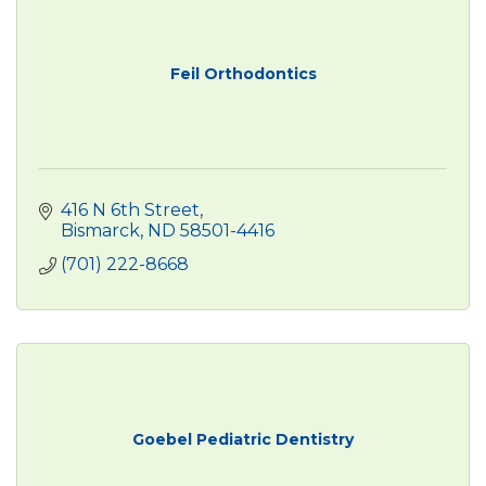
Feil Orthodontics
416 N 6th Street
Bismarck
ND
58501-4416
(701) 222-8668
Goebel Pediatric Dentistry