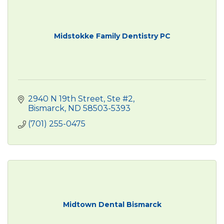
Midstokke Family Dentistry PC
2940 N 19th Street, Ste #2
Bismarck
ND
58503-5393
(701) 255-0475
Midtown Dental Bismarck