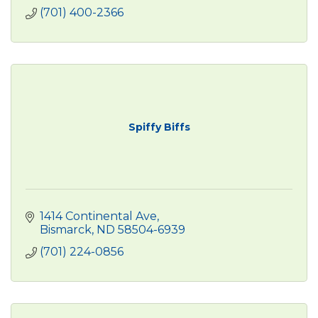
(701) 400-2366
Spiffy Biffs
1414 Continental Ave
Bismarck
ND
58504-6939
(701) 224-0856