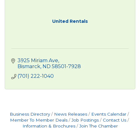
United Rentals
3925 Miriam Ave
Bismarck
ND
58501-7928
(701) 222-1040
Business Directory
News Releases
Events Calendar
Member To Member Deals
Job Postings
Contact Us
Information & Brochures
Join The Chamber