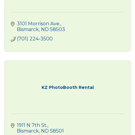
3101 Morrison Ave.
Bismarck
ND
58503
(701) 224-3500
KZ PhotoBooth Rental
1911 N 7th St.
Bismarck
ND
58501