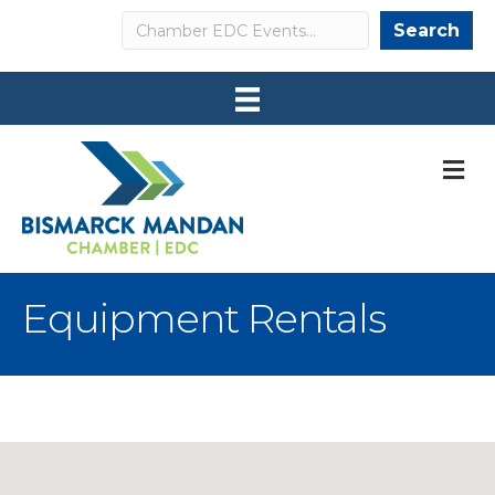
Search
Search
M
Equipment Rentals