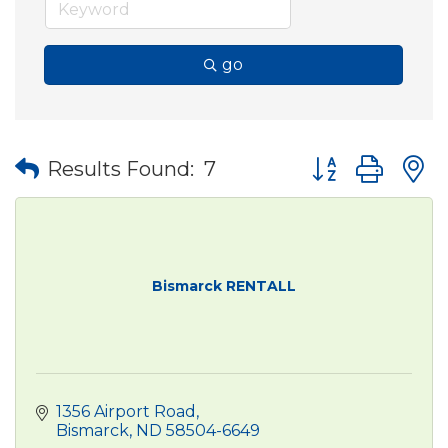
go
Button group wit
Results Found:
7
Bismarck RENTALL
1356 Airport Road
Bismarck
ND
58504-6649