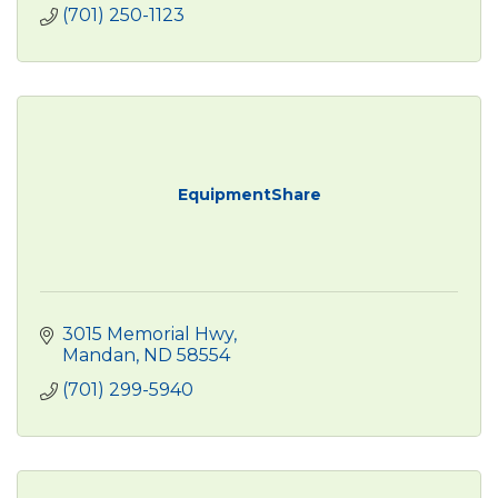
(701) 250-1123
EquipmentShare
3015 Memorial Hwy
Mandan
ND
58554
(701) 299-5940