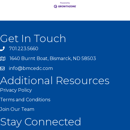
Get In Touch
701.223.5660
1640 Burnt Boat, Bismarck, ND 58503
info@bmcedc.com
Additional Resources
Privacy Policy
Terms and Conditions
Join Our Team
Stay Connected