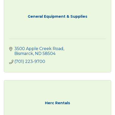
General Equipment & Supplies
3500 Apple Creek Road
Bismarck
ND
58504
(701) 223-9700
Herc Rentals