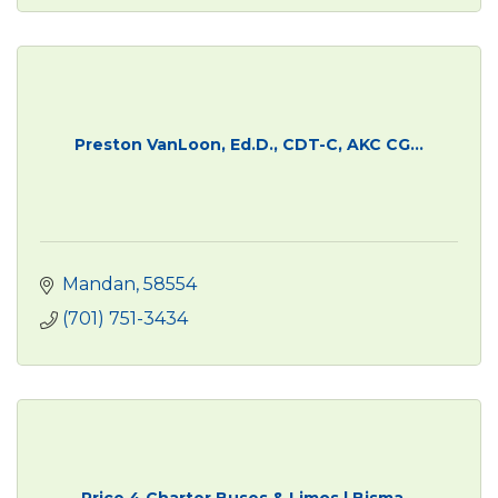
Preston VanLoon, Ed.D., CDT-C, AKC CG...
Mandan
58554
(701) 751-3434
Price 4 Charter Buses & Limos | Bisma...