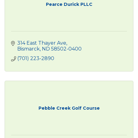
Pearce Durick PLLC
314 East Thayer Ave
Bismarck
ND
58502-0400
(701) 223-2890
Pebble Creek Golf Course