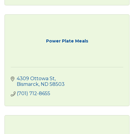
Power Plate Meals
4309 Ottowa St
Bismarck
ND
58503
(701) 712-8655