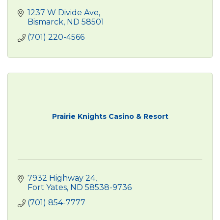
1237 W Divide Ave
Bismarck
ND
58501
(701) 220-4566
Prairie Knights Casino & Resort
7932 Highway 24
Fort Yates
ND
58538-9736
(701) 854-7777