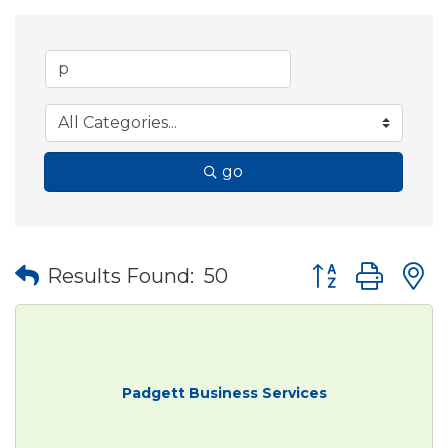
go
Button group wit
Results Found:
50
Padgett Business Services