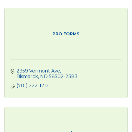
PRO FORMS
2359 Vermont Ave
Bismarck
ND
58502-2383
(701) 222-1212