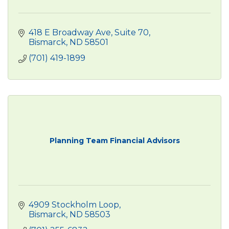
418 E Broadway Ave
Suite 70
Bismarck
ND
58501
(701) 419-1899
Planning Team Financial Advisors
4909 Stockholm Loop
Bismarck
ND
58503