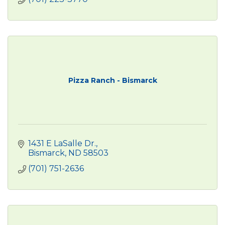
Pizza Ranch - Bismarck
1431 E LaSalle Dr.
Bismarck
ND
58503
(701) 751-2636