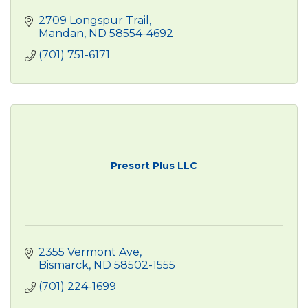
2709 Longspur Trail
Mandan
ND
58554-4692
(701) 751-6171
Presort Plus LLC
2355 Vermont Ave
Bismarck
ND
58502-1555
(701) 224-1699