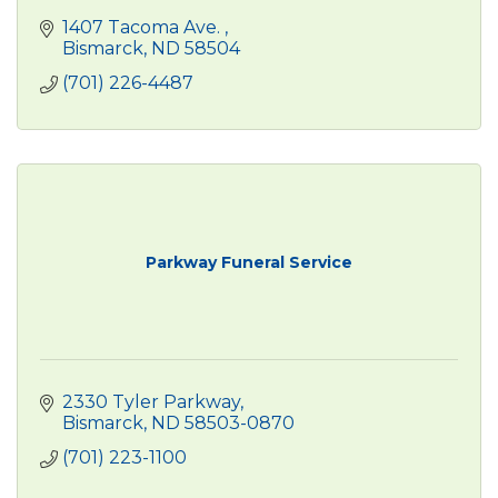
1407 Tacoma Ave. 
Bismarck
ND
58504
(701) 226-4487
Parkway Funeral Service
2330 Tyler Parkway
Bismarck
ND
58503-0870
(701) 223-1100