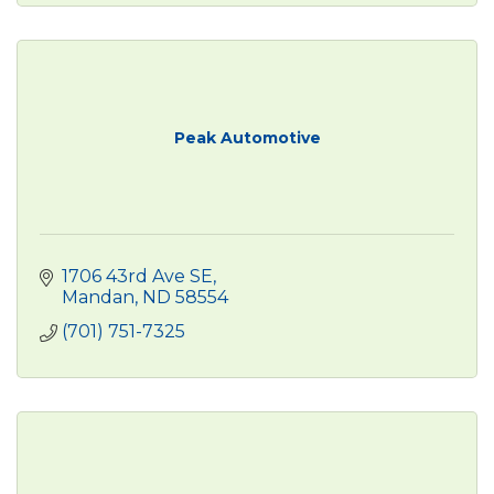
Peak Automotive
1706 43rd Ave SE
Mandan
ND
58554
(701) 751-7325