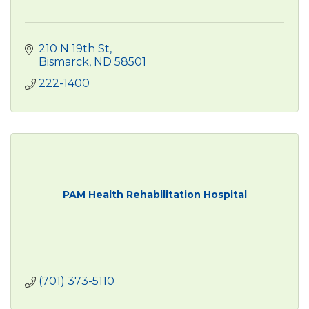
210 N 19th St
Bismarck
ND
58501
222-1400
PAM Health Rehabilitation Hospital
(701) 373-5110