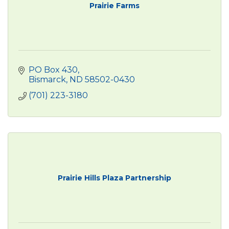
Prairie Farms
PO Box 430
Bismarck
ND
58502-0430
(701) 223-3180
Prairie Hills Plaza Partnership