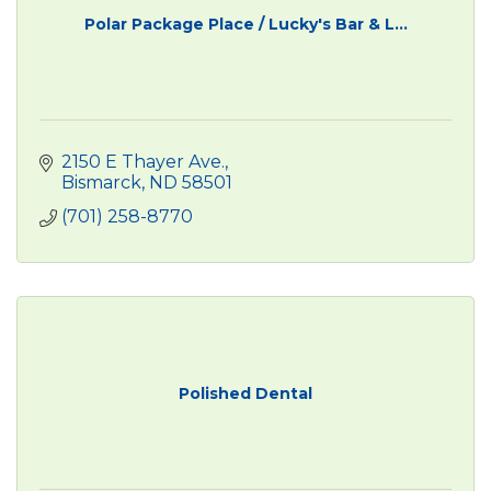
Polar Package Place / Lucky's Bar & L...
2150 E Thayer Ave.
Bismarck
ND
58501
(701) 258-8770
Polished Dental