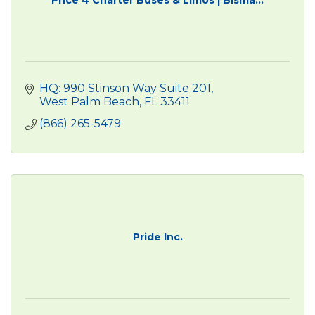
HQ: 990 Stinson Way Suite 201
West Palm Beach
FL
33411
(866) 265-5479
Pride Inc.