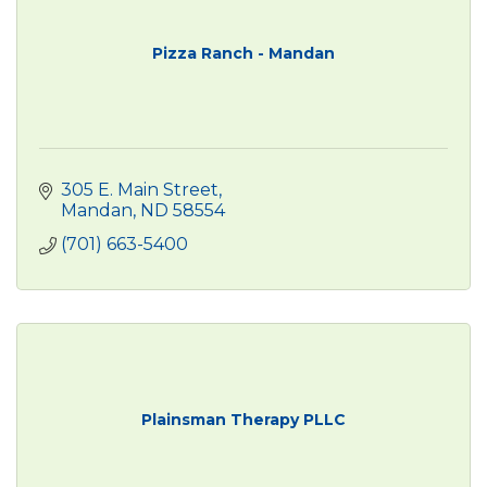
Pizza Ranch - Mandan
305 E. Main Street
Mandan
ND
58554
(701) 663-5400
Plainsman Therapy PLLC