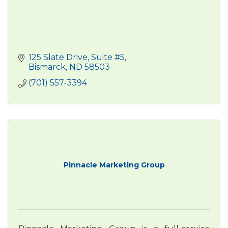
125 Slate Drive
Suite #5
Bismarck
ND
58503
(701) 557-3394
Pinnacle Marketing Group