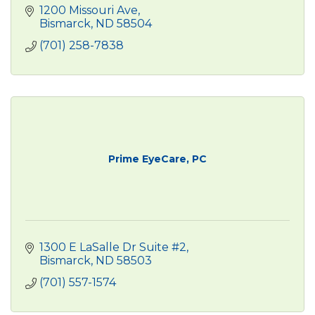
1200 Missouri Ave
Bismarck
ND
58504
(701) 258-7838
Prime EyeCare, PC
1300 E LaSalle Dr Suite #2
Bismarck
ND
58503
(701) 557-1574