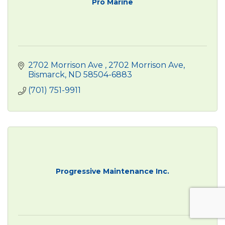
Pro Marine
2702 Morrison Ave 
2702 Morrison Ave
Bismarck
ND
58504-6883
(701) 751-9911
Progressive Maintenance Inc.