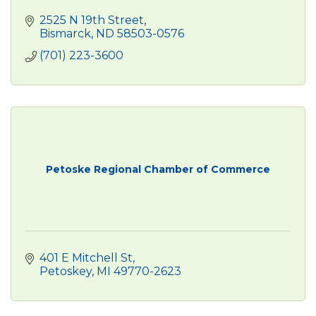
2525 N 19th Street
Bismarck
ND
58503-0576
(701) 223-3600
Petoske Regional Chamber of Commerce
401 E Mitchell St
Petoskey
MI
49770-2623