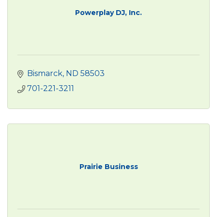
Powerplay DJ, Inc.
Bismarck
ND
58503
701-221-3211
Prairie Business