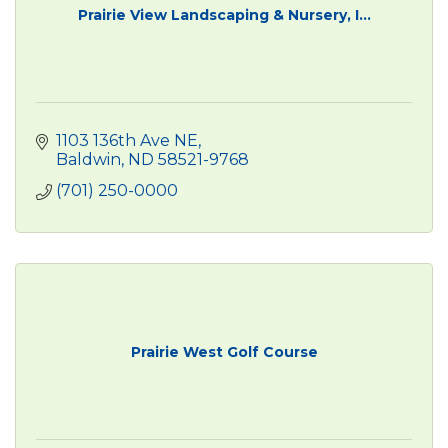
Prairie View Landscaping & Nursery, I...
1103 136th Ave NE
Baldwin
ND
58521-9768
(701) 250-0000
Prairie West Golf Course