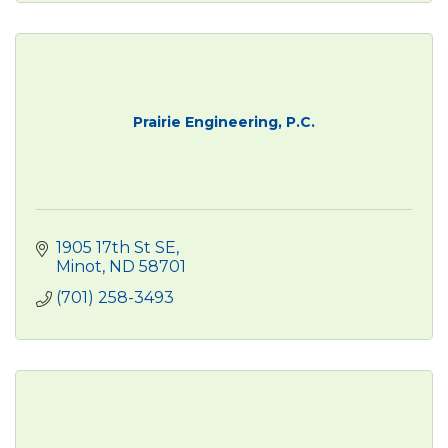
Prairie Engineering, P.C.
1905 17th St SE
Minot
ND
58701
(701) 258-3493