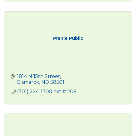
Prairie Public
1814 N 15th Street
Bismarck
ND
58501
(701) 224-1700 ext # 206