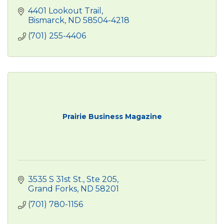
4401 Lookout Trail
Bismarck
ND
58504-4218
(701) 255-4406
Prairie Business Magazine
3535 S 31st St.
Ste 205
Grand Forks
ND
58201
(701) 780-1156