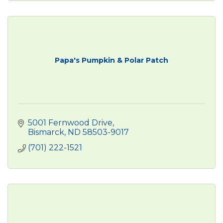
Papa's Pumpkin & Polar Patch
5001 Fernwood Drive
Bismarck
ND
58503-9017
(701) 222-1521