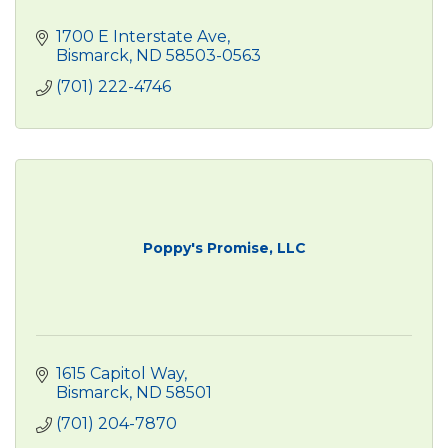
1700 E Interstate Ave
Bismarck
ND
58503-0563
(701) 222-4746
Poppy's Promise, LLC
1615 Capitol Way
Bismarck
ND
58501
(701) 204-7870