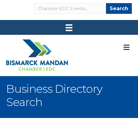
Search
Search
M
Business Directory
Search