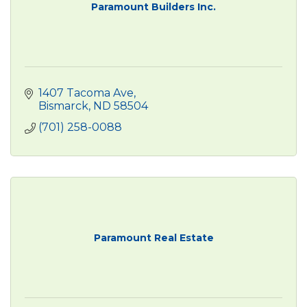
Paramount Builders Inc.
1407 Tacoma Ave
Bismarck
ND
58504
(701) 258-0088
Paramount Real Estate