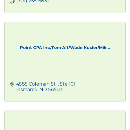
(701) 255-6832
Point CPA Inc,Tom Alt/Wade Kusler/Mik...
4585 Coleman St. 
Ste 101
Bismarck
ND
58503