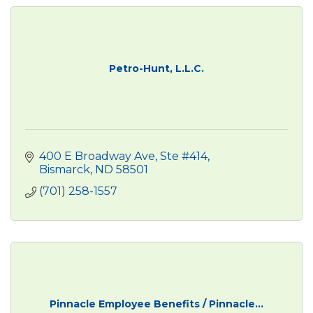
Petro-Hunt, L.L.C.
400 E Broadway Ave, Ste #414
Bismarck
ND
58501
(701) 258-1557
Pinnacle Employee Benefits / Pinnacle...