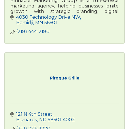
Pinnacle Marketing Group is a full-service
marketing agency, helping businesses ignite
growth with strategic branding, digital
advertising, , and content marketing. Real
4030 Technology Drive NW
people. Real results.
Bemidji
MN
56601
(218) 444-2180
Pirogue Grille
121 N 4th Street
Bismarck
ND
58501-4002
(701) 223-3770